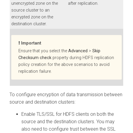
unencrypted zone on the
after replication.
source cluster to an
encrypted zone on the
destination cluster.
Important
Ensure that you select the
Advanced
>
Skip
Checksum check
property during HDFS replication
policy creation for the above scenarios to avoid
replication failure.
To configure encryption of data transmission between
source and destination clusters:
Enable TLS/SSL for HDFS clients on both the
source and the destination clusters. You may
also need to configure trust between the SSL