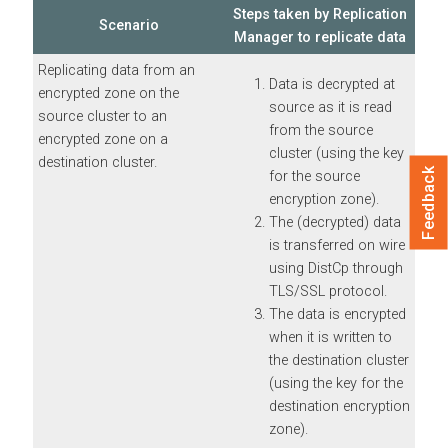
Steps taken by Replication
Scenario
Manager to replicate data
Replicating data from an
Data is decrypted at
encrypted zone on the
source as it is read
source cluster to an
from the source
encrypted zone on a
cluster (using the key
destination cluster.
Feedback
for the source
encryption zone).
The (decrypted) data
is transferred on wire
using DistCp through
TLS/SSL protocol.
The data is encrypted
when it is written to
the destination cluster
(using the key for the
destination encryption
zone).