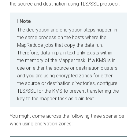
the source and destination using TLS/SSL protocol.
Note
The decryption and encryption steps happen in
the same process on the hosts where the
MapReduce jobs that copy the data run.
Therefore, data in plain text only exists within
the memory of the Mapper task. If a KMS is in
use on either the source or destination clusters,
and you are using encrypted zones for either
the source or destination directories, configure
TLS/SSL for the KMS to prevent transferring the
key to the mapper task as plain text.
You might come across the following three scenarios
when using encryption zones: