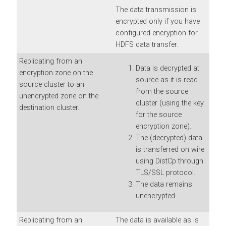
The data transmission is
encrypted only if you have
configured encryption for
HDFS data transfer.
Replicating from an
Data is decrypted at
encryption zone on the
source as it is read
source cluster to an
from the source
unencrypted zone on the
cluster (using the key
destination cluster.
for the source
encryption zone).
The (decrypted) data
is transferred on wire
using DistCp through
TLS/SSL protocol.
The data remains
unencrypted.
Replicating from an
The data is available as is