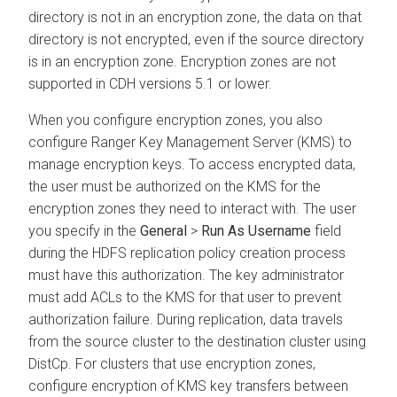
directory is not in an encryption zone, the data on that
directory is not encrypted, even if the source directory
is in an encryption zone. Encryption zones are not
supported in CDH versions 5.1 or lower.
When you configure encryption zones, you also
configure Ranger Key Management Server (KMS) to
manage encryption keys. To access encrypted data,
the user must be authorized on the KMS for the
encryption zones they need to interact with. The user
you specify in the
General
>
Run As Username
field
during the HDFS replication policy creation process
must have this authorization. The key administrator
must add ACLs to the KMS for that user to prevent
authorization failure. During replication, data travels
from the source cluster to the destination cluster using
DistCp. For clusters that use encryption zones,
configure encryption of KMS key transfers between