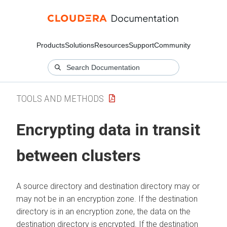
Products
Solutions
Resources
Support
Community
TOOLS AND METHODS
Encrypting data in transit
between clusters
A source directory and destination directory may or
may not be in an encryption zone. If the destination
directory is in an encryption zone, the data on the
destination directory is encrypted. If the destination