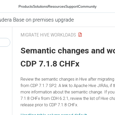
Products
Solutions
Resources
Support
Community
udera Base on premises upgrade
MIGRATE HIVE WORKLOADS
Semantic changes and w
CDP 7.1.8 CHFx
Review the semantic changes in Hive after migratin
from CDP 7.1.7 SP2. A link to Apache Hive JIRAs, if t
more information about the semantic change. If you
7.1.8 CHFx from CDH 6.2.1, review the list of Hive c
release prior to CDP 7.1.8 CHFx.