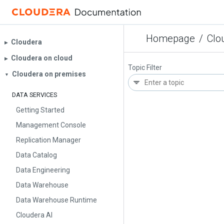
Homepage
/
Clo
Cloudera
▶︎
Cloudera on cloud
▶︎
Topic Filter
Cloudera on premises
▼
DATA SERVICES
Getting Started
Management Console
Replication Manager
Data Catalog
Data Engineering
Data Warehouse
Data Warehouse Runtime
Cloudera AI