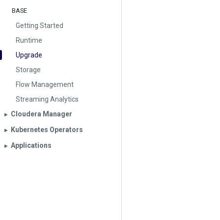
BASE
Getting Started
Runtime
Upgrade
Storage
Flow Management
Streaming Analytics
Cloudera Manager
▶︎
Kubernetes Operators
▶︎
Applications
▶︎