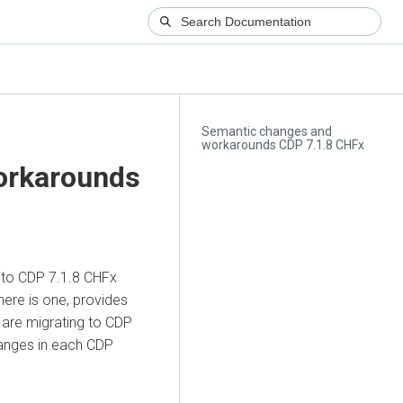
Semantic changes and
workarounds CDP 7.1.8 CHFx
orkarounds
g to CDP 7.1.8 CHFx
here is one, provides
 are migrating to CDP
hanges in each CDP