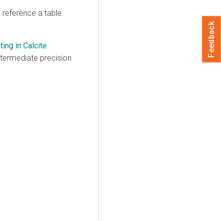
o reference a table
Feedback
ing in Calcite
ntermediate precision