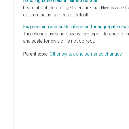
Handling table column named default
Learn about the change to ensure that Hive is able t
column that is named as 'default'.
Fix precision and scale inference for aggregate rewrit
This change fixes an issue where type inference of i
and scale for division is not correct.
Parent topic:
Other syntax and semantic changes