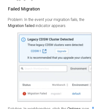
Failed Migration
Problem: In the event your migration fails, the
Migration failed
indicator appears.
Solution: In
workbenches
, click the
Options
icon
,