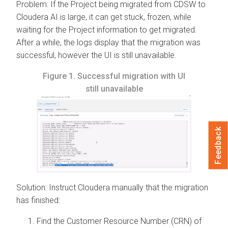
Problem: If the Project being migrated from CDSW to
Cloudera AI
is large, it can get stuck, frozen, while
waiting for the Project information to get migrated.
After a while, the logs display that the migration was
successful, however the UI is still unavailable.
Figure 1.
Successful migration with UI
still unavailable
Feedback
Solution: Instruct
Cloudera
manually that the migration
has finished:
Find the Customer Resource Number (CRN) of