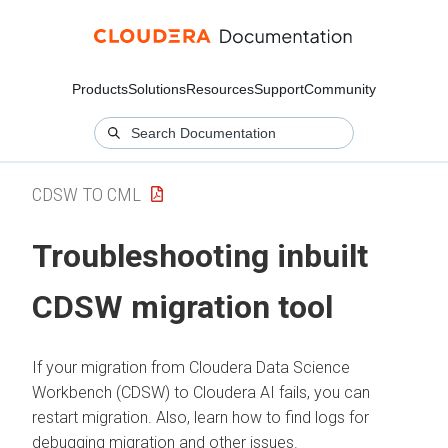
Products
Solutions
Resources
Support
Community
CDSW TO CML
Troubleshooting inbuilt
CDSW migration tool
If your migration from Cloudera Data Science
Workbench (CDSW) to
Cloudera AI
fails, you can
restart migration. Also, learn how to find logs for
debugging migration and other issues.