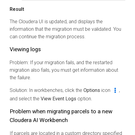
Result
The
Cloudera
UI is updated, and displays the
information that the migration must be validated. You
can continue the migration process.
Viewing logs
Problem: If your migration fails, and the restarted
migration also fails, you must get information about
the failure.
Solution: In
workbenches
, click the
Options
icon
,
and select the
View Event Logs
option.
Problem when migrating parcels to a new
Cloudera AI Workbench
If parcels are located in a custom directory specified