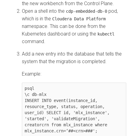
the new
workbench
from the Control Plane.
Open a shell into the
pod,
cdp-embedded-db-0
which is in the
Cloudera Data Platform
namespace. This can be done from the
Kubernetes dashboard or using the
kubectl
command.
Add a new entry into the database that tells the
system that the migration is completed.
Example:
psql

\c db-mlx

INSERT INTO event(instance_id, 
resource_type, status, operation, 
user_id) SELECT id, 'mlx_instance', 
'started', 'validateMigration', 
creatorcrn from mlx_instance where 
mlx_instance.crn=‘##<crn>###';