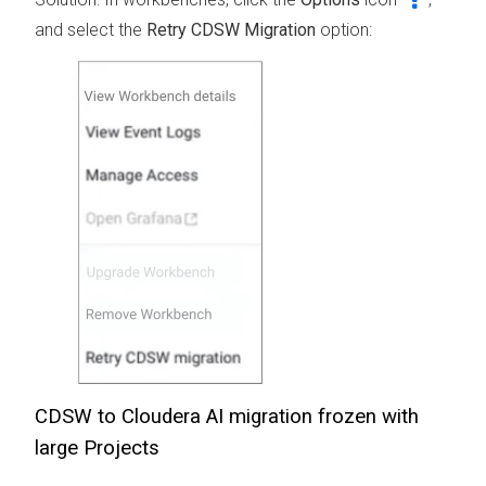
and select the
Retry CDSW Migration
option:
CDSW to
Cloudera AI
migration frozen with
large Projects