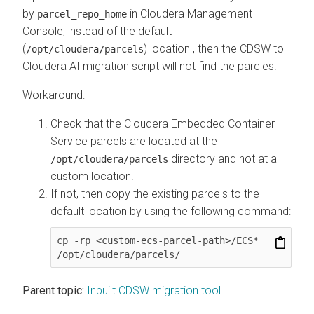
by
in
Cloudera Management
parcel_repo_home
Console
, instead of the default
(
) location , then the CDSW to
/opt/cloudera/parcels
Cloudera AI
migration script will not find the parcles.
Workaround:
Check that the
Cloudera Embedded Container
Service
parcels are located at the
directory and not at a
/opt/cloudera/parcels
custom location.
If not, then copy the existing parcels to the
default location by using the following command:
cp -rp <custom-ecs-parcel-path>/ECS* 
/opt/cloudera/parcels/
Parent topic:
Inbuilt CDSW migration tool