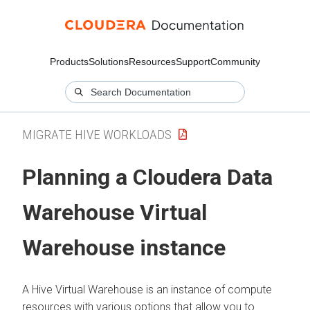
Products
Solutions
Resources
Support
Community
MIGRATE HIVE WORKLOADS
Planning a
Cloudera Data
Warehouse
Virtual
Warehouse instance
A Hive Virtual Warehouse is an instance of compute
resources with various options that allow you to