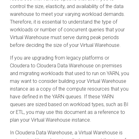
control the size, elasticity, and availability of the data
warehouse to meet your varying workload demands.
Therefore, it is essential to understand the type of
workloads or number of concurrent queries that your
Virtual Warehouse must serve during peak periods
before deciding the size of your Virtual Warehouse.
If you are upgrading from legacy platforms or
Cloudera
to
Cloudera Data Warehouse
on premises
and migrating workloads that used to run on YARN, you
may want to consider building your Virtual Warehouse
instance as a copy of the compute resources that you
have defined in the YARN queues. If these YARN
queues are sized based on workload types, such as BI
or ETL, you may use this document as a reference to
plan your Virtual Warehouse instance.
In
Cloudera Data Warehouse
, a Virtual Warehouse is