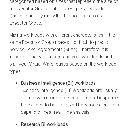
categorized based on sizes that represent the size of
an Executor Group that handles query requests.
Queries can only run within the boundaries of an
Executor Group.
Mixing workloads with different characteristics in the
same Executor Group makes it difficult to predict
Service Level Agreements (SLAs). Therefore, it is
important that you understand your workloads and
plan your Virtual Warehouses based on the workload
types.
Business Intelligence (BI) workloads
Business Intelligence (BI) workloads are usually
smaller with more targeted datasets. Response
times need to be optimized because operations
depend on near real-time analysis.
Research BI workloads