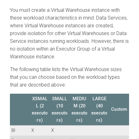
You must create a Virtual Warehouse instance with
these workload characteristics in mind. Data Services,
where Virtual Warehouse instances are created,
provide isolation for other Virtual Warehouses or Data
Service instances running workloads. However, there is
no isolation within an Executor Group of a Virtual
Warehouse instance.
The following table lists the Virtual Warehouse sizes
that you can choose based on the workload types
that are described above:
XSMAL
SMALL
MEDIU
LARGE
L (2
(10
M (20
(40
Custom
executo
executo
executo
executo
rs)
rs)
rs)
rs)
BI
X
X