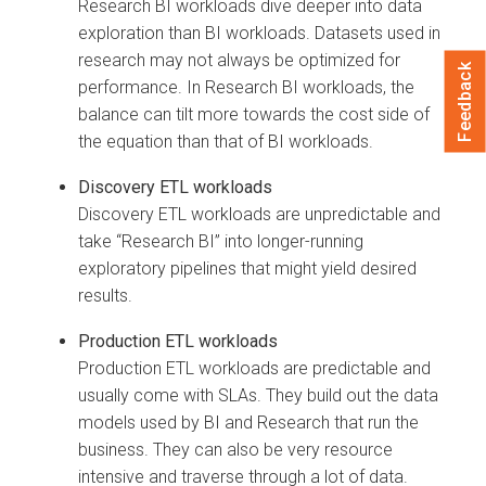
Research BI workloads dive deeper into data
exploration than BI workloads. Datasets used in
research may not always be optimized for
Feedback
performance. In Research BI workloads, the
balance can tilt more towards the cost side of
the equation than that of BI workloads.
Discovery ETL workloads
Discovery ETL workloads are unpredictable and
take “Research BI” into longer-running
exploratory pipelines that might yield desired
results.
Production ETL workloads
Production ETL workloads are predictable and
usually come with SLAs. They build out the data
models used by BI and Research that run the
business. They can also be very resource
intensive and traverse through a lot of data.