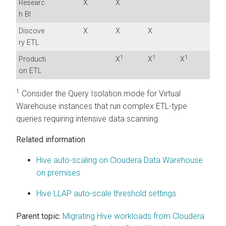
Researc
X
X
h BI
Discove
X
X
X
ry ETL
1
1
1
Producti
X
X
X
on ETL
1
Consider the Query Isolation mode for Virtual
Warehouse instances that run complex ETL-type
queries requiring intensive data scanning.
Related information
Hive auto-scaling on Cloudera Data Warehouse
on premises
Hive LLAP auto-scale threshold settings
Parent topic:
Migrating Hive workloads from Cloudera