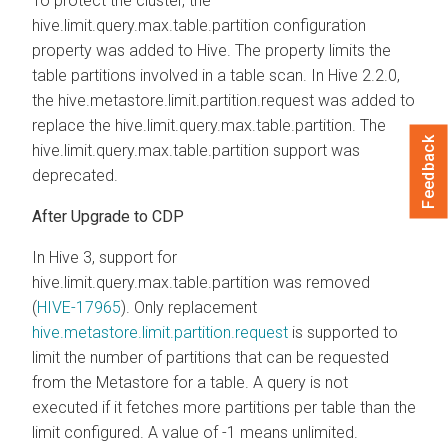
To protect the cluster, the
hive.limit.query.max.table.partition configuration
property was added to Hive. The property limits the
table partitions involved in a table scan. In Hive 2.2.0,
the hive.metastore.limit.partition.request was added to
replace the hive.limit.query.max.table.partition. The
Feedback
hive.limit.query.max.table.partition support was
deprecated.
After Upgrade to CDP
In Hive 3, support for
hive.limit.query.max.table.partition was removed
(
HIVE-17965
). Only replacement
hive.metastore.limit.partition.request
is supported to
limit the number of partitions that can be requested
from the Metastore for a table. A query is not
executed if it fetches more partitions per table than the
limit configured. A value of -1 means unlimited.