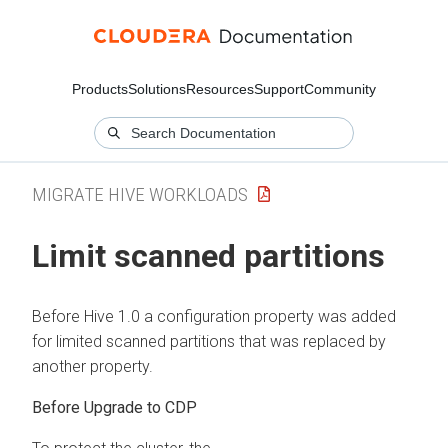
Products
Solutions
Resources
Support
Community
MIGRATE HIVE WORKLOADS
Limit scanned partitions
Before Hive 1.0 a configuration property was added
for limited scanned partitions that was replaced by
another property.
Before Upgrade to CDP