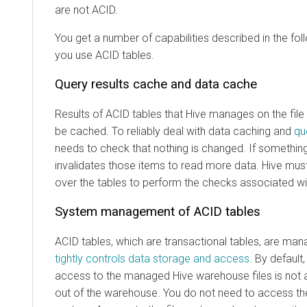
are not ACID.
You get a number of capabilities described in the fo
you use ACID tables.
Query results cache and data cache
Results of ACID tables that Hive manages on the fil
be cached. To reliably deal with data caching and
qu
needs to check that nothing is changed. If somethin
invalidates those items to read more data. Hive mu
over the tables to perform the checks associated wi
System management of ACID tables
ACID tables, which are transactional tables, are ma
tightly controls data storage and access
. By default,
access to the managed Hive warehouse files is not 
out of the warehouse. You do not need to access the 