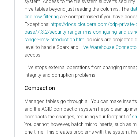
system. Access to the file system subverts securit
Hive tables beyond just reading the columns. The
da
and row filtering
are compromised if you have access 
Exceptions:
https://docs.cloudera.com/cdp-private-
base/7.3.2/security-ranger-rms-configuring-and-usin
ranger-rms-introduction.html
policies are projected 
level to handle Spark and
Hive Warehouse Connecto
access.
Hive stops external operations from changing manag
integrity and corruption problems.
Compaction
Managed tables go through a . You can make inserts 
and the ACID compaction system helps clean up ins
compacts the changes, reducing your footprint of
sm
You cannot, however, batch micro inserts, such as m
one time. This creates problems with the system. Hi