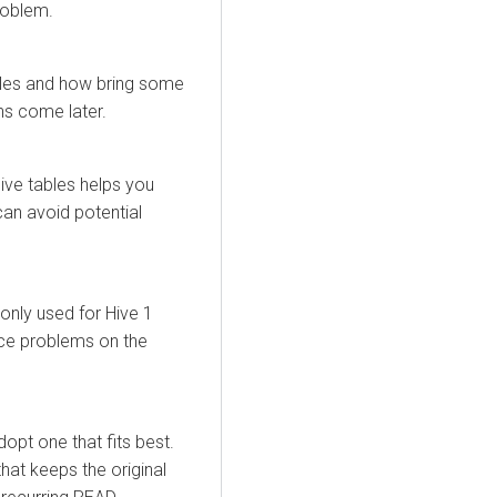
roblem.
bles and how bring some
ns come later.
ve tables helps you
an avoid potential
nly used for Hive 1
nce problems on the
opt one that fits best.
that keeps the original