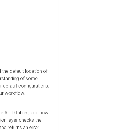
 the default location of
erstanding of some
 default configurations.
ur workflow.
e ACID tables, and how
ion layer checks the
 and returns an error