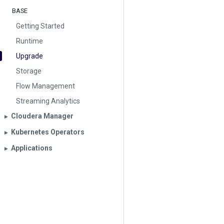
BASE
Getting Started
Runtime
Upgrade
Storage
Flow Management
Streaming Analytics
Cloudera Manager
▶︎
Kubernetes Operators
▶︎
Applications
▶︎