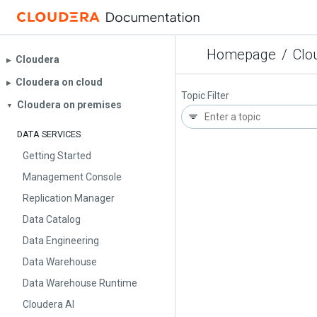
Homepage
/
Clo
Cloudera
▶︎
Cloudera on cloud
▶︎
Topic Filter
Cloudera on premises
▼
DATA SERVICES
Getting Started
Management Console
Replication Manager
Data Catalog
Data Engineering
Data Warehouse
Data Warehouse Runtime
Cloudera AI