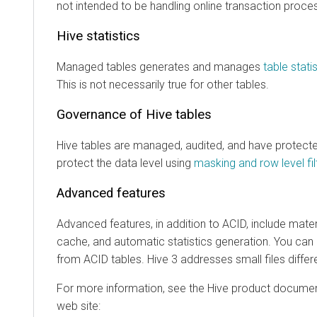
not intended to be handling online transaction proce
Hive statistics
Managed tables generates and manages
table stati
This is not necessarily true for other tables.
Governance of Hive tables
Hive tables are managed, audited, and have protect
protect the data level using
masking and row level fil
Advanced features
Advanced features, in addition to ACID, include mater
cache, and automatic statistics generation. You can
from ACID tables. Hive 3 addresses small files differ
For more information, see the Hive product documen
web site: