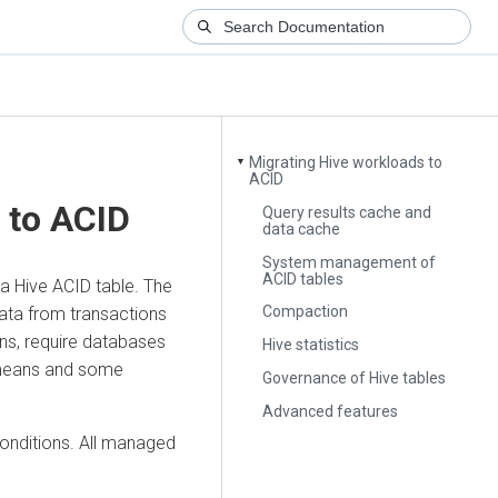
Migrating Hive workloads to
▼
ACID
 to ACID
Query results cache and
data cache
System management of
ACID tables
a Hive ACID table. The
Compaction
ata from transactions
ons, require databases
Hive statistics
 means and some
Governance of Hive tables
Advanced features
onditions. All managed