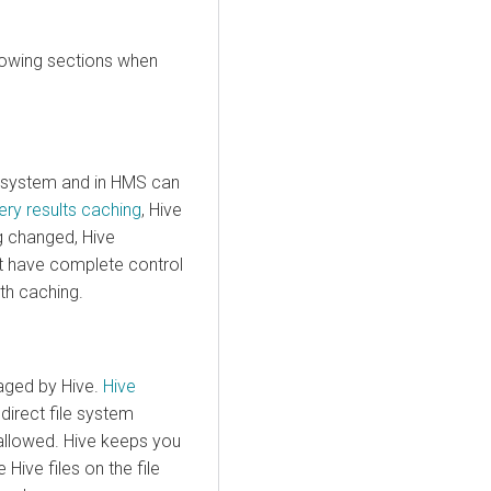
llowing sections when
e system and in HMS can
ery results caching
, Hive
g changed, Hive
st have complete control
th caching.
naged by Hive.
Hive
 direct file system
allowed. Hive keeps you
Hive files on the file