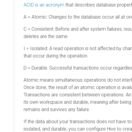
ACID is an acronym
that describes database properti
A = Atomic: Changes to the database occur all at once
C = Consistent: Before and after system failures, resu
deletes are the same.
I = Isolated: A read operation is not affected by ch
that occur during the operation.
D = Durable: Successful transactions occur regardles
Atomic means simultaneous operations do not interfe
Once done, the result of an atomic operation is avail
Transactions are consistent between operations. An o
its own workspace and durable, meaning after bein
remains and survives any failure.
If the data about your transactions does not have to
isolated, and durable, you can configure Hive to cr