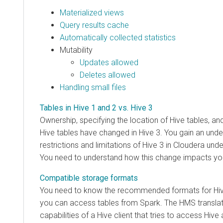
Materialized views
Query results cache
Automatically collected statistics
Mutability
Updates allowed
Deletes allowed
Handling small files
Tables in Hive 1 and 2 vs. Hive 3
Ownership, specifying the location of Hive tables, and
Hive tables have changed in Hive 3. You gain an und
restrictions and limitations of Hive 3 in
Cloudera
under
You need to understand how this change impacts yo
Compatible storage formats
You need to know the recommended formats for Hiv
you can access tables from Spark. The HMS translat
capabilities of a Hive client that tries to access Hive