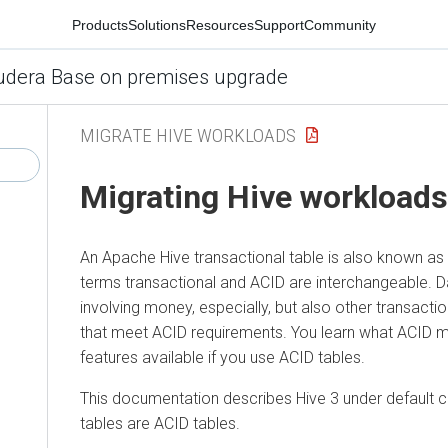
Products
Solutions
Resources
Support
Community
udera Base on premises upgrade
MIGRATE HIVE WORKLOADS
Migrating Hive workloads
An Apache Hive transactional table is also known as 
terms transactional and ACID are interchangeable. D
involving money, especially, but also other transacti
that meet ACID requirements. You learn what ACID
features available if you use ACID tables.
This documentation describes Hive 3 under default c
tables are ACID tables.