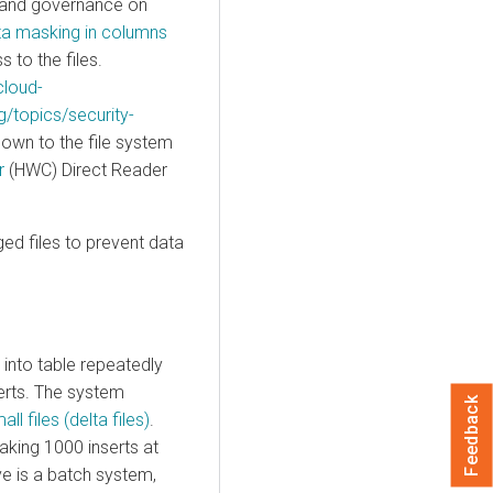
y and governance on
ta masking in columns
to the files.
cloud-
g/topics/security-
down to the file system
r
(HWC) Direct Reader
ed files to prevent data
into table repeatedly
erts. The system
Feedback
all files (delta files)
.
aking 1000 inserts at
ve is a batch system,