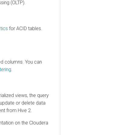
ssing (OLTP).
stics
for ACID tables.
ed columns. You can
tering
.
ialized views, the query
 update or delete data
ent from Hive 2.
tation on the Cloudera