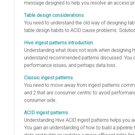
message designed to help you resolve an access p
Table design considerations
You need to understand the old way of designing ta
table design habits to ACID cause problems. Solutio
Hive ingest patterns introduction
Understanding what does not work when designing Hi
understand recommended patterns discussed. You c
performance issues, and perhaps data loss.
Classic ingest patterns
You need to move away from ingest patterns commo
and 2 that are consumer centric to avoid performa
consumer side.
ACID ingest patterns
Understanding Hive ACID ingest patterns helps you ad
You gain an understanding of how to build a pipeline 