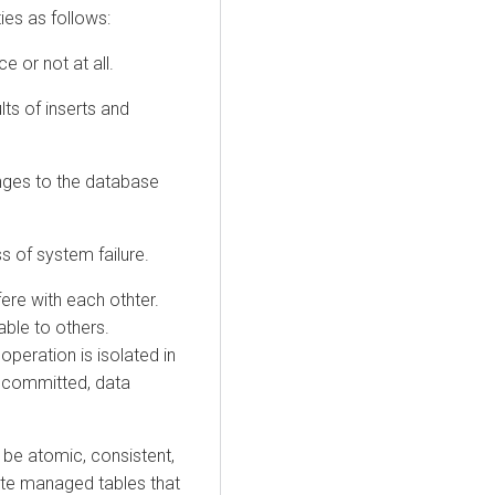
es as follows:
 or not at all.
lts of inserts and
anges to the database
s of system failure.
re with each othter.
able to others.
peration is isolated in
g committed, data
 be atomic, consistent,
eate managed tables that