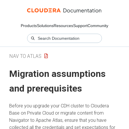
Products
Solutions
Resources
Support
Community
NAV TO ATLAS
Migration assumptions
and prerequisites
Before you upgrade your CDH cluster to Cloudera
Base on Private Cloud or migrate content from
Navigator to Apache Atlas, ensure that you have
collected all the credentials and set expectations for