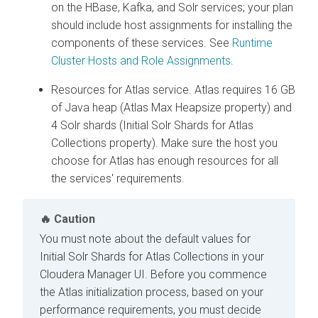
on the HBase, Kafka, and Solr services; your plan
should include host assignments for installing the
components of these services. See
Runtime
Cluster Hosts and Role Assignments
.
Resources for Atlas service. Atlas requires 16 GB
of Java heap (Atlas Max Heapsize property) and
4 Solr shards (Initial Solr Shards for Atlas
Collections property). Make sure the host you
choose for Atlas has enough resources for all
the services' requirements.
Caution
You must note about the default values for
Initial Solr Shards for Atlas Collections in your
Cloudera Manager
UI. Before you commence
the Atlas initialization process, based on your
performance requirements, you must decide