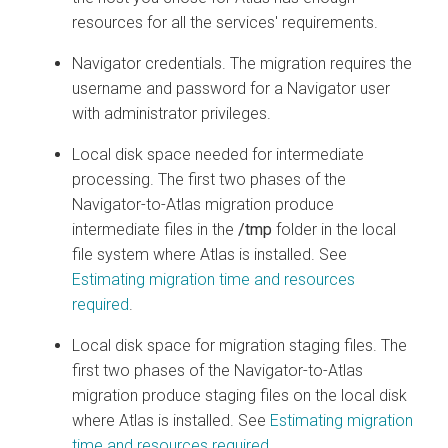
resources for all the services' requirements.
Navigator credentials. The migration requires the
username and password for a Navigator user
with administrator privileges.
Local disk space needed for intermediate
processing. The first two phases of the
Navigator-to-Atlas migration produce
intermediate files in the
/tmp
folder in the local
file system where Atlas is installed. See
Estimating migration time and resources
required
.
Local disk space for migration staging files. The
first two phases of the Navigator-to-Atlas
migration produce staging files on the local disk
where Atlas is installed. See
Estimating migration
time and resources required
.