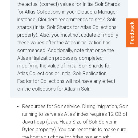
the actual (correct) values for Initial Solr Shards
for Atlas Collections in your
Cloudera Manager
instance. Cloudera recommends to set 4 Solr
Feedback
shards (Initial Solr Shards for Atlas Collections
property). Also, you must not update or modify
these values after the Atlas initialization has
commenced. Additionally, note that once the
Atlas initialization process is completed,
modifying the value of Initial Solr Shards for
Atlas Collections or Initial Solr Replication
Factor for Collections will not have any effect
on the collections for Atlas in Solr.
Resources for Solr service. During migration, Solr
running to serve as Atlas' index requires 12 GB of
Java heap (Java Heap Size of Solr Server in
Bytes property). You can reset this to make sure
the host you chose for Atlas has enough