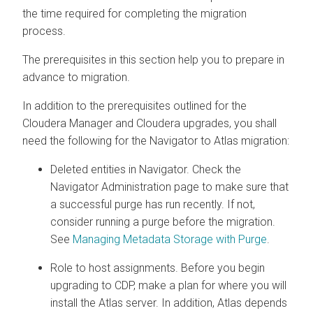
the time required for completing the migration
process.
The prerequisites in this section help you to prepare in
advance to migration.
In addition to the prerequisites outlined for the
Cloudera Manager
and
Cloudera
upgrades, you shall
need the following for the Navigator to Atlas migration:
Deleted entities in Navigator. Check the
Navigator Administration page to make sure that
a successful purge has run recently. If not,
consider running a purge before the migration.
See
Managing Metadata Storage with Purge
.
Role to host assignments. Before you begin
upgrading to CDP, make a plan for where you will
install the Atlas server. In addition, Atlas depends