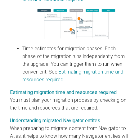
Time estimates for migration phases. Each
phase of the migration runs independently from
the upgrade. You can trigger them to run when
convenient. See
Estimating migration time and
resources required
.
Estimating migration time and resources required
You must plan your migration process by checking on
the time and resources that are required.
Understanding migrated Navigator entites
When preparing to migrate content from Navigator to
Atlas, it helps to know how many Navigator entities will