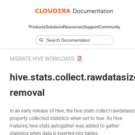
Products
Solutions
Resources
Support
Community
MIGRATE HIVE WORKLOADS
hive.stats.collect.rawdatasiz
removal
In an early release of Hive, the hive.stats.collect.rawdatasi
property collected statistics when set to true. As Hive
matured, hive.stats.autogather was added to gather
statistics when data is inserted into tables.