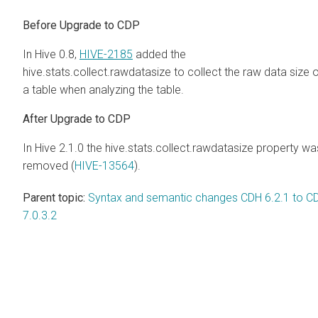
Before Upgrade to CDP
In Hive 0.8,
HIVE-2185
added the
hive.stats.collect.rawdatasize to collect the raw data size 
a table when analyzing the table.
After Upgrade to CDP
In Hive 2.1.0 the hive.stats.collect.rawdatasize property wa
removed (
HIVE-13564
).
Parent topic:
Syntax and semantic changes CDH 6.2.1 to C
7.0.3.2