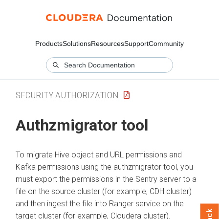
Products
Solutions
Resources
Support
Community
SECURITY AUTHORIZATION
Authzmigrator tool
To migrate Hive object and URL permissions and
Kafka permissions using the authzmigrator tool, you
must export the permissions in the Sentry server to a
file on the source cluster (for example, CDH cluster)
and then ingest the file into Ranger service on the
target cluster (for example,
Cloudera
cluster).