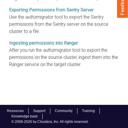
Feedback
Exporting Permissions from Sentry Server
Use the authzmigrator tool to export the Sentry
permissions from the Sentry server on the source
cluster to a file.
Ingesting permissions into Ranger
After you run the authzmigrator tool to export the
permissions on the source cluster, ingest them into the
Ranger service on the target cluster.
Resources
Support
Community
Training
Knowledge base
© 2008-2026 by Cloudera, Inc. All rights reserved.