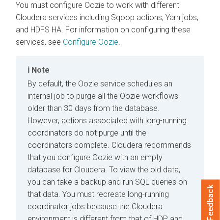
You must configure Oozie to work with different
Cloudera
services including Sqoop actions, Yarn jobs,
and HDFS HA. For information on configuring these
services, see
Configure Oozie
.
Note
By default, the Oozie service schedules an
internal job to purge all the Oozie workflows
older than 30 days from the database.
However, actions associated with long-running
coordinators do not purge until the
coordinators complete.
Cloudera
recommends
that you configure Oozie with an empty
database for
Cloudera
. To view the old data,
you can take a backup and run SQL queries on
Feedback
that data. You must recreate long-running
coordinator jobs because the
Cloudera
environment is different from that of HDP and