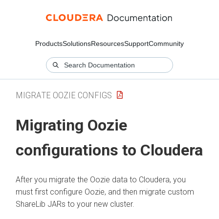
Products
Solutions
Resources
Support
Community
MIGRATE OOZIE CONFIGS
Migrating Oozie
configurations to
Cloudera
After you migrate the Oozie data to
Cloudera
, you
must first configure Oozie, and then migrate custom
ShareLib JARs to your new cluster.