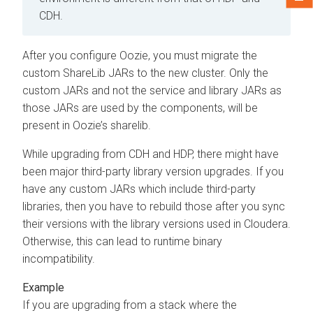
CDH.
After you configure Oozie, you must migrate the
custom ShareLib JARs to the new cluster. Only the
custom JARs and not the service and library JARs as
those JARs are used by the components, will be
present in Oozie’s sharelib.
While upgrading from CDH and HDP, there might have
been major third-party library version upgrades. If you
have any custom JARs which include third-party
libraries, then you have to rebuild those after you sync
their versions with the library versions used in
Cloudera
.
Otherwise, this can lead to runtime binary
incompatibility.
If you are upgrading from a stack where the