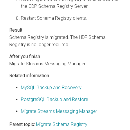
the CDP Schema Registry Server.
Restart Schema Registry clients.
Schema Registry is migrated. The HDF Schema
Registry is no longer required.
Migrate
Streams Messaging Manager
.
Related information
MySQL Backup and Recovery
PostgreSQL Backup and Restore
Migrate Streams Messaging Manager
Parent topic:
Migrate Schema Registry