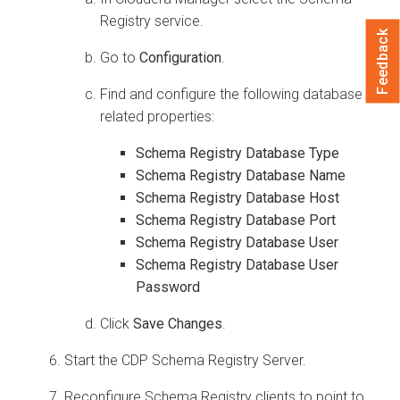
Registry service.
Feedback
Go to
Configuration
.
Find and configure the following database
related properties:
Schema Registry Database Type
Schema Registry Database Name
Schema Registry Database Host
Schema Registry Database Port
Schema Registry Database User
Schema Registry Database User
Password
Click
Save Changes
.
Start the CDP Schema Registry Server.
Reconfigure Schema Registry clients to point to