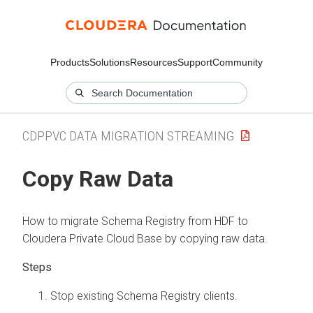
Products
Solutions
Resources
Support
Community
CDPPVC DATA MIGRATION STREAMING
Copy Raw Data
How to migrate Schema Registry from HDF to
Cloudera Private Cloud Base by copying raw data.
Stop existing Schema Registry clients.