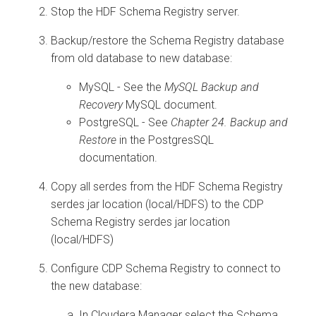
Stop the HDF Schema Registry server.
Backup/restore the Schema Registry database
from old database to new database:
MySQL - See the
MySQL Backup and
Recovery
MySQL document.
PostgreSQL - See
Chapter 24. Backup and
Restore
in the PostgresSQL
documentation.
Copy all serdes from the HDF Schema Registry
serdes jar location (local/HDFS) to the CDP
Schema Registry serdes jar location
(local/HDFS)
Configure CDP Schema Registry to connect to
the new database:
In Cloudera Manager select the Schema