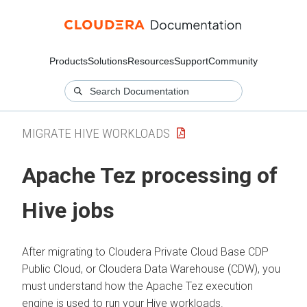
Products
Solutions
Resources
Support
Community
MIGRATE HIVE WORKLOADS
Apache Tez processing of
Hive jobs
After migrating to
Cloudera Private Cloud Base
CDP
Public Cloud, or Cloudera Data Warehouse (CDW), you
must understand how the Apache Tez execution
engine is used to run your Hive workloads.