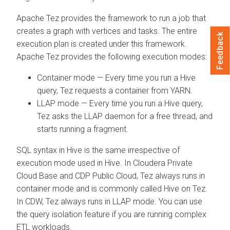
Apache Tez provides the framework to run a job that
creates a graph with vertices and tasks. The entire
Feedback
execution plan is created under this framework.
Apache Tez provides the following execution modes:
Container mode — Every time you run a Hive
query, Tez requests a container from YARN.
LLAP mode — Every time you run a Hive query,
Tez asks the LLAP daemon for a free thread, and
starts running a fragment.
SQL syntax in Hive is the same irrespective of
execution mode used in Hive. In
Cloudera Private
Cloud Base
and CDP Public Cloud, Tez always runs in
container mode and is commonly called Hive on Tez.
In CDW, Tez always runs in LLAP mode. You can use
the query isolation feature if you are running complex
ETL workloads.