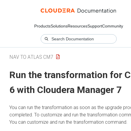
Products
Solutions
Resources
Support
Community
NAV TO ATLAS CM7
Run the transformation for 
6 with
Cloudera Manager 7
You can run the transformation as soon as the upgrade pro
completed. To customize and run the transformation com
You can customize and run the transformation command.