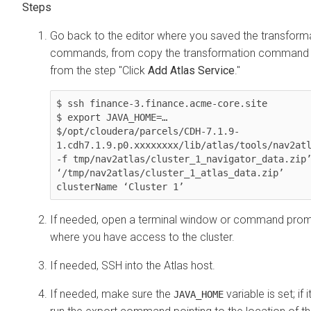
Go back to the editor where you saved the transform
commands, from copy the transformation command 
from the step "Click
Add Atlas Service
."
$ ssh finance-3.finance.acme-core.site

$ export JAVA_HOME=…

$/opt/cloudera/parcels/CDH-7.1.9-
1.cdh7.1.9.p0.xxxxxxxx/lib/atlas/tools/nav2atl
-f tmp/nav2atlas/cluster_1_navigator_data.zip’
‘/tmp/nav2atlas/cluster_1_atlas_data.zip’ 
If needed, open a terminal window or command pro
where you have access to the cluster.
If needed, SSH into the Atlas host.
If needed, make sure the
variable is set; if it
JAVA_HOME