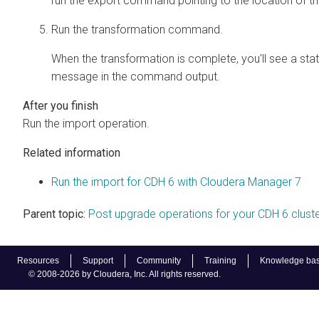
run the export command pointing to the location of t
Run the transformation command.
When the transformation is complete, you'll see a sta
message in the command output.
Run the import operation.
Related information
Run the import for CDH 6 with Cloudera Manager 7
Parent topic:
Post upgrade operations for your CDH 6 clust
Resources
Support
Community
Training
Knowledge ba
© 2008-2026 by Cloudera, Inc. All rights reserved.