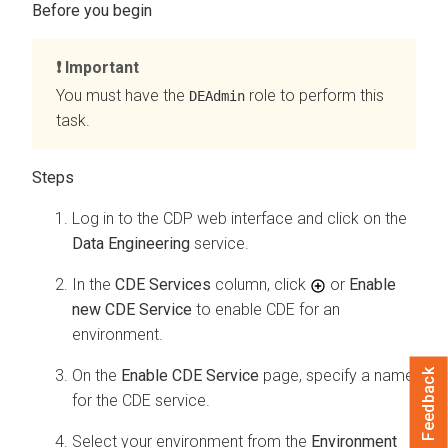
Important
You must have the
role to perform this
DEAdmin
task.
Log in to the CDP web interface and click on the
Data Engineering
service.
In the
CDE Services
column, click
or
Enable
new CDE Service
to enable CDE for an
environment.
On the
Enable CDE Service
page, specify a name
Feedback
for the CDE service.
Select your environment from the
Environment