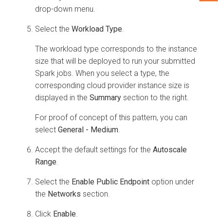
drop-down menu.
Select the
Workload Type
.
The workload type corresponds to the instance
size that will be deployed to run your submitted
Spark jobs. When you select a type, the
corresponding cloud provider instance size is
displayed in the
Summary
section to the right.
For proof of concept of this pattern, you can
select
General - Medium
.
Accept the default settings for the
Autoscale
Range
.
Select the
Enable Public Endpoint
option under
the
Networks
section.
Click
Enable
.