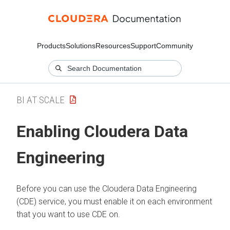
Products
Solutions
Resources
Support
Community
BI AT SCALE
Enabling Cloudera Data
Engineering
Before you can use the Cloudera Data Engineering
(CDE) service, you must enable it on each environment
that you want to use CDE on.