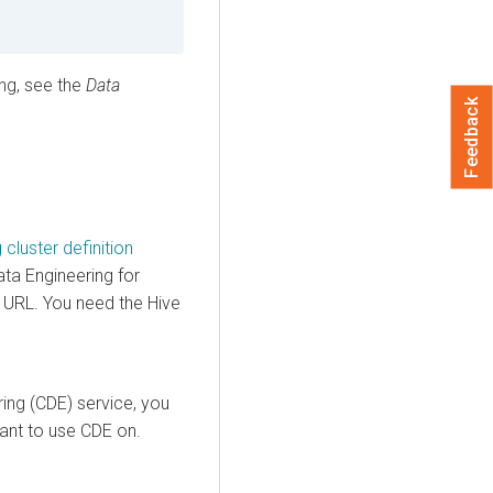
ng, see the
Data
Feedback
cluster definition
ata Engineering for
C URL. You need the Hive
ing (CDE) service, you
ant to use CDE on.