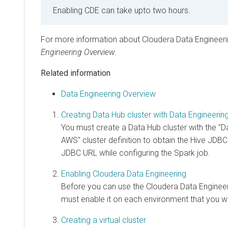
Enabling CDE can take upto two hours.
For more information about Cloudera Data Engineeri
Engineering Overview
.
Related information
Data Engineering Overview
Creating Data Hub cluster with Data Engineering 
You must create a Data Hub cluster with the "D
AWS" cluster definition to obtain the Hive JDB
JDBC URL while configuring the Spark job.
Enabling Cloudera Data Engineering
Before you can use the Cloudera Data Engineer
must enable it on each environment that you w
Creating a virtual cluster