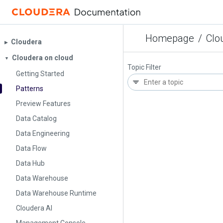
Homepage
/
Clo
Cloudera
▶︎
Cloudera on cloud
▼
Topic Filter
Getting Started
Patterns
Preview Features
Data Catalog
Data Engineering
Data Flow
Data Hub
Data Warehouse
Data Warehouse Runtime
Cloudera AI