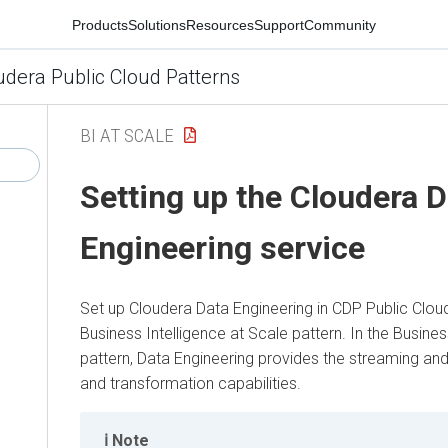
Products
Solutions
Resources
Support
Community
udera Public Cloud Patterns
BI AT SCALE
Setting up the Cloudera D
Engineering service
Set up Cloudera Data Engineering in CDP Public Cloud
Business Intelligence at Scale pattern. In the Busines
pattern, Data Engineering provides the streaming and
and transformation capabilities.
Note