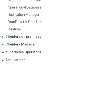
Management Console
Operational Database
Replication Manager
DataFlow for Data Hub
Runtime
Cloudera on premises
▶︎
Cloudera Manager
▶︎
Kubernetes Operators
▶︎
Applications
▶︎