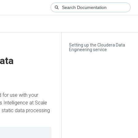
Setting up the Cloudera Data
Engineering service
ata
 for use with your
s Intelligence at Scale
 static data processing