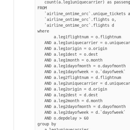
   count(a.leg1uniquecarrier) as passengers 

FROM 

   `airline_ontime_orc`.unique_tickets a, 

   `airline_ontime_orc`.flights o, 

   `airline_ontime_orc`.flights d

where 

       a.leg1flightnum = o.flightnum

   AND a.leg1uniquecarrier = o.uniquecarrier 

   AND a.leg1origin = o.origin 

   AND a.leg1dest = o.dest 

   AND a.leg1month = o.month 

   AND a.leg1dayofmonth = o.dayofmonth

   AND a.leg1dayofweek = o.`dayofweek` 

   AND a.leg2flightnum = d.flightnum

   AND a.leg2uniquecarrier = d.uniquecarrier 

   AND a.leg2origin = d.origin 

   AND a.leg2dest = d.dest 

   AND a.leg2month = d.month 

   AND a.leg2dayofmonth = d.dayofmonth

   AND a.leg2dayofweek = d.`dayofweek` 

   AND o.depdelay > 60

group by 

   a.leg1uniquecarrier
