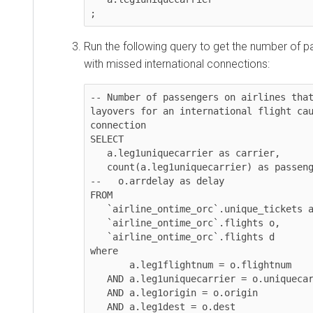
;
Run the following query to get the number of p
with missed international connections:
-- Number of passengers on airlines that
layovers for an international flight cau
connection

SELECT 

   a.leg1uniquecarrier as carrier, 

   count(a.leg1uniquecarrier) as passengers

--   o.arrdelay as delay

FROM 

   `airline_ontime_orc`.unique_tickets a, 

   `airline_ontime_orc`.flights o, 

   `airline_ontime_orc`.flights d

where 

       a.leg1flightnum = o.flightnum

   AND a.leg1uniquecarrier = o.uniquecarrier 

   AND a.leg1origin = o.origin 

   AND a.leg1dest = o.dest 
