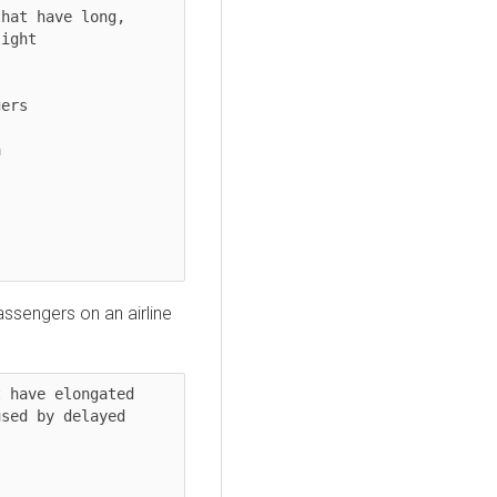
hat have long, 
ight

assengers on an airline
 have elongated 
sed by delayed 