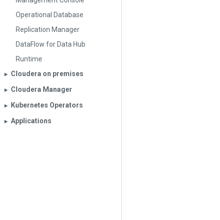
Management Console
Operational Database
Replication Manager
DataFlow for Data Hub
Runtime
Cloudera on premises
▶︎
Cloudera Manager
▶︎
Kubernetes Operators
▶︎
Applications
▶︎