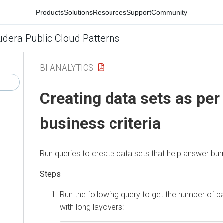
Products
Solutions
Resources
Support
Community
udera Public Cloud Patterns
BI ANALYTICS
Creating data sets as per
business criteria
Run queries to create data sets that help answer bur
Run the following query to get the number of p
with long layovers: