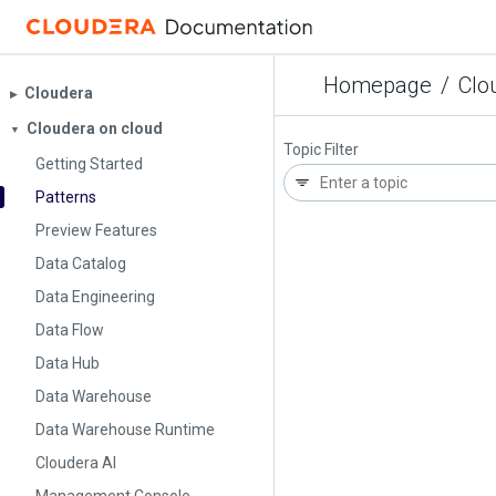
Homepage
/
Clo
Cloudera
▶︎
Cloudera on cloud
▼
Topic Filter
Getting Started
Patterns
Preview Features
Data Catalog
Data Engineering
Data Flow
Data Hub
Data Warehouse
Data Warehouse Runtime
Cloudera AI