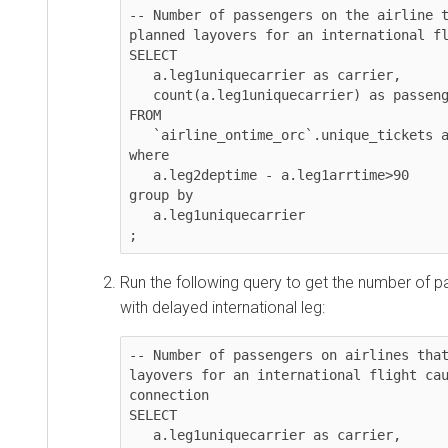
-- Number of passengers on the airline t
planned layovers for an international fl
SELECT 

   a.leg1uniquecarrier as carrier, 

   count(a.leg1uniquecarrier) as passengers

FROM 

   `airline_ontime_orc`.unique_tickets a

where 

   a.leg2deptime - a.leg1arrtime>90

group by 

   a.leg1uniquecarrier

;
Run the following query to get the number of p
with delayed international leg:
-- Number of passengers on airlines that
layovers for an international flight cau
connection

SELECT 

   a.leg1uniquecarrier as carrier, 
