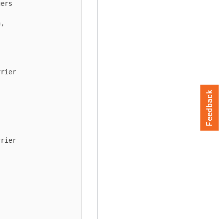
Feedback