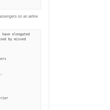
assengers on an airline
 have elongated 
sed by missed 