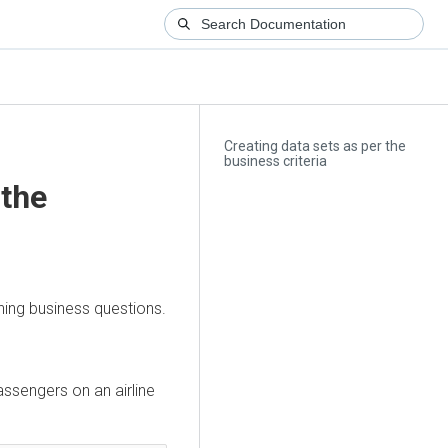
Creating data sets as per the
business criteria
 the
ning business questions.
assengers on an airline