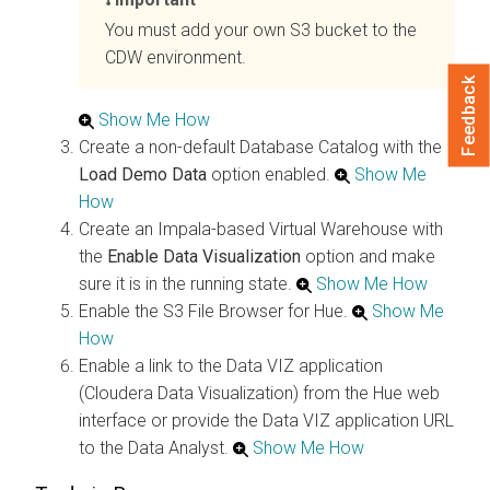
You must add your own S3 bucket to the
CDW environment.
Feedback
Show Me How
Create a non-default Database Catalog with the
Load Demo Data
option enabled.
Show Me
How
Create an Impala-based Virtual Warehouse with
the
Enable Data Visualization
option and make
sure it is in the running state.
Show Me How
Enable the S3 File Browser for Hue.
Show Me
How
Enable a link to the Data VIZ application
(Cloudera Data Visualization) from the Hue web
interface or provide the Data VIZ application URL
to the Data Analyst.
Show Me How