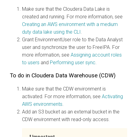
Make sure that the Cloudera Data Lake is
created and running. For more information, see
Creating an AWS environment with a medium
duty data lake using the CLI
.
Grant EnvironmentUser role to the Data Analyst
user and synchronize the user to FreeIPA. For
more information, see
Assigning account roles
to users
and
Performing user sync
.
To do in Cloudera Data Warehouse (CDW)
Make sure that the CDW environment is
activated. For more information, see
Activating
AWS environments
.
Add an S3 bucket as an external bucket in the
CDW environment with read-only access.
Important