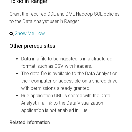
To do in Ranger
Grant the required DDL and DML Hadoop SQL policies
to the Data Analyst user in Ranger.
Show Me How
Other prerequisites
Data in a file to be ingested is in a structured
format, such as CSV, with headers.
The data file is available to the Data Analyst on
their computer or accessible on a shared drive
with permissions already granted.
Hue application URL is shared with the Data
Analyst, if a link to the Data Visualization
application is not enabled in Hue.
Related information