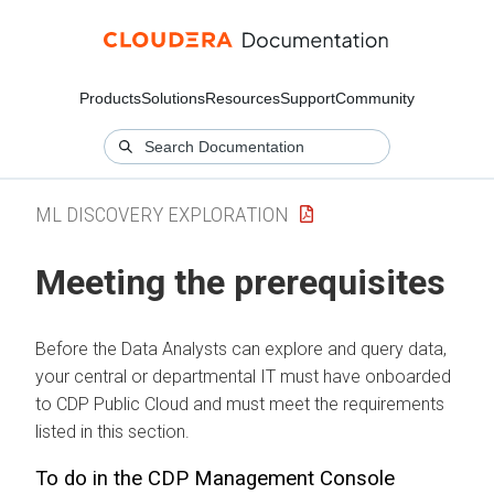
Products
Solutions
Resources
Support
Community
ML DISCOVERY EXPLORATION
Meeting the prerequisites
Before the Data Analysts can explore and query data,
your central or departmental IT must have onboarded
to CDP Public Cloud and must meet the requirements
listed in this section.
To do in the CDP Management Console