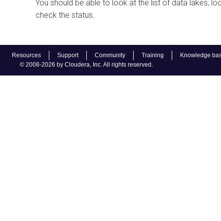
You should be able to look at the list of data lakes,
check the status.
Resources
Support
Community
Training
Knowledge ba
© 2008-2026 by Cloudera, Inc. All rights reserved.