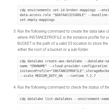
cdp environments set-id-broker-mappings --env
data-access-role "$DATAACCESSROLE" --baseline
set-empty-mappings
Run the following command to create the data lake clu
where INSTANCEPROFILE is the instance profile for y
BUCKET is the path of a valid S3 location to store the
either the root of a bucket or a sub-folder:
cdp datalake create-aws-datalake --datalake-n
name "ENVNAME" --cloud-provider-configuration 
instanceProfile="INSTANCEPROFILE",storageBucke
--scale MEDIUM_DUTY_HA  --runtime 7.2.7
Run the following command to check the status of th
cdp datalake list-datalakes --environment-nam