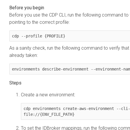
Before you use the CDP CLI, run the following command to v
pointing to the correct profile:
cdp --profile {PROFILE}
As a sanity check, run the following command to verify tha
already taken:
environments describe-environment --environment-na
Create a new environment:
cdp environments create-aws-environment --cli-
file://{ENV_FILE_PATH}
To set the IDBroker mappings, run the following com