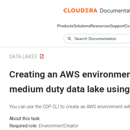
Products
Solutions
Resources
Support
Co
DATA LAKES
Creating an AWS environmen
medium duty data lake using
You can use the CDP CLI to create an AWS environment wit
Required role:
EnvironmentCreator