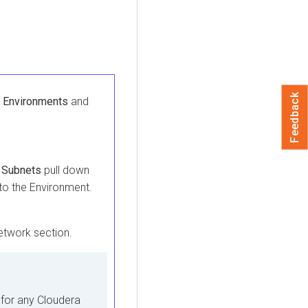
Feedback
 Environments
and
 Subnets
pull down
to the Environment.
etwork section.
 for any
Cloudera