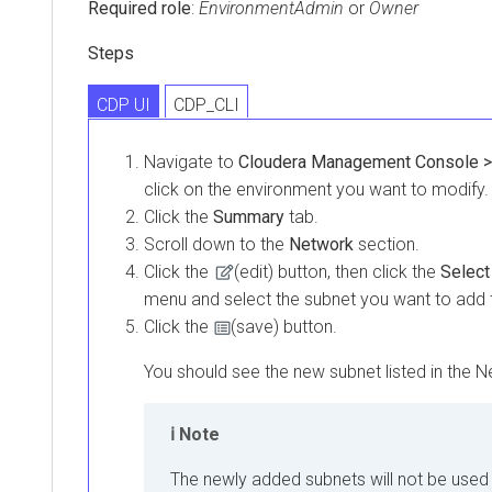
Required role
:
EnvironmentAdmin
or
Owner
Steps
CDP UI
CDP_CLI
Navigate to
Cloudera Management Console >
click on the environment you want to modify.
Click the
Summary
tab.
Scroll down to the
Network
section.
Click the
(edit) button, then click the
Select
menu and select the subnet you want to add 
Click the
(save) button.
You should see the new subnet listed in the N
Note
The newly added subnets will not be used