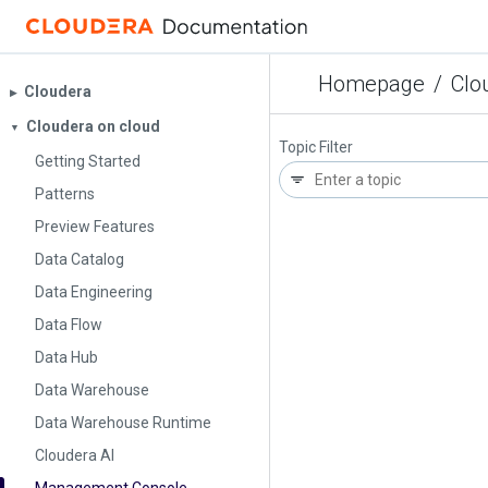
Homepage
/
Clo
Cloudera
▶︎
Cloudera on cloud
▼
Topic Filter
Getting Started
Patterns
Preview Features
Data Catalog
Data Engineering
Data Flow
Data Hub
Data Warehouse
Data Warehouse Runtime
Cloudera AI