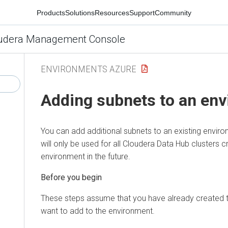
Products
Solutions
Resources
Support
Community
udera Management Console
ENVIRONMENTS AZURE
Adding subnets to an en
You can add additional subnets to an existing envir
will only be used for all
Cloudera Data Hub
clusters c
environment in the future.
Before you begin
These steps assume that you have already created t
want to add to the environment.