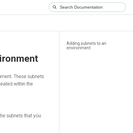
Adding subnets to an
environment
vironment
onment. These subnets
reated within the
he subnets that you