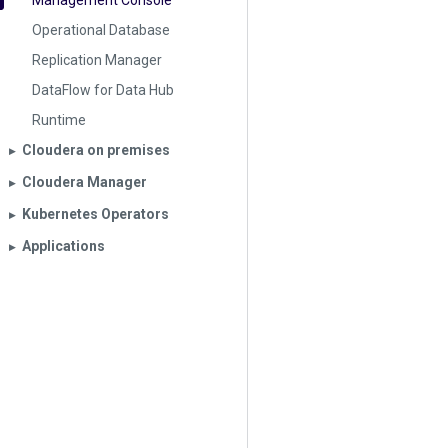
Management Console
Operational Database
Replication Manager
DataFlow for Data Hub
Runtime
Cloudera on premises
▶︎
Cloudera Manager
▶︎
Kubernetes Operators
▶︎
Applications
▶︎