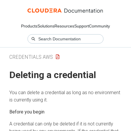
Products
Solutions
Resources
Support
Community
CREDENTIALS AWS
Deleting a credential
You can delete a credential as long as no environment
is currently using it.
Before you begin
A credential can only be deleted if it is not currently