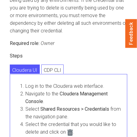
being used by any environments. If the credential that
you are trying to delete is currently being used by one
or more environments, you must remove the
dependency by either deleting all such environments or
Feedback
changing their credential.
Required role:
Owner
Steps
Cloudera UI
CDP CLI
Log in to the
Cloudera
web interface.
Navigate to the
Cloudera Management
Console
.
Select
Shared Resources > Credentials
from
the navigation pane.
Select the credential that you would like to
delete and click on
.