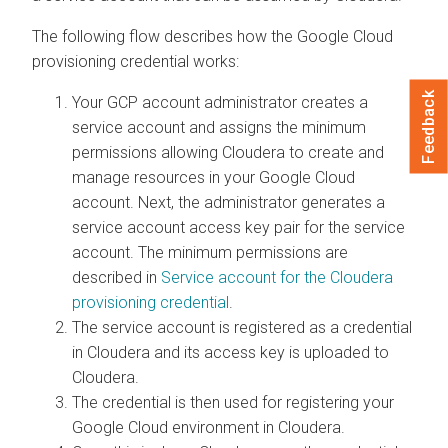
The following flow describes how the Google Cloud
provisioning credential works:
Feedback
Your GCP account administrator creates a
service account and assigns the minimum
permissions allowing
Cloudera
to create and
manage resources in your Google Cloud
account. Next, the administrator generates a
service account access key pair for the service
account. The minimum permissions are
described in
Service account for the
Cloudera
provisioning credential
.
The service account is registered as a credential
in
Cloudera
and its access key is uploaded to
Cloudera
.
The credential is then used for registering your
Google Cloud environment in
Cloudera
.