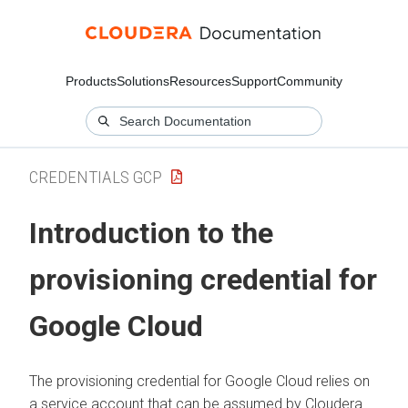
Products
Solutions
Resources
Support
Community
CREDENTIALS GCP
Introduction to the
provisioning credential for
Google Cloud
The provisioning credential for Google Cloud relies on
a service account that can be assumed by
Cloudera
.