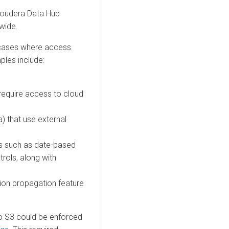
loudera Data Hub
wide.
 cases where access
ples include:
 require access to cloud
) that use external
es such as date-based
rols, along with
ion propagation feature
 to S3 could be enforced