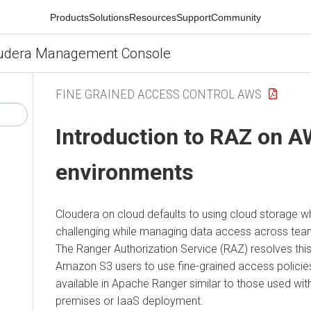
Products
Solutions
Resources
Support
Community
udera Management Console
FINE GRAINED ACCESS CONTROL AWS
Introduction to RAZ on 
environments
Cloudera
on cloud
defaults to using cloud storage w
challenging while managing data access across team
The Ranger Authorization Service (RAZ) resolves this
Amazon S3 users to use fine-grained access policies
available in Apache Ranger similar to those used with
premises or IaaS deployment.