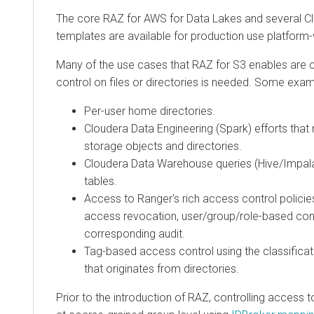
The core RAZ for AWS for Data Lakes and several
C
templates are available for production use platform-
Many of the use cases that RAZ for S3 enables are
control on files or directories is needed. Some exam
Per-user home directories.
Cloudera Data Engineering
(Spark) efforts that
storage objects and directories.
Cloudera Data Warehouse
queries (Hive/Impala
tables.
Access to Ranger's rich access control polici
access revocation, user/group/role-based cont
corresponding audit.
Tag-based access control using the classificat
that originates from directories.
Prior to the introduction of RAZ, controlling access