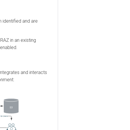
 identified and are
RAZ in an existing
enabled.
ntegrates and interacts
onment: