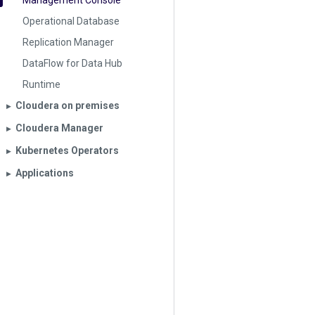
Management Console
Operational Database
Replication Manager
DataFlow for Data Hub
Runtime
Cloudera on premises
▶︎
Cloudera Manager
▶︎
Kubernetes Operators
▶︎
Applications
▶︎