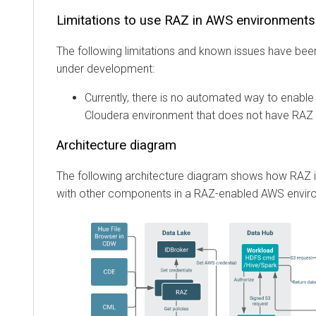
Limitations to use RAZ in AWS environments
The following limitations and known issues have been
under development:
Currently, there is no automated way to enable 
Cloudera
environment that does not have RAZ 
Architecture diagram
The following architecture diagram shows how RAZ i
with other components in a RAZ-enabled AWS envir