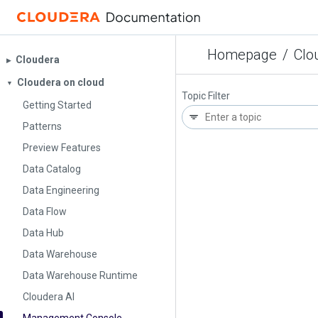
Homepage
/
Clo
Cloudera
▶︎
Cloudera on cloud
▼
Topic Filter
Getting Started
Patterns
Preview Features
Data Catalog
Data Engineering
Data Flow
Data Hub
Data Warehouse
Data Warehouse Runtime
Cloudera AI