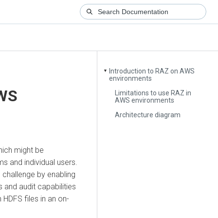
Introduction to RAZ on AWS
▼
environments
AWS
Limitations to use RAZ in
AWS environments
Architecture diagram
hich might be
s and individual users.
 challenge by enabling
 and audit capabilities
 HDFS files in an on-