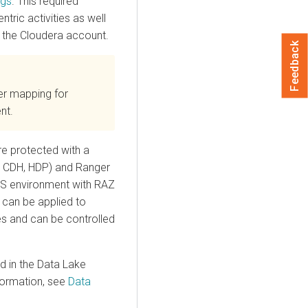
ngs
. This required
ntric activities as well
 the
Cloudera
account.
Feedback
er mapping for
nt.
re protected with a
n CDH, HDP) and Ranger
 environment with RAZ
s can be applied to
les and can be controlled
 in the Data Lake
formation, see
Data