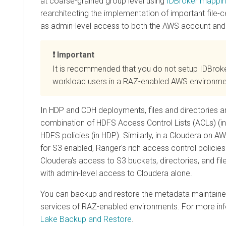
at coarse-grained group level using
IDBroker mappi
rearchitecting the implementation of important file-ce
as admin-level access to both the AWS account and
Important
It is recommended that you do not setup IDBrok
workload users in a RAZ-enabled AWS environme
In HDP and CDH deployments, files and directories a
combination of HDFS Access Control Lists (ACLs) (i
HDFS policies (in HDP). Similarly, in a
Cloudera
on AWS
for S3 enabled, Ranger's rich access control policie
Cloudera
's access to S3 buckets, directories, and fi
with admin-level access to
Cloudera
alone.
You can backup and restore the metadata maintained
services of RAZ-enabled environments. For more in
Lake Backup and Restore
.