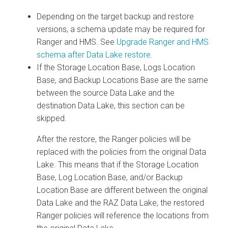
Depending on the target backup and restore
versions, a schema update may be required for
Ranger and HMS. See
Upgrade Ranger and HMS
schema after Data Lake restore
.
If the Storage Location Base, Logs Location
Base, and Backup Locations Base are the same
between the source Data Lake and the
destination Data Lake, this section can be
skipped.
After the restore, the Ranger policies will be
replaced with the policies from the original Data
Lake. This means that if the Storage Location
Base, Log Location Base, and/or Backup
Location Base are different between the original
Data Lake and the RAZ Data Lake, the restored
Ranger policies will reference the locations from