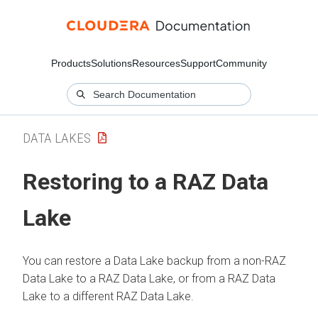
Products
Solutions
Resources
Support
Community
DATA LAKES
Restoring to a RAZ Data
Lake
You can restore a Data Lake backup from a non-RAZ
Data Lake to a RAZ Data Lake, or from a RAZ Data
Lake to a different RAZ Data Lake.