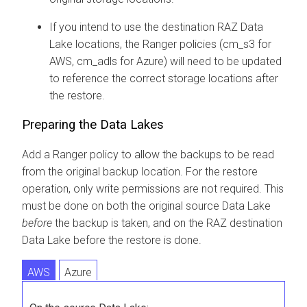
If you intend to use the destination RAZ Data
Lake locations, the Ranger policies (cm_s3 for
AWS, cm_adls for Azure) will need to be updated
to reference the correct storage locations after
the restore.
Preparing the Data Lakes
Add a Ranger policy to allow the backups to be read
from the original backup location. For the restore
operation, only write permissions are not required. This
must be done on both the original source Data Lake
before
the backup is taken, and on the RAZ destination
Data Lake before the restore is done.
AWS
Azure