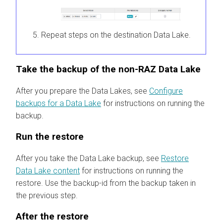
Repeat steps on the destination Data Lake.
Take the backup of the non-RAZ Data Lake
After you prepare the Data Lakes, see
Configure
backups for a Data Lake
for instructions on running the
backup.
Run the restore
After you take the Data Lake backup, see
Restore
Data Lake content
for instructions on running the
restore. Use the backup-id from the backup taken in
the previous step.
After the restore