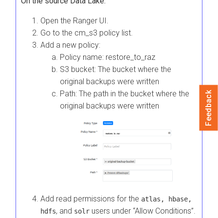
On the source Data Lake:
Open the Ranger UI.
Go to the cm_s3 policy list.
Add a new policy:
Policy name: restore_to_raz
S3 bucket: The bucket where the
original backups were written
Path: The path in the bucket where the
Feedback
original backups were written
Add read permissions for the
atlas, hbase,
, and
users under “Allow Conditions”.
hdfs
solr