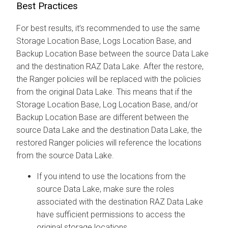
Best Practices
For best results, it’s recommended to use the same
Storage Location Base, Logs Location Base, and
Backup Location Base between the source Data Lake
and the destination RAZ Data Lake. After the restore,
the Ranger policies will be replaced with the policies
from the original Data Lake. This means that if the
Storage Location Base, Log Location Base, and/or
Backup Location Base are different between the
source Data Lake and the destination Data Lake, the
restored Ranger policies will reference the locations
from the source Data Lake.
If you intend to use the locations from the
source Data Lake, make sure the roles
associated with the destination RAZ Data Lake
have sufficient permissions to access the
original storage locations.