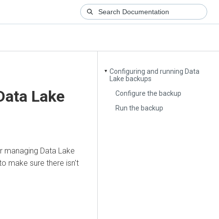
Configuring and running Data
▼
Lake backups
Data Lake
Configure the backup
Run the backup
or managing Data Lake
o make sure there isn't