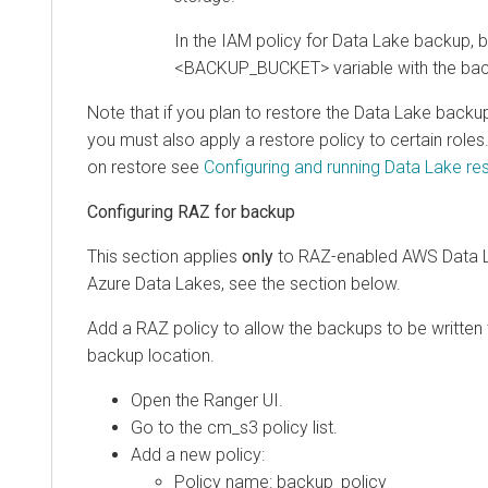
In the IAM policy for Data Lake backup, b
<BACKUP_BUCKET> variable with the bac
Note that if you plan to restore the Data Lake backup
you must also apply a restore policy to certain role
on restore see
Configuring and running Data Lake re
Configuring RAZ for backup
This section applies
only
to RAZ-enabled AWS Data L
Azure Data Lakes, see the section below.
Add a RAZ policy to allow the backups to be written
backup location.
Open the Ranger UI.
Go to the cm_s3 policy list.
Add a new policy:
Policy name: backup_policy