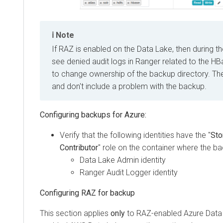
Note
If RAZ is enabled on the Data Lake, then during t
see denied audit logs in Ranger related to the H
to change ownership of the backup directory. T
and don't include a problem with the backup.
Configuring backups for Azure:
Verify that the following identities have the "
Sto
Contributor
" role on the container where the ba
Data Lake Admin identity
Ranger Audit Logger identity
Configuring RAZ for backup
This section applies
only
to RAZ-enabled Azure Data