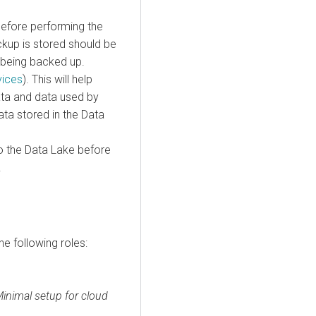
before performing the
ckup is stored should be
 being backed up.
vices
). This will help
a and data used by
a stored in the Data
o the Data Lake before
.
he following roles:
inimal setup for cloud