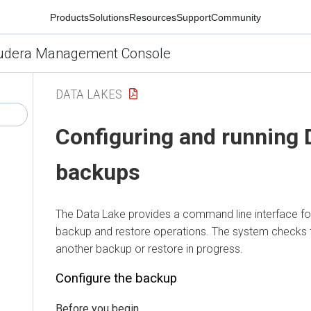
Products
Solutions
Resources
Support
Community
udera Management Console
DATA LAKES
Configuring and running 
backups
The Data Lake provides a command line interface f
backup and restore operations. The system checks t
another backup or restore in progress.
Configure the backup