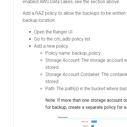
enabled AWS Data Lakes, see the section above.
Add a RAZ policy to allow the backups to be written
backup location.
Open the Ranger UI.
Go to the cm_adls policy list.
Add a new policy:
Policy name: backup_policy
Storage Account: The storage account w
stored
Storage Account Container: The containe
stored
Path: The path(s) in the bucket where bac
Note: If more than one storage account or
for backup, create a separate policy for 