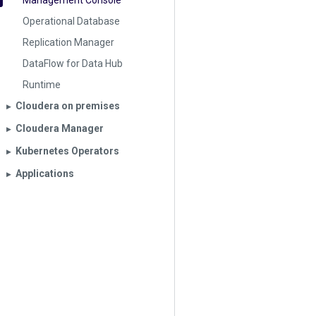
Management Console
Operational Database
Replication Manager
DataFlow for Data Hub
Runtime
Cloudera on premises
▶︎
Cloudera Manager
▶︎
Kubernetes Operators
▶︎
Applications
▶︎