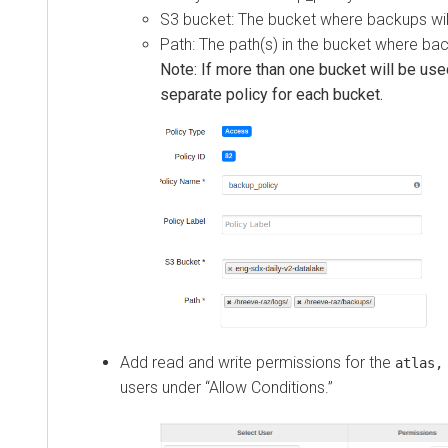
S3 bucket: The bucket where backups wil
Path: The path(s) in the bucket where bac
Note: If more than one bucket will be use
separate policy for each bucket.
Add read and write permissions for the
atlas,
users under “Allow Conditions.”