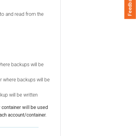
Feedback
 to and read from the
here backups will be
r where backups will be
kup will be written
 container will be used
each account/container.