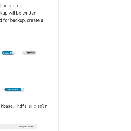
l be stored
kup will be written
d for backup, create a
, and
 hbase, hdfs
solr