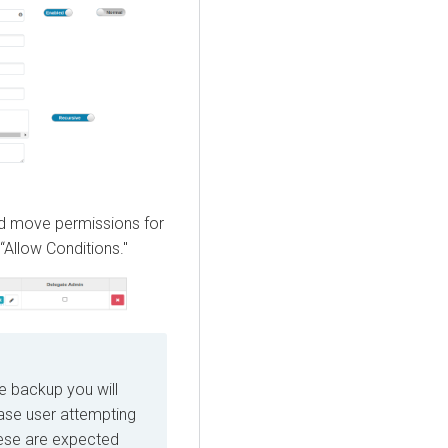
 and move permissions for
“Allow Conditions."
he backup you will
Base user attempting
hese are expected