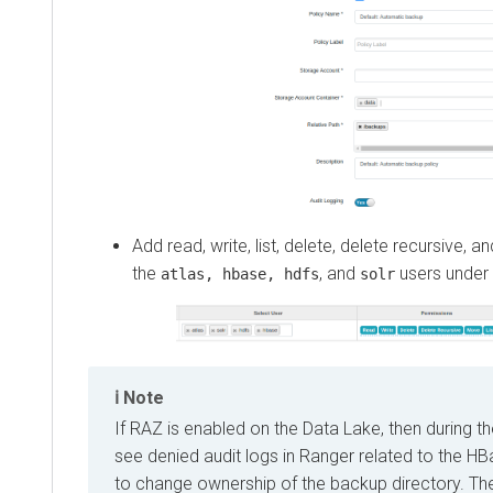
Add read, write, list, delete, delete recursive,
the
, and
users under 
atlas, hbase, hdfs
solr
Note
If RAZ is enabled on the Data Lake, then during t
see denied audit logs in Ranger related to the H
to change ownership of the backup directory. T