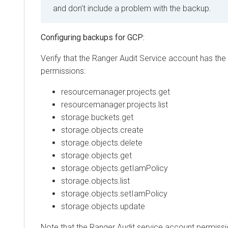
and don't include a problem with the backup.
Configuring backups for GCP:
Verify that the Ranger Audit Service account has the 
permissions:
resourcemanager.projects.get
resourcemanager.projects.list
storage.buckets.get
storage.objects.create
storage.objects.delete
storage.objects.get
storage.objects.getIamPolicy
storage.objects.list
storage.objects.setIamPolicy
storage.objects.update
Note that the Ranger Audit service account permissi