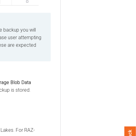
he backup you will
Base user attempting
hese are expected
rage Blob Data
ckup is stored:
 Lakes. For RAZ-