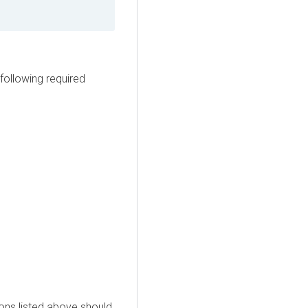
following required
ons listed above should