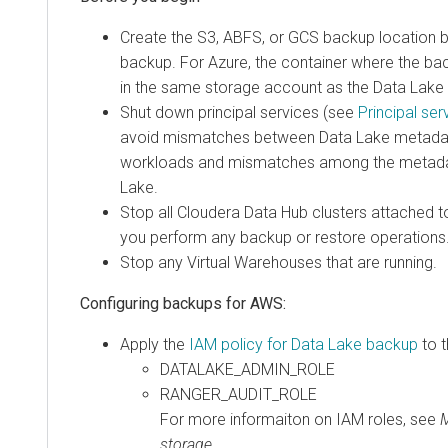
Create the S3, ABFS, or GCS backup location 
backup. For Azure, the container where the ba
in the same storage account as the Data Lake
Shut down principal services (see
Principal ser
avoid mismatches between Data Lake metadat
workloads and mismatches among the metadat
Lake.
Stop all
Cloudera Data Hub
clusters attached t
you perform any backup or restore operations
Stop any Virtual Warehouses that are running.
Configuring backups for AWS:
Apply the
IAM policy for Data Lake backup
to t
DATALAKE_ADMIN_ROLE
RANGER_AUDIT_ROLE
For more informaiton on IAM roles, see
M
storage
.