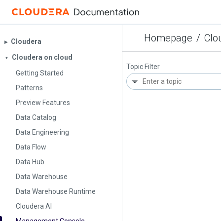
Homepage
/
Clo
Cloudera
▶︎
Cloudera on cloud
▼
Topic Filter
Getting Started
Patterns
Preview Features
Data Catalog
Data Engineering
Data Flow
Data Hub
Data Warehouse
Data Warehouse Runtime
Cloudera AI