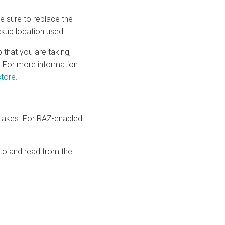
e sure to replace the
kup location used.
 that you are taking,
s. For more information
store
.
akes. For RAZ-enabled
 to and read from the