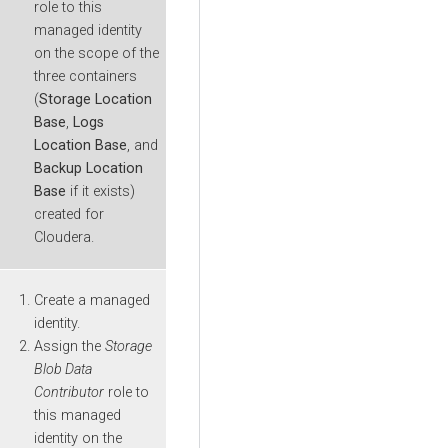
role to this
managed identity
on the scope of the
three containers
(
Storage Location
Base
,
Logs
Location Base
, and
Backup Location
Base
if it exists)
created for
Cloudera
.
Create a managed
identity.
Assign the
Storage
Blob Data
Contributor
role to
this managed
identity on the