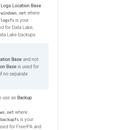
s
Logs Location Base
where
.windows.net
d
is your
logsfs
ed for Data Lake,
ata Lake backups.
ation Base
and not
ion Base
is used for
if no separate
to use as
Backup
where
ws.net
d
is your
backupfs
used for FreeIPA and