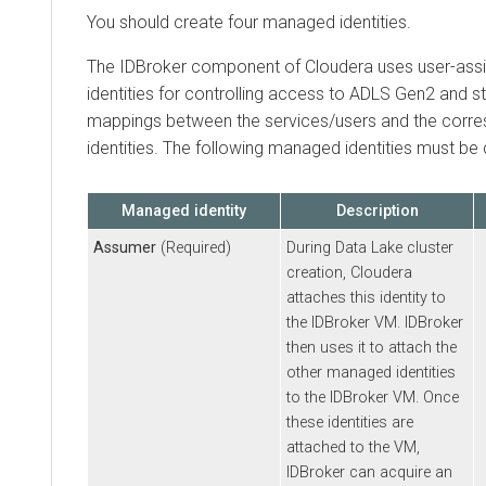
You should create four managed identities.
The IDBroker component of
Cloudera
uses user-as
identities for controlling access to ADLS Gen2 and 
mappings between the services/users and the cor
identities. The following managed identities must be 
Managed identity
Description
Assumer
(Required)
During Data Lake cluster
creation,
Cloudera
attaches this identity to
the IDBroker VM. IDBroker
then uses it to attach the
other managed identities
to the IDBroker VM. Once
these identities are
attached to the VM,
IDBroker can acquire an