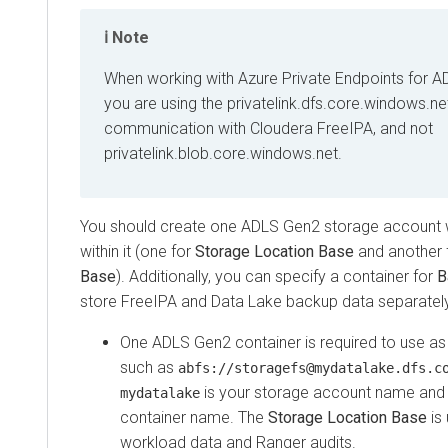
Note
When working with Azure Private Endpoints for A
you are using the privatelink.dfs.core.windows.ne
communication with Cloudera FreeIPA, and not
privatelink.blob.core.windows.net.
You should create one ADLS Gen2 storage account w
within it (one for
Storage Location Base
and another 
Base
). Additionally, you can specify a container for
B
store FreeIPA and Data Lake backup data separately
One ADLS Gen2 container is required to use a
such as
abfs://storagefs@mydatalake.dfs.c
is your storage account name an
mydatalake
container name. The
Storage Location Base
is 
workload data and Ranger audits.