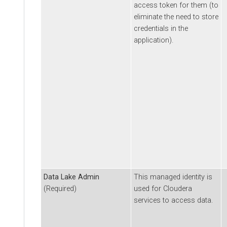
access token for them (to
eliminate the need to store
credentials in the
application).
Data Lake Admin
This managed identity is
(Required)
used for
Cloudera
services to access data.