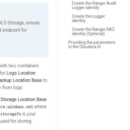
Create the Ranger Audit
Logger identity
Create the Logger
identity
DLS Storage, ensure
Create the Ranger RAZ
t endpoint for
identity (Optional)
Providing the parameters
in the Cloudera UI
ith two containers
for
Logs Location
ackup Location Base
to
 from logs:
s
Storage Location Base
where
ore.windows.net
d
is your
storagefs
used for storing