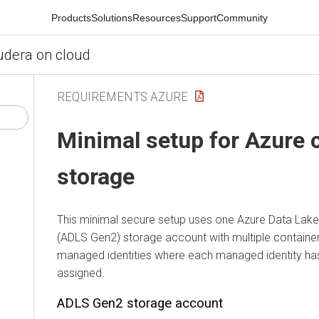
Products
Solutions
Resources
Support
Community
udera on cloud
REQUIREMENTS AZURE
Minimal setup for Azure 
storage
This minimal secure setup uses one Azure Data Lak
(ADLS Gen2) storage account with multiple containers 
managed identities where each managed identity has
assigned.
ADLS Gen2 storage account