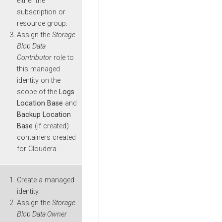
either the
subscription or
resource group.
Assign the
Storage
Blob Data
Contributor
role to
this managed
identity on the
scope of the
Logs
Location Base
and
Backup Location
Base
(if created)
containers created
for
Cloudera
.
Create a managed
identity.
Assign the
Storage
Blob Data Owner