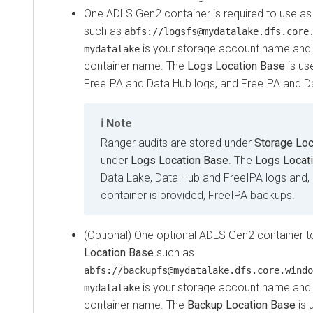
One ADLS Gen2 container is required to use a
such as
abfs://logsfs@mydatalake.dfs.core
is your storage account name an
mydatalake
container name. The
Logs Location Base
is us
FreeIPA and Data Hub logs, and FreeIPA and D
Note
Ranger audits are stored under
Storage Loc
under
Logs Location Base
. The
Logs Locat
Data Lake, Data Hub and FreeIPA logs and, 
container is provided, FreeIPA backups.
(Optional) One optional ADLS Gen2 container 
Location Base
such as
abfs://backupfs@mydatalake.dfs.core.windo
is your storage account name an
mydatalake
container name. The
Backup Location Base
is 