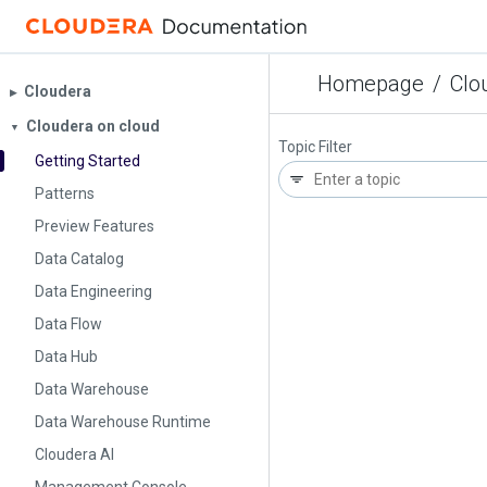
Homepage
/
Clo
Cloudera
▶︎
Cloudera on cloud
▼
Topic Filter
Getting Started
Patterns
Preview Features
Data Catalog
Data Engineering
Data Flow
Data Hub
Data Warehouse
Data Warehouse Runtime
Cloudera AI