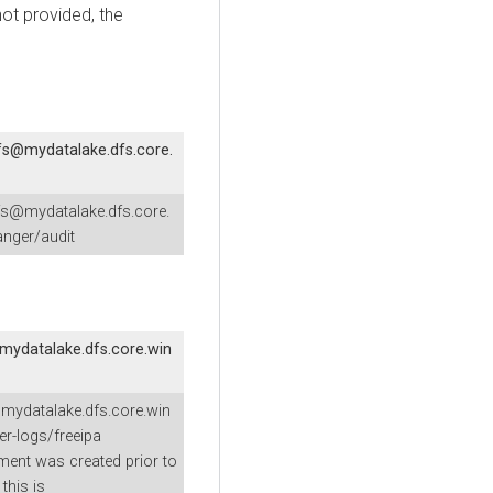
not provided, the
fs@mydatalake.dfs.core.
fs@mydatalake.dfs.core.
nger/audit
mydatalake.dfs.core.win
mydatalake.dfs.core.win
er-logs/freeipa
nment was created prior to
this is