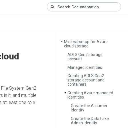
Minimal setup for Azure
▼
cloud storage
cloud
ADLS Gen2 storage
account
Managed identities
Creating ADLS Gen2
storage account and
containers
e File System Gen2
Creating Azure managed
▼
in it, and multiple
identities
 at least one role
Create the Assumer
identity
Create the Data Lake
Admin identity