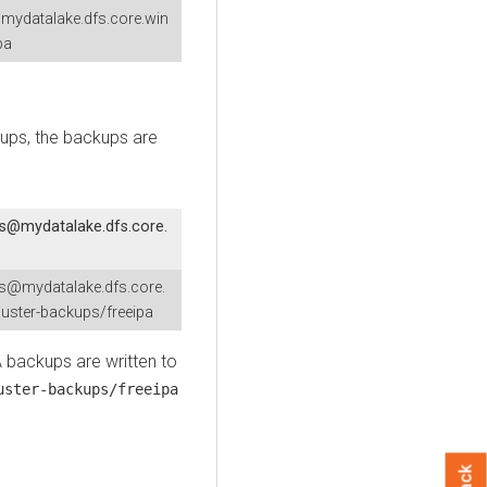
mydatalake.dfs.core.win
pa
kups, the backups are
fs@mydatalake.dfs.core.
fs@mydatalake.dfs.core.
uster-backups/freeipa
A backups are written to
uster-backups/freeipa