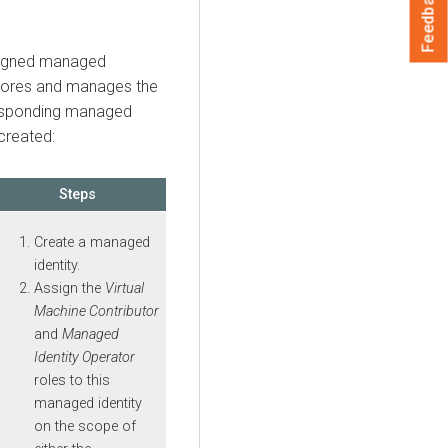
Feedback
signed managed
stores and manages the
responding managed
created:
Steps
Create a managed
identity.
Assign the
Virtual
Machine Contributor
and
Managed
Identity Operator
roles to this
managed identity
on the scope of