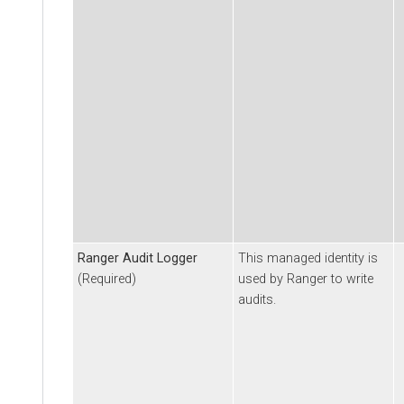
Ranger Audit Logger
This managed identity is
(Required)
used by Ranger to write
audits.