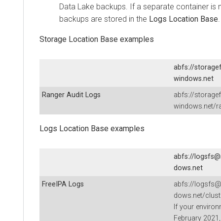
Data Lake backups. If a separate container is 
backups are stored in the
Logs Location Base
.
Storage Location Base examples
abfs://storage
windows.net
Ranger Audit Logs
abfs://storage
windows.net/ra
Logs Location Base examples
abfs://logsfs@
dows.net
FreeIPA Logs
abfs://logsfs@
dows.net/clust
If your enviro
February 2021, 