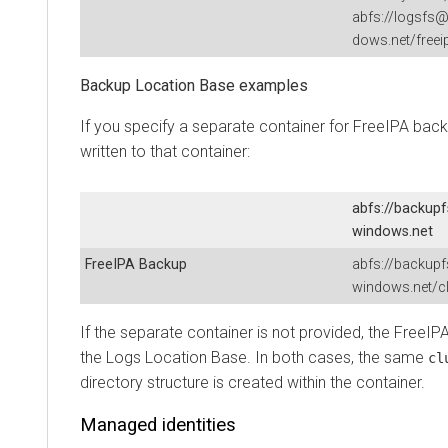
abfs://logsfs@
dows.net/freei
Backup Location Base examples
If you specify a separate container for FreeIPA bac
written to that container:
abfs://backup
windows.net
FreeIPA Backup
abfs://backup
windows.net/cl
If the separate container is not provided, the FreeIP
the Logs Location Base. In both cases, the same
cl
directory structure is created within the container.
Managed identities