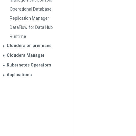
Management Console
Operational Database
Replication Manager
DataFlow for Data Hub
Runtime
Cloudera on premises
▶︎
Cloudera Manager
▶︎
Kubernetes Operators
▶︎
Applications
▶︎