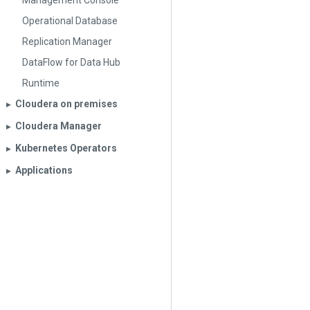
Management Console
Operational Database
Replication Manager
DataFlow for Data Hub
Runtime
Cloudera on premises
▶︎
Cloudera Manager
▶︎
Kubernetes Operators
▶︎
Applications
▶︎