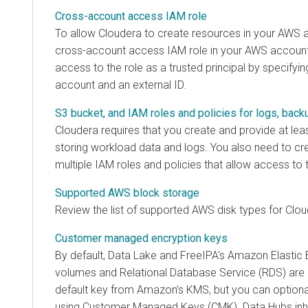
Cross-account access IAM role
To allow
Cloudera
to create resources in your AWS 
cross-account access IAM role in your AWS accoun
access to the role as a trusted principal by specifyi
account and an external ID.
S3 bucket, and IAM roles and policies for logs, back
Cloudera
requires that you create and provide at lea
storing workload data and logs. You also need to cr
multiple IAM roles and policies that allow access to 
Supported AWS block storage
Review the list of supported AWS disk types for
Clou
Customer managed encryption keys
By default, Data Lake and FreeIPA's Amazon Elastic 
volumes and Relational Database Service (RDS) are 
default key from Amazon’s KMS, but you can optiona
using Customer Managed Keys (CMK). Data Hubs inhe