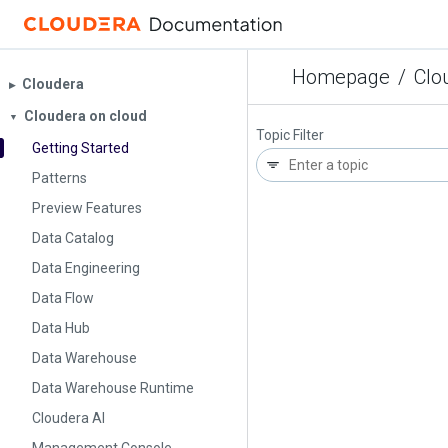
Homepage
/
Clo
Cloudera
▶︎
Cloudera on cloud
▼
Topic Filter
Getting Started
Patterns
Preview Features
Data Catalog
Data Engineering
Data Flow
Data Hub
Data Warehouse
Data Warehouse Runtime
Cloudera AI