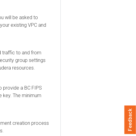
ou will be asked to
your existing VPC and
traffic to and from
ecurity group settings
udera
resources.
to provide a BC FIPS
te key. The minimum
Feedback
onment creation process
s.