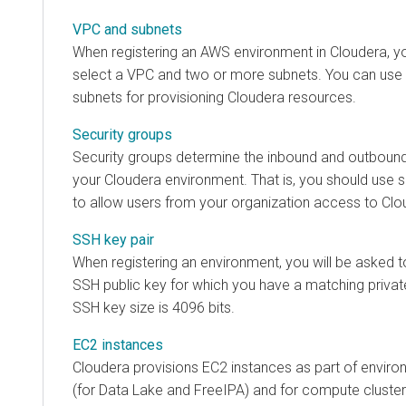
VPC and subnets
When registering an AWS environment in
Cloudera
, y
select a VPC and two or more subnets. You can use 
subnets for provisioning
Cloudera
resources.
Security groups
Security groups determine the inbound and outbound 
your
Cloudera
environment. That is, you should use s
to allow users from your organization access to
Clo
SSH key pair
When registering an environment, you will be asked 
SSH public key for which you have a matching priva
SSH key size is 4096 bits.
EC2 instances
Cloudera
provisions EC2 instances as part of envir
(for Data Lake and FreeIPA) and for compute cluster