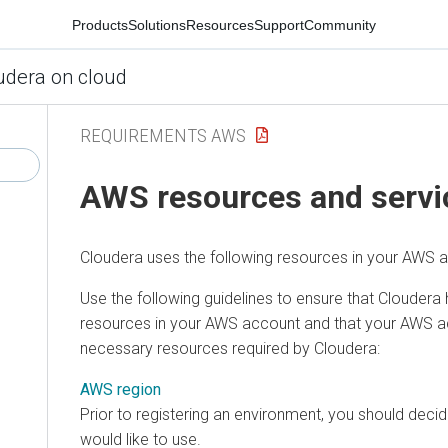
Products
Solutions
Resources
Support
Community
udera on cloud
REQUIREMENTS AWS
AWS resources and servi
Cloudera
uses the following resources in your AWS 
Use the following guidelines to ensure that
Cloudera
resources in your AWS account and that your AWS ac
necessary resources required by
Cloudera
:
AWS region
Prior to registering an environment, you should dec
would like to use.