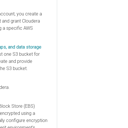
account, you create a
t and grant
Cloudera
ng a specific AWS
ups, and data storage
st one S3 bucket for
eate and provide
the S3 bucket.
dera
.
Block Store (EBS)
encrypted using a
lly configure encryption
rit environment's