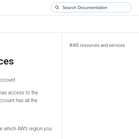
AWS resources and services
ces
account.
has access to the
count has all the
ide which AWS region you