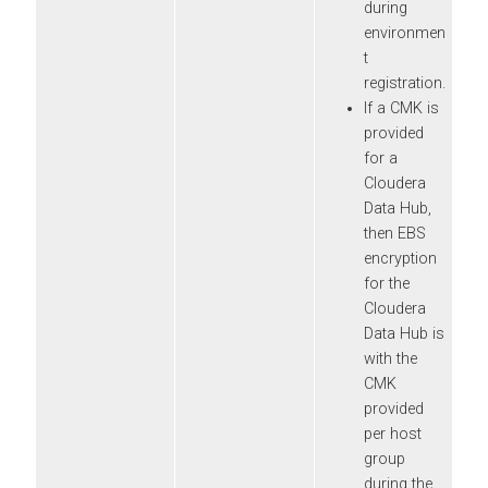
during
environmen
t
registration.
If a CMK is
provided
for a
Cloudera
Data Hub
,
then EBS
encryption
for the
Cloudera
Data Hub
is
with the
CMK
provided
per host
group
during the