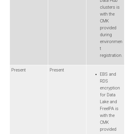
Data Hub
clusters is
with the
CMK
provided
during
environmen
t
registration.
Present
Present
EBS and
RDS
encryption
for Data
Lake and
FreeIPA is
with the
CMK
provided