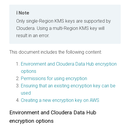
Note
Only single-Region KMS keys are supported by
Cloudera
. Using a multi-Region KMS key will
result in an error.
This document includes the following content:
Environment and Cloudera Data Hub encryption
options
Permissions for using encryption
Ensuring that an existing encryption key can be
used
Creating a new encryption key on AWS
Environment and
Cloudera Data Hub
encryption options