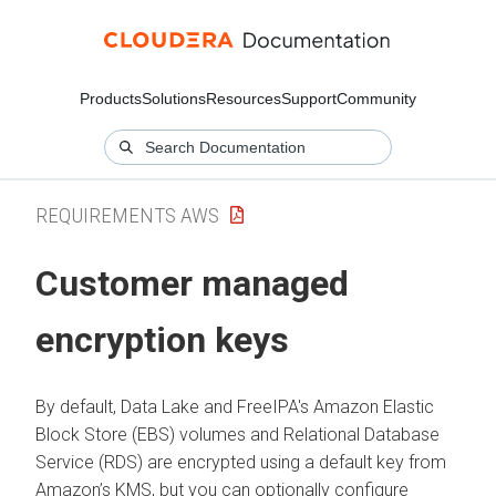
Products
Solutions
Resources
Support
Community
REQUIREMENTS AWS
Customer managed
encryption keys
By default, Data Lake and FreeIPA's Amazon Elastic
Block Store (EBS) volumes and Relational Database
Service (RDS) are encrypted using a default key from
Amazon’s KMS, but you can optionally configure