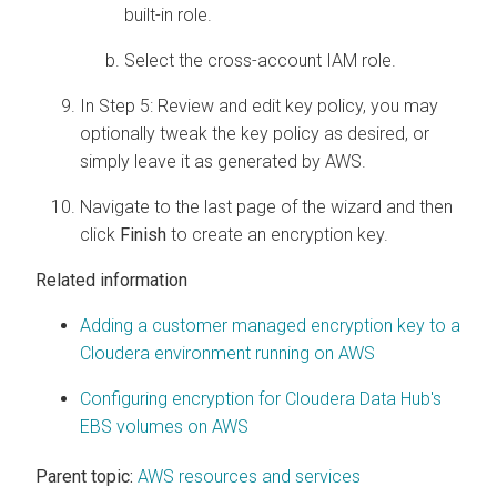
built-in role.
Select the cross-account IAM role.
In Step 5: Review and edit key policy, you may
optionally tweak the key policy as desired, or
simply leave it as generated by AWS.
Navigate to the last page of the wizard and then
click
Finish
to create an encryption key.
Related information
Adding a customer managed encryption key to a
Cloudera
environment running on AWS
Configuring encryption for
Cloudera Data Hub
's
EBS volumes on AWS
Parent topic:
AWS resources and services