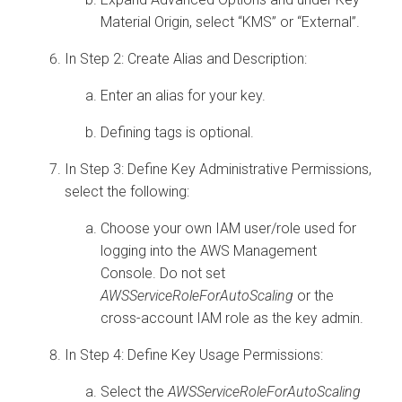
Material Origin, select “KMS” or “External”.
In Step 2: Create Alias and Description:
Enter an alias for your key.
Defining tags is optional.
In Step 3: Define Key Administrative Permissions,
select the following:
Choose your own IAM user/role used for
logging into the AWS Management
Console. Do not set
AWSServiceRoleForAutoScaling
or the
cross-account IAM role as the key admin.
In Step 4: Define Key Usage Permissions:
Select the
AWSServiceRoleForAutoScaling