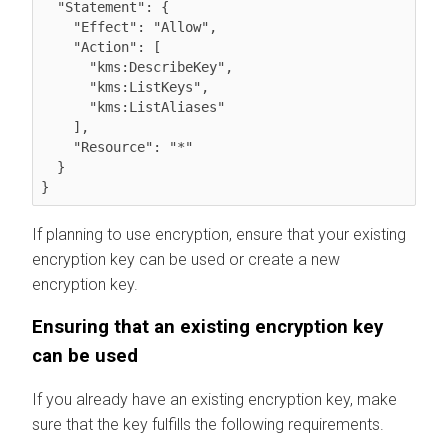
  "Statement": {

    "Effect": "Allow",

    "Action": [

      "kms:DescribeKey",

      "kms:ListKeys",

      "kms:ListAliases"

    ],

    "Resource": "*"

  }

}
If planning to use encryption, ensure that your existing
encryption key can be used or create a new
encryption key.
Ensuring that an existing encryption key
can be used
If you already have an existing encryption key, make
sure that the key fulfills the following requirements.