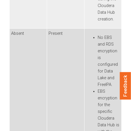
Cloudera
Data Hub
creation.
Absent
Present
No EBS
and RDS
encryption
is
configured
for Data
Feedback
Lake and
FreeIPA.
EBS
encryption
for the
specific
Cloudera
Data Hub
is