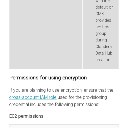
with the
default or
CMK
provided
per host
group
during
Cloudera
Data Hub
creation.
Permissions for using encryption
If you are planning to use encryption, ensure that the
cross-account IAM role
used for the provisioning
credential includes the following permissions:
EC2 permissions