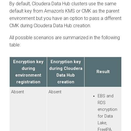
By default,
Cloudera Data Hub
clusters use the same
default key from Amazon’s KMS or CMK as the parent
environment but you have an option to pass a different
CMK during
Cloudera Data Hub
creation.
All possible scenarios are summarized in the following
table:
Encryption key
Encryption key
during
during
Cloudera
Result
environment
Data Hub
registration
creation
Absent
Absent
EBS and
RDS
encryption
for Data
Lake,
FreeIPA,