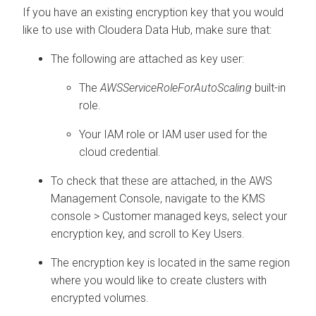
If you have an existing encryption key that you would
like to use with
Cloudera Data Hub
, make sure that:
The following are attached as key user:
The
AWSServiceRoleForAutoScaling
built-in
role.
Your IAM role or IAM user used for the
cloud credential.
To check that these are attached, in the AWS
Management Console, navigate to the KMS
console > Customer managed keys, select your
encryption key, and scroll to Key Users.
The encryption key is located in the same region
where you would like to create clusters with
encrypted volumes.