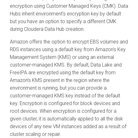
encryption using Customer Managed Keys (CMK). Data
Hubs inherit environment's encryption key by default
but you have an option to specify a different CMK
during
Cloudera Data Hub
creation.
Amazon offers the option to encrypt EBS volumes and
RDS instances using a default key from Amazon's Key
Management System (KMS) or using an external
customer-managed KMS. By default, Data Lake and
FreeIPA are encrypted using the default key from
Amazon’s KMS present in the region where the
environment is running, but you can provide a
customer-managed KMS key instead of the default
key. Encryption is configured for block devices and
root devices. When encryption is configured for a
given cluster, it is automatically applied to all the disk
devices of any new VM instances added as a result of
cluster scaling or repair.