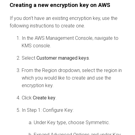
Creating a new encryption key on AWS
If you don't have an existing encryption key, use the
following instructions to create one.
In the AWS Management Console, navigate to
KMS console.
Select
Customer managed keys
.
From the Region dropdown, select the region in
which you would like to create and use the
encryption key.
Click
Create key
.
In Step 1: Configure Key:
Under Key type, choose Symmetric.
Expand Advanced Options and under Key