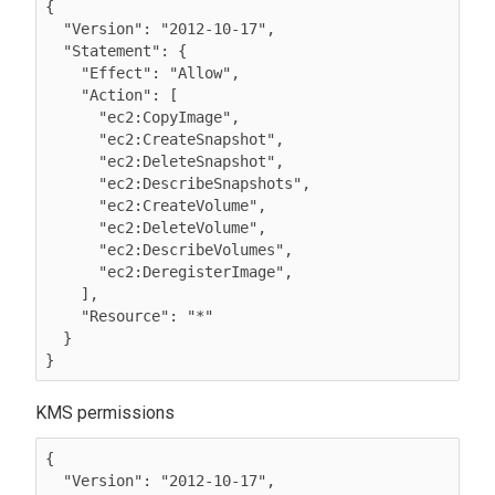
{

  "Version": "2012-10-17",

  "Statement": {

    "Effect": "Allow",

    "Action": [

      "ec2:CopyImage",

      "ec2:CreateSnapshot",

      "ec2:DeleteSnapshot",

      "ec2:DescribeSnapshots",

      "ec2:CreateVolume",

      "ec2:DeleteVolume",

      "ec2:DescribeVolumes",

      "ec2:DeregisterImage",

    ],

    "Resource": "*"

  }

}
KMS permissions
{

  "Version": "2012-10-17",
