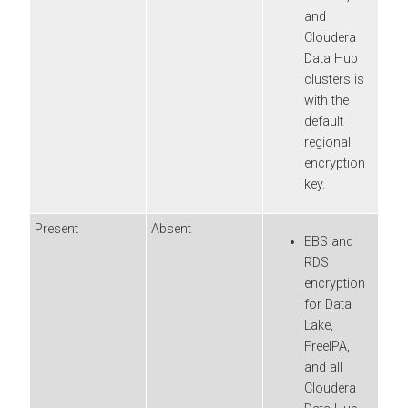
and
Cloudera
Data Hub
clusters is
with the
default
regional
encryption
key.
Present
Absent
EBS and
RDS
encryption
for Data
Lake,
FreeIPA,
and all
Cloudera