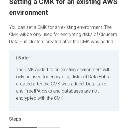
Setting a CMK for an existing AWS
environment
You can set a CMK for an existing environment. The
CMK will be only used for encrypting disks of
Cloudera
Data Hub
clusters created after the CMK was added.
Note
The CMK added to an existing environment will
only be used for encrypting disks of Data Hubs
created after the CMK was added. Data Lake
and FreeIPA disks and databases are not
encrypted with the CMK.
Steps