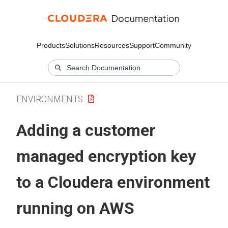
Products
Solutions
Resources
Support
Community
ENVIRONMENTS
Adding a customer
managed encryption key
to a
Cloudera
environment
running on AWS