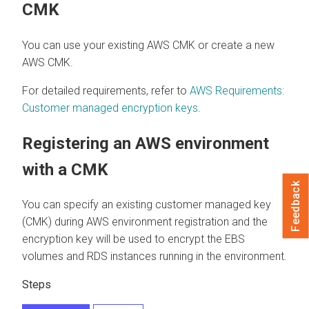
CMK
You can use your existing AWS CMK or create a new
AWS CMK.
For detailed requirements, refer to
AWS Requirements:
Customer managed encryption keys
.
Registering an AWS environment
with a CMK
Feedback
You can specify an existing customer managed key
(CMK) during AWS environment registration and the
encryption key will be used to encrypt the EBS
volumes and RDS instances running in the environment.
Steps