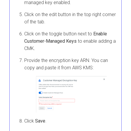
managed key enabled.
Click on the edit button in the top right corner
of the tab.
Click on the toggle button next to
Enable
Customer-Managed Keys
to enable adding a
CMK
.
Provide the encryption key ARN. You can
copy and paste it from AWS KMS:
Click
Save
.