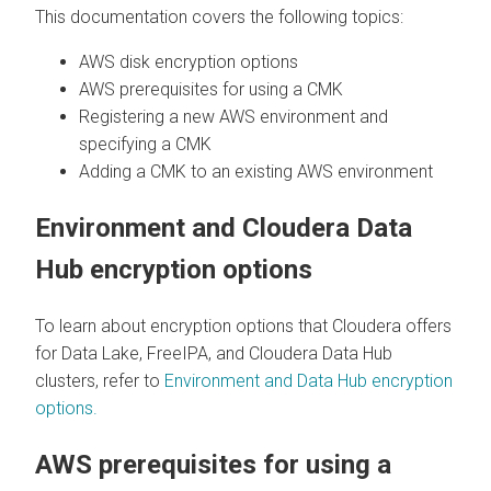
This documentation covers the following topics:
AWS disk encryption options
AWS prerequisites for using a CMK
Registering a new AWS environment and
specifying a CMK
Adding a CMK to an existing AWS environment
Environment and
Cloudera Data
Hub
encryption options
To learn about encryption options that
Cloudera
offers
for Data Lake, FreeIPA, and
Cloudera Data Hub
clusters, refer to
Environment and Data Hub encryption
options.
AWS prerequisites for using a