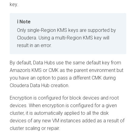
key.
Note
Only single-Region KMS keys are supported by
Cloudera
. Using a multi-Region KMS key will
result in an error.
By default, Data Hubs use the same default key from
Amazon’s KMS or CMK as the parent environment but
you have an option to pass a different CMK during
Cloudera Data Hub
creation.
Encryption is configured for block devices and root
devices. When encryption is configured for a given
cluster, it is automatically applied to all the disk
devices of any new VM instances added as a result of
cluster scaling or repair.