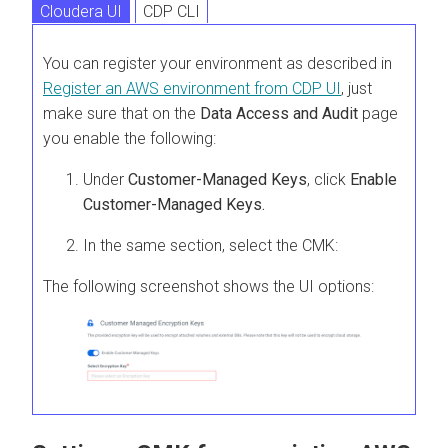
Cloudera UI
CDP CLI
You can register your environment as described in
Register an AWS environment from CDP UI
, just
make sure that on the
Data Access and Audit
page
you enable the following:
Under
Customer-Managed Keys
, click
Enable
Customer-Managed Keys.
In the same section, select the CMK:
The following screenshot shows the UI options: