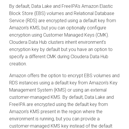
By default, Data Lake and FreeIPA's Amazon Elastic
Block Store (EBS) volumes and Relational Database
Service (RDS) are encrypted using a default key from
Amazon’s KMS, but you can optionally configure
encryption using Customer Managed Keys (CMK).
Cloudera Data Hub
clusters inherit environment's
encryption key by default but you have an option to
specify a different CMK during
Cloudera Data Hub
creation.
Amazon offers the option to encrypt EBS volumes and
RDS instances using a default key from Amazon's Key
Management System (KMS) or using an external
customer-managed KMS. By default, Data Lake and
FreeIPA are encrypted using the default key from
Amazon’s KMS present in the region where the
environment is running, but you can provide a
customer-managed KMS key instead of the default