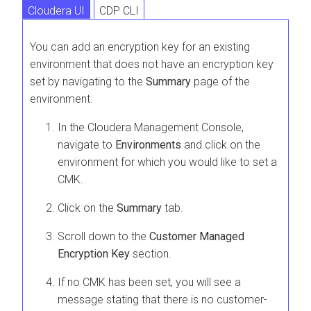
Cloudera UI
CDP CLI
You can add an encryption key for an existing
environment that does not have an encryption key
set by navigating to the
Summary
page of the
environment.
In the Cloudera Management Console,
navigate to
Environments
and click on the
environment for which you would like to set a
CMK.
Click on the
Summary
tab.
Scroll down to the
Customer Managed
Encryption Key
section.
If no CMK has been set, you will see a
message stating that there is no customer-