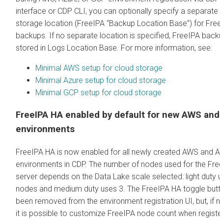
interface or CDP CLI, you can optionally specify a separate
storage location (FreeIPA “Backup Location Base”) for Fre
backups. If no separate location is specified, FreeIPA bac
stored in Logs Location Base. For more information, see:
Minimal AWS setup for cloud storage
Minimal Azure setup for cloud storage
Minimal GCP setup for cloud storage
FreeIPA HA enabled by default for new AWS and
environments
FreeIPA HA is now enabled for all newly created AWS and 
environments in CDP. The number of nodes used for the Fr
server depends on the Data Lake scale selected: light duty 
nodes and medium duty uses 3. The FreeIPA HA toggle but
been removed from the environment registration UI, but, if 
it is possible to customize FreeIPA node count when regist