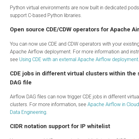
Python virtual environments are now built in dedicated pods
support C-based Python libraries.
Open source CDE/CDW operators for Apache Air
You can now use CDE and CDW operators with your existin
Apache Airflow deployment. For more information and instr
see
Using CDE with an external Apache Airflow deployment
CDE jobs in different virtual clusters within the
DAG file
Airflow DAG files can now trigger CDE jobs in different virtua
clusters. For more information, see
Apache Airflow in Clou
Data Engineering
.
CIDR notation support for IP whitelist