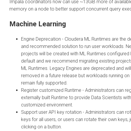
Impala coordinators now can use ~13GiB more of availabl
memory on a node to better support concurrent query exec
Machine Learning
Engine Deprecation - Cloudera ML Runtimes are the de
and recommended solution to run user workloads. N
projects will be created with ML Runtimes configured
default and we recommend migrating existing project
ML Runtimes. Legacy Engines are deprecated and will
removed in a future release but workloads running on
remain fully supported.
Register customized Runtime - Administrators can reg
externally built Runtime to provide Data Scientists wit
customized environment.
Support user API key rotation - Administrators can ro
keys for all users, or users can rotate their own keys, 
clicking on a button.