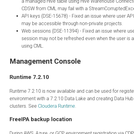
a managed Hive table using Hive Warehouse Connecto
CDSW from CML may fail with a StreamCorruptedExce
API keys (DSE-15678) - Fixed an issue where user AP
may be accessible through non-private projects.
Web sessions (DSE-11394) - Fixed an issue where us
session may not be refreshed even when the user is a
using CML.
Management Console
Runtime 7.2.10
Runtime 7.2.10 is now available and can be used for registe
environment with a 7.2.10 Data Lake and creating Data Hub
clusters. See
Cloudera Runtime
.
FreeIPA backup location
During AWS, Azure, or GCP environment registration via CD