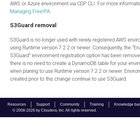
AWS or Azure environment via CDP CLI. For more informati
Managing FreeIPA
.
S3Guard removal
S3Guard is no longer used with newly registered AWS envi
using Runtime version 7.2.2 or newer. Consequently, the ‘‘En
S3Guard” environment registration option has been remov
there is no need to create a DynamoDB table for your envi
when planing to use Runtime version 7.2.2 or newer. Envir
created prior to this change continue to use S3Guard.
Resources
Support
Community
Training
Knowledge ba
© 2008-2026 by Cloudera, Inc. All rights reserved.