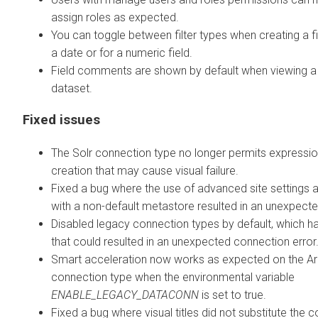
assign roles as expected.
You can toggle between filter types when creating a fil
a date or for a numeric field.
Field comments are shown by default when viewing a
dataset.
Fixed issues
The Solr connection type no longer permits expressi
creation that may cause visual failure.
Fixed a bug where the use of advanced site settings 
with a non-default metastore resulted in an unexpecte
Disabled legacy connection types by default, which h
that could resulted in an unexpected connection error
Smart acceleration now works as expected on the A
connection type when the environmental variable
ENABLE_LEGACY_DATACONN
is set to true.
Fixed a bug where visual titles did not substitute the c