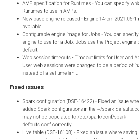
AMP specification for Runtimes - You can specify whi
Runtimes to use in AMPs.
New base engine released - Engine:14-cml2021.05-1 
available.
Configurable engine image for Jobs - You can specify
engine to use for a Job. Jobs use the Project engine 
default.
Web session timeouts - Timeout limits for User and 
User web sessions were changed to be a period of inac
instead of a set time limit.
Fixed issues
Spark configuration (DSE-16422) - Fixed an issue whe
added Spark configurations in the ~/spark-defaults.co
may not be populated to /etc/spark/conf/spark-
defaults.conf correctly.
Hive table (DSE-16108) - Fixed an issue where saving 