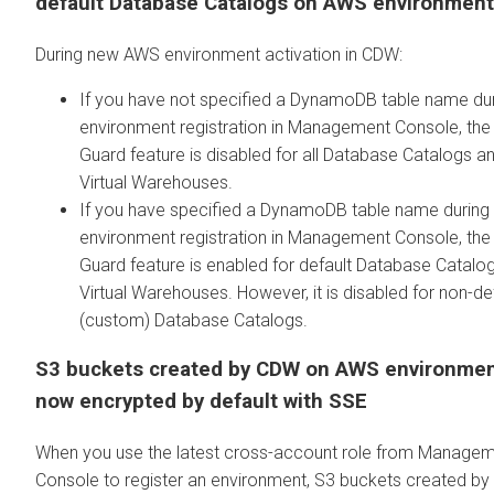
default Database Catalogs on AWS environmen
During new AWS environment activation in CDW:
If you have not specified a DynamoDB table name du
environment registration in Management Console, the
Guard feature is disabled for all Database Catalogs a
Virtual Warehouses.
If you have specified a DynamoDB table name during
environment registration in Management Console, the
Guard feature is enabled for default Database Catalo
Virtual Warehouses. However, it is disabled for non-de
(custom) Database Catalogs.
S3 buckets created by CDW on AWS environmen
now encrypted by default with SSE
When you use the latest cross-account role from Manage
Console to register an environment, S3 buckets created b