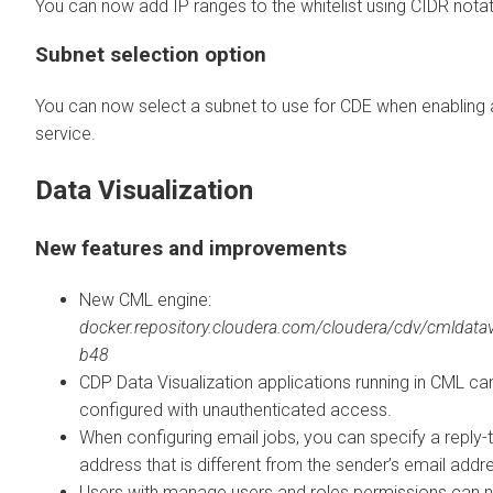
You can now add IP ranges to the whitelist using CIDR notat
Subnet selection option
You can now select a subnet to use for CDE when enabling
service.
Data Visualization
New features and improvements
New CML engine:
docker.repository.cloudera.com/cloudera/cdv/cmldatavi
b48
CDP Data Visualization applications running in CML ca
configured with unauthenticated access.
When configuring email jobs, you can specify a reply-
address that is different from the sender’s email addr
Users with manage users and roles permissions can 