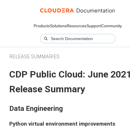
Products
Solutions
Resources
Support
Community
RELEASE SUMMARIES
CDP Public Cloud: June 202
Release Summary
Data Engineering
Python virtual environment improvements