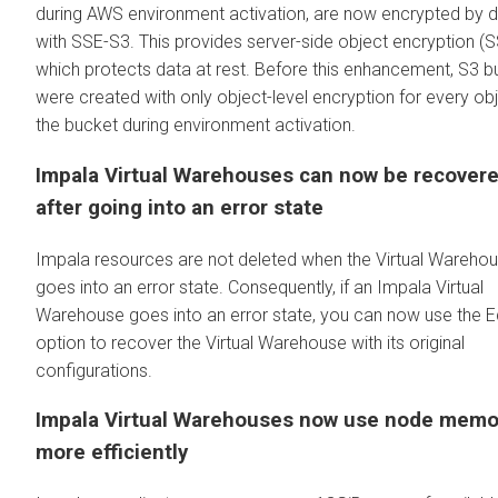
during AWS environment activation, are now encrypted by d
with SSE-S3. This provides server-side object encryption (S
which protects data at rest. Before this enhancement, S3 b
were created with only object-level encryption for every obj
the bucket during environment activation.
Impala Virtual Warehouses can now be recover
after going into an error state
Impala resources are not deleted when the Virtual Wareho
goes into an error state. Consequently, if an Impala Virtual
Warehouse goes into an error state, you can now use the E
option to recover the Virtual Warehouse with its original
configurations.
Impala Virtual Warehouses now use node memo
more efficiently