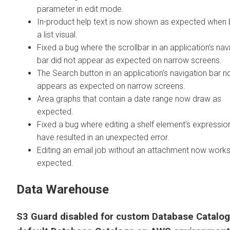
parameter in edit mode.
In-product help text is now shown as expected when b
a list visual.
Fixed a bug where the scrollbar in an application’s nav
bar did not appear as expected on narrow screens.
The Search button in an application’s navigation bar 
appears as expected on narrow screens.
Area graphs that contain a date range now draw as
expected.
Fixed a bug where editing a shelf element’s expressi
have resulted in an unexpected error.
Editing an email job without an attachment now work
expected.
Data Warehouse
S3 Guard disabled for custom Database Catalo