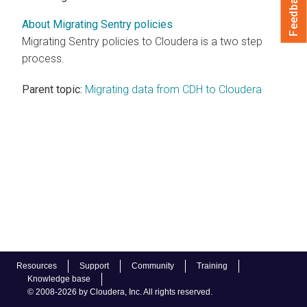
Feedback
About Migrating Sentry policies
Migrating Sentry policies to
Cloudera
is a two step
process.
Parent topic:
Migrating data from CDH to Cloudera
Resources
Support
Community
Training
Knowledge base
© 2008-2026 by Cloudera, Inc. All rights reserved.