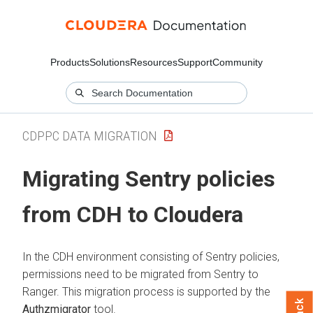
Products
Solutions
Resources
Support
Community
CDPPC DATA MIGRATION
Migrating Sentry policies
from CDH to
Cloudera
In the CDH environment consisting of Sentry policies,
permissions need to be migrated from Sentry to
Ranger. This migration process is supported by the
Authzmigrator
tool.