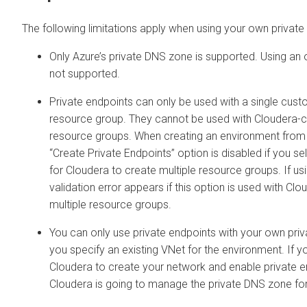
The following limitations apply when using your own private
Only Azure’s private DNS zone is supported. Using an
not supported.
Private endpoints can only be used with a single cus
resource group. They cannot be used with
Cloudera
-c
resource groups. When creating an environment from t
“Create Private Endpoints” option is disabled if you se
for
Cloudera
to create multiple resource groups. If us
validation error appears if this option is used with
Clo
multiple resource groups.
You can only use private endpoints with your own priv
you specify an existing VNet for the environment. If 
Cloudera
to create your network and enable private e
Cloudera
is going to manage the private DNS zone for