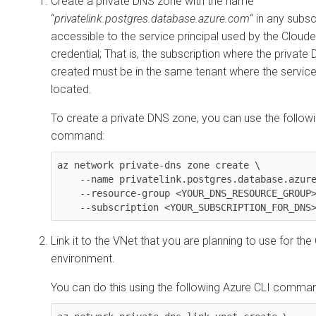
Create a private DNS zone with the name
“
privatelink.postgres.database.azure.com
“ in any subsc
accessible to the service principal used by the
Cloude
credential; That is, the subscription where the private
created must be in the same tenant where the service 
located.
To create a private DNS zone, you can use the follow
command:
az network private-dns zone create \    

    --name privatelink.postgres.database.azure.com \

    --resource-group <YOUR_DNS_RESOURCE_GROUP> \

    --subscription <YOUR_SUBSCRIPTION_FOR_DNS
Link it to the VNet that you are planning to use for the
environment.
You can do this using the following Azure CLI comma