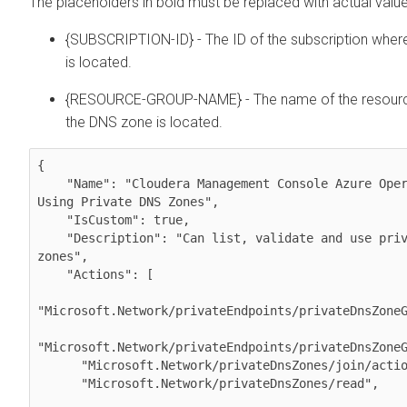
The placeholders in bold must be replaced with actual value
{SUBSCRIPTION-ID} - The ID of the subscription whe
is located.
{RESOURCE-GROUP-NAME} - The name of the resour
the DNS zone is located.
{

    "Name": "Cloudera Management Console Azure Operator for 
Using Private DNS Zones",

    "IsCustom": true,

    "Description": "Can list, validate and use private DNS 
zones",

    "Actions": [

"Microsoft.Network/privateEndpoints/privateDnsZoneG
"Microsoft.Network/privateEndpoints/privateDnsZoneG
      "Microsoft.Network/privateDnsZones/join/action",

      "Microsoft.Network/privateDnsZones/read",
