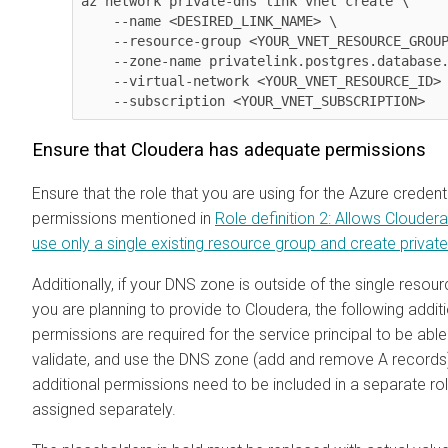
az network private-dns link vnet create \

    --name <DESIRED_LINK_NAME> \

    --resource-group <YOUR_VNET_RESOURCE_GROUP> \

    --zone-name privatelink.postgres.database.azure.com \

    --virtual-network <YOUR_VNET_RESOURCE_ID> \

    --subscription <YOUR_VNET_SUBSCRIPTION> 
Ensure that
Cloudera
has adequate permissions
Ensure that the role that you are using for the Azure credent
permissions mentioned in
Role definition 2: Allows
Cloudera
use only a single existing resource group and create privat
Additionally, if your DNS zone is outside of the single resou
you are planning to provide to
Cloudera
, the following addit
permissions are required for the service principal to be able
validate, and use the DNS zone (add and remove A records
additional permissions need to be included in a separate rol
assigned separately.