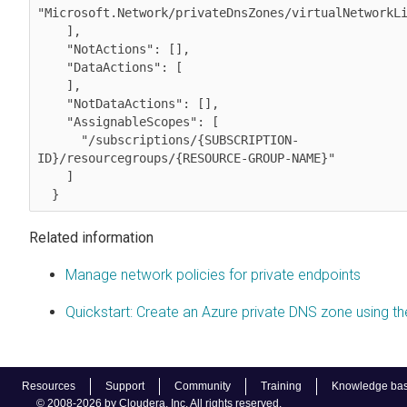
"Microsoft.Network/privateDnsZones/virtualNetworkLi
    ],

    "NotActions": [],

    "DataActions": [

    ],

    "NotDataActions": [],

    "AssignableScopes": [

      "/subscriptions/
{SUBSCRIPTION-
ID}
/resourcegroups/
{RESOURCE-GROUP-NAME}
"

    ]

Related information
Manage network policies for private endpoints
Quickstart: Create an Azure private DNS zone using th
Resources
Support
Community
Training
Knowledge ba
© 2008-2026 by Cloudera, Inc. All rights reserved.