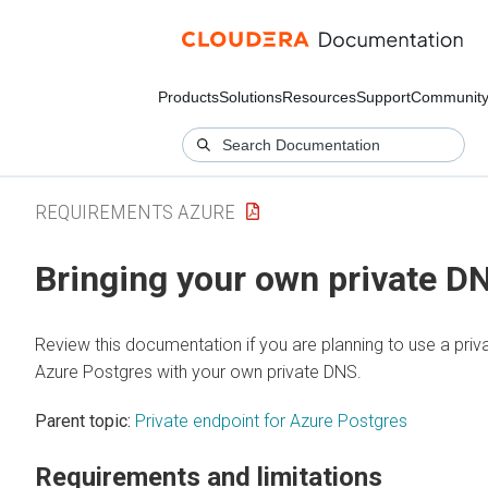
Products
Solutions
Resources
Support
Communit
REQUIREMENTS AZURE
Bringing your own private D
Review this documentation if you are planning to use a priv
Azure Postgres with your own private DNS.
Parent topic:
Private endpoint for Azure Postgres
Requirements and limitations