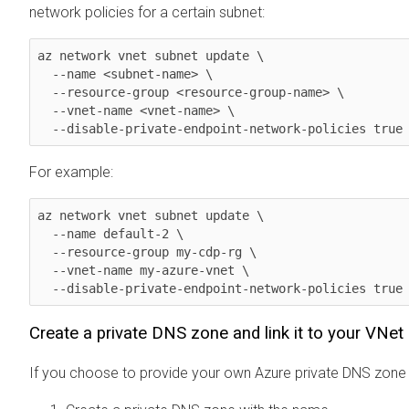
network policies for a certain subnet:
az network vnet subnet update \

  --name <subnet-name> \

  --resource-group <resource-group-name> \

  --vnet-name <vnet-name> \

  --disable-private-endpoint-network-policies true
For example:
az network vnet subnet update \

  --name default-2 \

  --resource-group my-cdp-rg \

  --vnet-name my-azure-vnet \

  --disable-private-endpoint-network-policies true
Create a private DNS zone and link it to your VNet
If you choose to provide your own Azure private DNS zone 