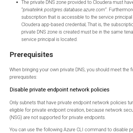
The private DNS zone provided to
Cloudera
must hav
“
privatelink.postgres.database.azure.com
“. Furthermore
subscription that is accessible to the service principa
Cloudera
app-based credential; That is, the subscript
private DNS zone is created must be in the same ten
service principal is located.
Prerequisites
When bringing your own private DNS, you should meet the f
prerequisites:
Disable private endpoint network policies
Only subnets that have private endpoint network policies tu
eligible for private endpoint creation, because network secu
(NSG) are not supported for private endpoints.
You can use the following Azure CLI command to disable pr