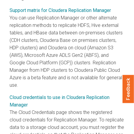
Support matrix for Cloudera Replication Manager
You can use Replication Manager or other alternate
replication methods to replicate HDFS, Hive external
tables, and HBase data between on-premises clusters
(CDH clusters,
Cloudera Base on premises
clusters,
HDP clusters) and Cloudera on cloud (Amazon S3
(AWS), Microsoft Azure ADLS Gen2 (ABFS), and
Google Cloud Platform (GCP)) clusters. Replication
Manager from HDP clusters to Cloudera Public Cloud
Azure is a beta feature and is not available for general
Feedback
use.
Cloud credentials to use in Cloudera Replication
Manager
The Cloud Credentials page shows the registered
cloud credentials for Replication Manager. To replicate
data to a storage cloud account, you must register the