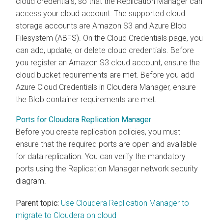
cloud credentials, so that the Replication Manager can
access your cloud account. The supported cloud
storage accounts are Amazon S3 and Azure Blob
Filesystem (ABFS). On the Cloud Credentials page, you
can add, update, or delete cloud credentials. Before
you register an Amazon S3 cloud account, ensure the
cloud bucket requirements are met. Before you add
Azure Cloud Credentials in
Cloudera Manager
, ensure
the Blob container requirements are met.
Ports for Cloudera Replication Manager
Before you create replication policies, you must
ensure that the required ports are open and available
for data replication. You can verify the mandatory
ports using the Replication Manager network security
diagram.
Parent topic:
Use Cloudera Replication Manager to
migrate to Cloudera on cloud