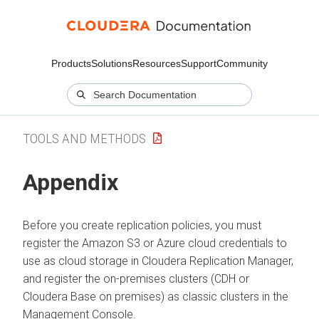
Products
Solutions
Resources
Support
Community
TOOLS AND METHODS
Appendix
Before you create replication policies, you must
register the Amazon S3 or Azure cloud credentials to
use as cloud storage in
Cloudera Replication Manager
,
and register the on-premises clusters (CDH or
Cloudera Base on premises
) as classic clusters in the
Management Console.