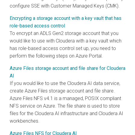
configure SSE with Customer Managed Keys (CMK).
Encrypting a storage account with a key vault that has
role-based access control
To encrypt an ADLS Gen2 storage account that you
would like to use with
Cloudera
with a key vault which
has role-based access control set up, you need to
perform the following steps on Azure Portal.
Azure Files storage account and file share for Cloudera
AI
If you would like to use the
Cloudera AI
data service,
create Azure Files storage account and file share.
Azure Files NFS v4.1 is a managed, POSIX compliant
NFS service on Azure. The file share is used to store
files for the
Cloudera AI
infrastructure and
Cloudera AI
workbenches
.
Azure Files NFS for Cloudera AI