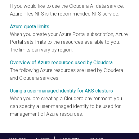
If you would like to use the
Cloudera AI
data service,
Azure Files NFS is the recommended NFS service.
Azure quota limits
When you create your Azure Portal subscription, Azure
Portal sets limits to the resources available to you.
The limits can vary by region.
Overview of Azure resources used by Cloudera
The following Azure resources are used by
Cloudera
and
Cloudera
services.
Using a user-managed identity for AKS clusters
When you are creating a
Cloudera
environment, you
can specify a user-managed identity to be used for
management of Azure resources.