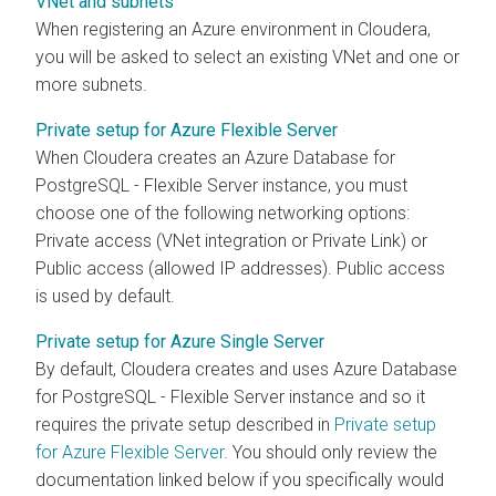
VNet and subnets
When registering an Azure environment in
Cloudera
,
you will be asked to select an existing VNet and one or
more subnets.
Private setup for Azure Flexible Server
When
Cloudera
creates an Azure Database for
PostgreSQL - Flexible Server instance, you must
choose one of the following networking options:
Private access (VNet integration or Private Link) or
Public access (allowed IP addresses). Public access
is used by default.
Private setup for Azure Single Server
By default,
Cloudera
creates and uses Azure Database
for PostgreSQL - Flexible Server instance and so it
requires the private setup described in
Private setup
for Azure Flexible Server
. You should only review the
documentation linked below if you specifically would