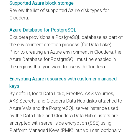
Supported Azure block storage
Review the list of supported Azure disk types for
Cloudera
.
Azure Database for PostgreSQL
Cloudera
provisions a PostgreSQL database as part of
the environment creation process (for Data Lake).
Prior to creating an Azure environment in
Cloudera
, the
Azure Database for PostgreSQL must be enabled in
the regions that you want to use with
Cloudera
.
Encrypting Azure resources with customer managed
keys
By default, local Data Lake, FreeIPA, AKS Volumes,
AKS Secrets, and
Cloudera Data Hub
disks attached to
Azure VMs and the PostgreSQL server instance used
by the Data Lake and
Cloudera Data Hub
clusters are
encrypted with server-side encryption (SSE) using
Platform Managed Keys (PMK), but you can optionally