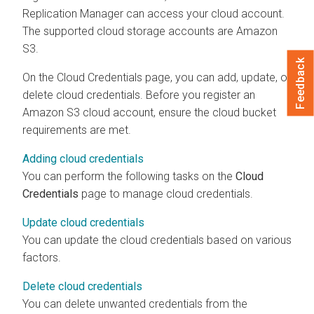
Replication Manager
can access your cloud account.
The supported cloud storage accounts are Amazon
S3.
Feedback
On the Cloud Credentials page, you can add, update, or
delete cloud credentials. Before you register an
Amazon S3 cloud account, ensure the cloud bucket
requirements are met.
Adding cloud credentials
You can perform the following tasks on the
Cloud
Credentials
page to manage cloud credentials.
Update cloud credentials
You can update the cloud credentials based on various
factors.
Delete cloud credentials
You can delete unwanted credentials from the