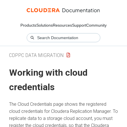
Products
Solutions
Resources
Support
Community
CDPPC DATA MIGRATION
Working with cloud
credentials
The Cloud Credentials page shows the registered
cloud credentials for
Cloudera Replication Manager
. To
replicate data to a storage cloud account, you must
register the cloud credentials, so that the
Cloudera