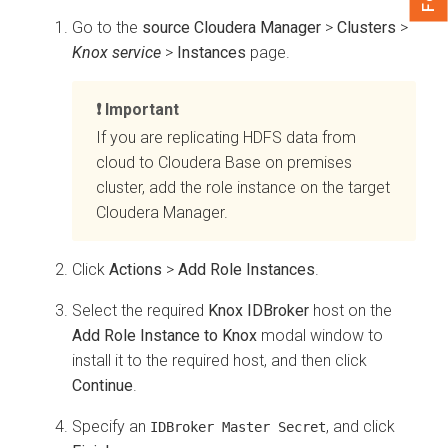
Go to the
source Cloudera Manager
>
Clusters
>
Knox service
>
Instances
page.
Important
If you are replicating HDFS data from
cloud to
Cloudera Base on premises
cluster, add the role instance on the target
Cloudera Manager
.
Click
Actions
>
Add Role Instances
.
Select the required
Knox IDBroker
host on the
Add Role Instance to Knox
modal window to
install it to the required host, and then click
Continue
.
Specify an
, and click
IDBroker Master Secret