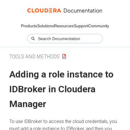
Products
Solutions
Resources
Support
Community
TOOLS AND METHODS
Adding a role instance to
IDBroker in
Cloudera
Manager
To use IDBroker to access the cloud credentials, you
must add a role instance to IDBroker, and then you