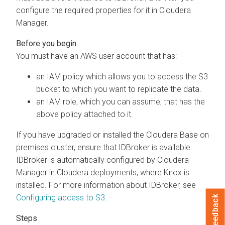
configure the required properties for it in
Cloudera
Manager
.
You must have an AWS user account that has:
an IAM policy which allows you to access the S3
bucket to which you want to replicate the data.
an IAM role, which you can assume, that has the
above policy attached to it.
If you have upgraded or installed the
Cloudera Base on
premises
cluster, ensure that IDBroker is available.
IDBroker is automatically configured by
Cloudera
Manager
in Cloudera deployments, where Knox is
installed. For more information about IDBroker, see
Configuring access to S3
.
Feedback