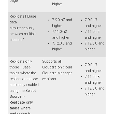
page.
higher
Replicate HBase
7.9.0-h7 and
7.9.0-h7
data
higher
and higher
simultaneously
7.11.0-h2
7.11.0-h2
between multiple
and higher
and higher
clusters*.
7.12.0.0 and
7.12.0.0 and
higher
higher
Replicate only
Supports all
7.9.0-h7
those HBase
Cloudera on cloud
and higher
tables where the
Cloudera Manager
7.11.0-h3
replication scope
versions.
and higher
is already enabled
7.12.0.0 and
using the
Select
higher
Source
>
Replicate only
tables where