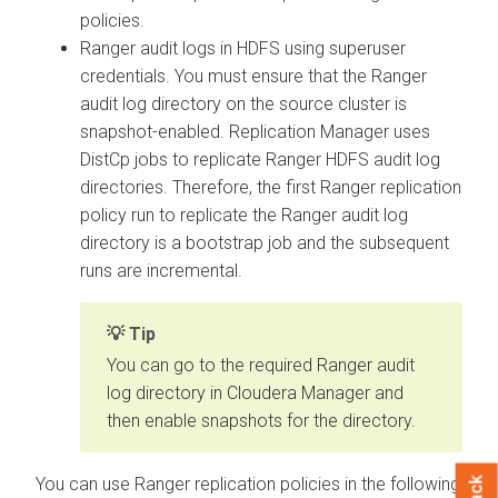
policies.
Ranger audit logs in HDFS
using superuser
credentials. You must ensure that the Ranger
audit log directory on the source cluster is
snapshot-enabled. Replication Manager uses
DistCp jobs to replicate Ranger HDFS audit log
directories. Therefore, the first Ranger replication
policy run to replicate the Ranger audit log
directory is a bootstrap job and the subsequent
runs are incremental.
Tip
You can go to the required Ranger audit
log directory in Cloudera Manager and
then enable snapshots for the directory.
You can use Ranger replication policies in the following