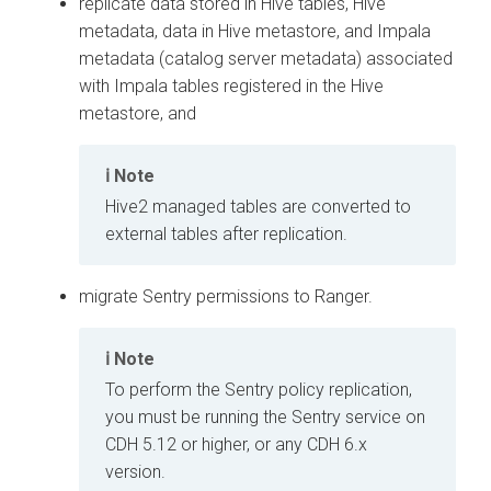
replicate data stored in Hive tables, Hive
metadata, data in Hive metastore, and Impala
metadata (catalog server metadata) associated
with Impala tables registered in the Hive
metastore, and
Note
Hive2 managed tables are converted to
external tables after replication.
migrate Sentry permissions to Ranger.
Note
To perform the Sentry policy replication,
you must be running the Sentry service on
CDH 5.12 or higher, or any CDH 6.x
version.