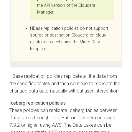
the API version of the
Cloudera
Manager
.
HBase replication policies do not support
source or destination Cloudera on cloud
clusters created using the Micro Duty
template.
HBase replication policies replicate all the data from
the specified tables and then continue to replicate the
changed data automatically without user intervention.
Iceberg replication policies
These policies can replicate Iceberg tables between
Data Lakes through Data Hubs in Cloudera on cloud
7.3.2 or higher using AWS. The Data Lakes can be