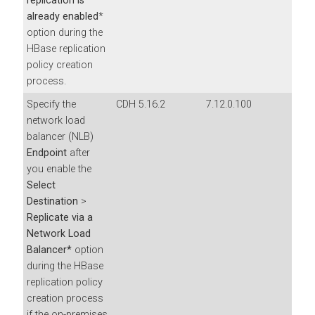
replication is
already enabled
*
option during the
HBase replication
policy creation
process.
Specify the
CDH 5.16.2
7.12.0.100
network load
balancer (NLB)
Endpoint
after
you enable the
Select
Destination
>
Replicate via a
Network Load
Balancer*
option
during the HBase
replication policy
creation process
if the on-premises