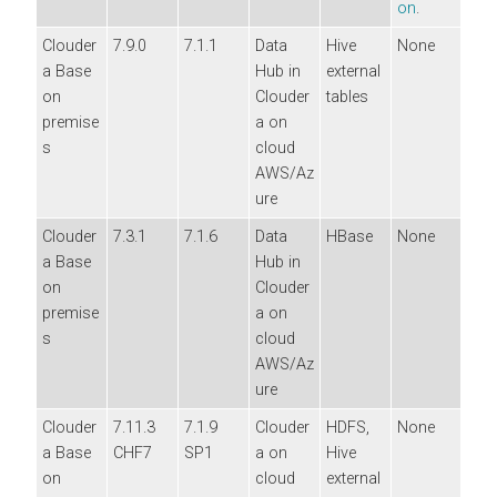
on
.
Clouder
7.9.0
7.1.1
Data
Hive
None
a Base
Hub in
external
on
Clouder
tables
premise
a
on
s
cloud
AWS/Az
ure
Clouder
7.3.1
7.1.6
Data
HBase
None
a Base
Hub in
on
Clouder
premise
a
on
s
cloud
AWS/Az
ure
Clouder
7.11.3
7.1.9
Clouder
HDFS,
None
a Base
CHF7
SP1
a
on
Hive
on
cloud
external