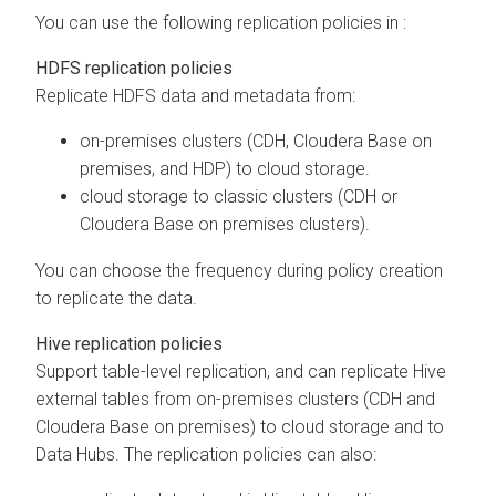
You can use the following replication policies in
:
HDFS replication policies
Replicate HDFS data and metadata from:
on-premises clusters (CDH,
Cloudera Base on
premises
, and HDP) to cloud storage.
cloud storage to classic clusters (CDH or
Cloudera Base on premises
clusters).
You can choose the frequency during policy creation
to replicate the data.
Hive replication policies
Support table-level replication, and can replicate Hive
external tables from on-premises clusters (CDH and
Cloudera Base on premises
) to cloud storage and to
Data Hubs. The replication policies can also: