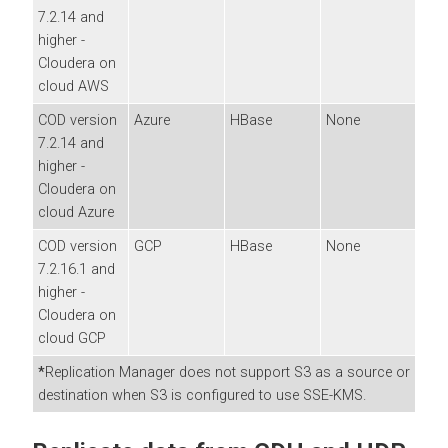
7.2.14 and
higher -
Cloudera
on
cloud
AWS
COD version
Azure
HBase
None
7.2.14 and
higher -
Cloudera
on
cloud
Azure
COD version
GCP
HBase
None
7.2.16.1 and
higher -
Cloudera
on
cloud
GCP
*
Replication Manager does not support S3 as a source or
destination when S3 is configured to use SSE-KMS.