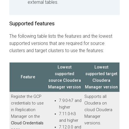
external tables.
Supported features
The following table lists the features and the lowest
supported
versions that are required for source
clusters and target clusters to use the features:
Lowest
Lowest
supported
supported target
Feature
source
Cloudera
Cloudera
Manager
version
Manager
version
Register the GCP
Supports all
7.9.0-h7 and
credentials to use
Cloudera on
higher
in Replication
cloud
Cloudera
7.11.0-h3
Manager on the
Manager
and higher
Cloud Credentials
versions.
7.12.0.0 and