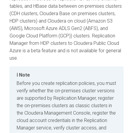
tables, and HBase data between on-premises clusters
(CDH clusters,
Cloudera Base on premises
clusters,
HDP clusters) and Cloudera on cloud (Amazon S3
(AWS), Microsoft Azure ADLS Gen2 (ABFS), and
Google Cloud Platform (GCP)) clusters. Replication
Manager from HDP clusters to Cloudera Public Cloud
Azure is a beta feature and is not available for general
use.
Note
Before you create replication policies, you must
verify whether the on-premises cluster versions
are supported by Replication Manager, register
the on-premises clusters as classic clusters in
the
Cloudera Management Console
, register the
cloud account credentials in the Replication
Manager service, verify cluster access, and