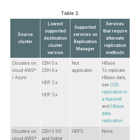
Table 2.
Lowest
Services
Supported
supported
that require
Source
services on
destination
alternate
cluster
Replication
cluster
replication
Manager
version
methods
Cloudera
on
CDH 5.x
Not
HBase
cloud
AWS*
CDH 6.x
applicable
To replicate
/ Azure
HBase data,
HDP 2.x
see
COD
replication in
HDP 3.x
a Nutshell
and
HBase
data
replication
.
Cloudera
on
CDH 5.9.0
HDFS
None
cloud
AWS*
and higher