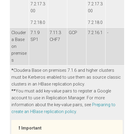
7.2.17.3
7.2.17.3
00
00
7.2.18.0
7.2.18.0
Clouder
7.1.9
7.11.3
GCP
7.2.16.1
-
a Base
SP1
CHF7
on
premise
s
*
Cloudera Base on premises
7.1.6 and higher clusters
must be Kerberos enabled to use them as source classic
clusters in an HBase replication policy.
**
You must add key-value pairs to register a Google
account to use in Replication Manager. For more
information about the key-value pairs, see
Preparing to
create an HBase replication policy
.
Important