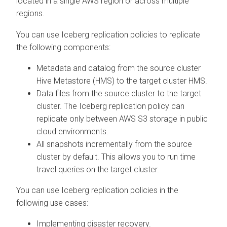
located in a single AWS region or across multiple
regions.
You can use Iceberg replication policies to replicate
the following components:
Metadata and catalog from the source cluster
Hive Metastore (HMS) to the target cluster HMS.
Data files from the source cluster to the target
cluster. The Iceberg replication policy can
replicate only between AWS S3 storage in public
cloud environments.
All snapshots incrementally from the source
cluster by default. This allows you to run time
travel queries on the target cluster.
You can use Iceberg replication policies in the
following use cases:
Implementing disaster recovery.