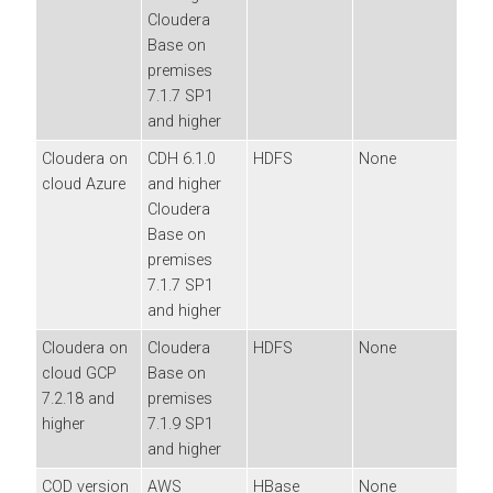
Cloudera
Base on
premises
7.1.7 SP1
and higher
Cloudera
on
CDH 6.1.0
HDFS
None
cloud
Azure
and higher
Cloudera
Base on
premises
7.1.7 SP1
and higher
Cloudera
on
Cloudera
HDFS
None
cloud
GCP
Base on
7.2.18 and
premises
higher
7.1.9 SP1
and higher
COD version
AWS
HBase
None