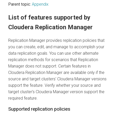
Parent topic:
Appendix
List of features supported by
Cloudera Replication Manager
Replication Manager provides replication policies that
you can create, edit, and manage to accomplish your
data replication goals. You can use other alternate
replication methods for scenarios that Replication
Manager does not support. Certain features in
Cloudera Replication Manager
are available only if the
source and target clusters'
Cloudera Manager
versions
support the feature. Verify whether your source and
target cluster's
Cloudera Manager
version support the
required feature.
Supported replication policies