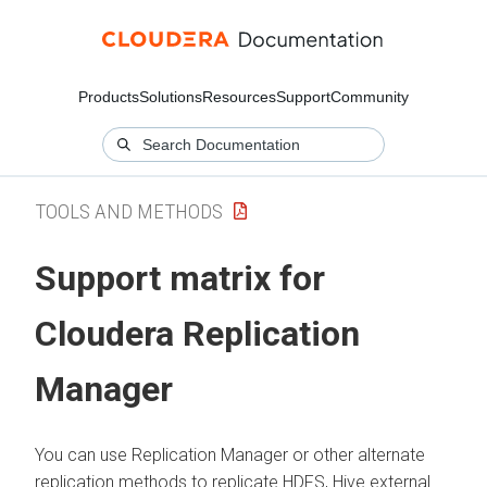
Products
Solutions
Resources
Support
Community
TOOLS AND METHODS
Support matrix for
Cloudera Replication
Manager
You can use Replication Manager or other alternate
replication methods to replicate HDFS, Hive external