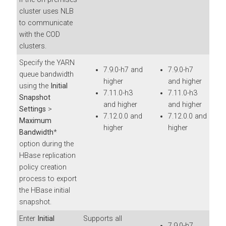
cluster uses NLB
to communicate
with the COD
clusters.
Specify the YARN
7.9.0-h7 and
7.9.0-h7
queue bandwidth
higher
and higher
using the
Initial
7.11.0-h3
7.11.0-h3
Snapshot
and higher
and higher
Settings
>
7.12.0.0 and
7.12.0.0 and
Maximum
higher
higher
Bandwidth
*
option during the
HBase replication
policy creation
process to export
the HBase initial
snapshot.
Enter
Initial
Supports all
7.9.0-h7