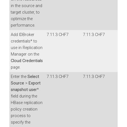
in the source and
target cluster, to
optimize the
performance.
Add IDBroker
7.11.3 CHF7
7.11.3 CHF7
credentials* to
use in Replication
Manager on the
Cloud Credentials
page.
Enter the
Select
7.11.3 CHF7
7.11.3 CHF7
Source
>
Export
snapshot user
*
field during the
HBase replication
policy creation
process to
specify the