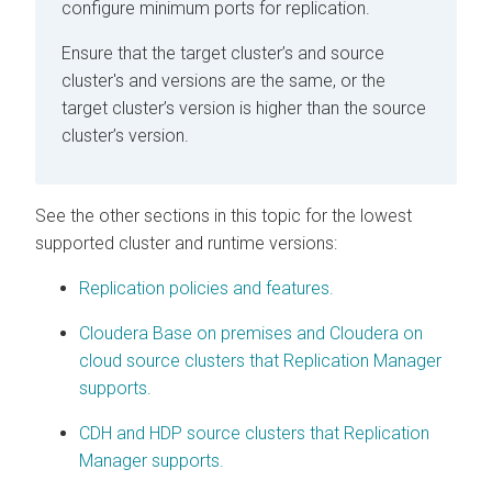
configure minimum ports for replication.
Ensure that the target cluster’s and source
cluster's
and
versions are the same, or the
target cluster’s version is higher than the source
cluster’s version.
See the other sections in this topic for the lowest
supported cluster and runtime versions:
Replication policies and features.
Cloudera Base on premises and Cloudera on
cloud source clusters that Replication Manager
supports.
CDH and HDP source clusters that Replication
Manager supports.