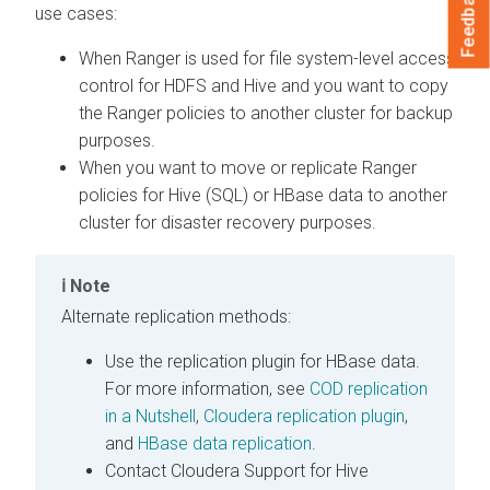
Feedback
use cases:
When Ranger is used for file system-level access
control for HDFS and Hive and you want to copy
the Ranger policies to another cluster for backup
purposes.
When you want to move or replicate Ranger
policies for Hive (SQL) or HBase data to another
cluster for disaster recovery purposes.
Note
Alternate replication methods:
Use the replication plugin for HBase data.
For more information, see
COD replication
in a Nutshell
,
Cloudera replication plugin
,
and
HBase data replication
.
Contact Cloudera Support for Hive