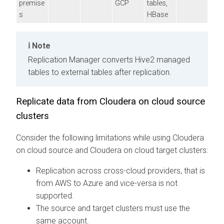
premise
GCP
tables,
s
HBase
Note
Replication Manager converts Hive2 managed
tables to external tables after replication.
Replicate data from
Cloudera
on cloud
source
clusters
Consider the following limitations while using
Cloudera
on cloud
source and
Cloudera
on cloud
target clusters:
Replication across cross-cloud providers, that is
from AWS to Azure and vice-versa is not
supported.
The source and target clusters must use the
same account.