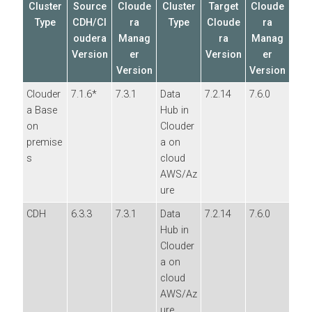
Cluster
Source
Cloude
Cluster
Target
Cloude
Type
CDH/Cl
ra
Type
Cloude
ra
oudera
Manag
ra
Manag
Version
er
Version
er
Version
Version
Clouder
7.1.6*
7.3.1
Data
7.2.14
7.6.0
a Base
Hub in
on
Clouder
premise
a on
s
cloud
AWS/Az
ure
CDH
6.3.3
7.3.1
Data
7.2.14
7.6.0
Hub in
Clouder
a on
cloud
AWS/Az
ure