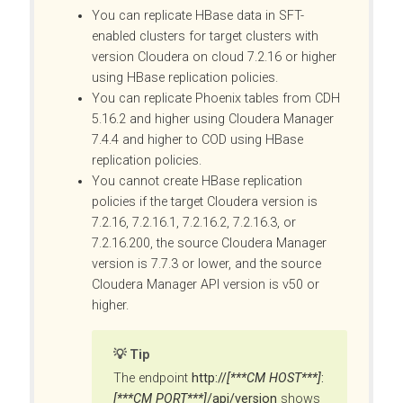
You can replicate HBase data in SFT-
enabled clusters for target clusters with
version Cloudera on cloud 7.2.16 or higher
using HBase replication policies.
You can replicate Phoenix tables from CDH
5.16.2 and higher using
Cloudera Manager
7.4.4 and higher to COD using HBase
replication policies.
You cannot create HBase replication
policies if the target Cloudera version is
7.2.16, 7.2.16.1, 7.2.16.2, 7.2.16.3, or
7.2.16.200, the source
Cloudera Manager
version is 7.7.3 or lower, and the source
Cloudera Manager
API version is v50 or
higher.
Tip
The endpoint
http://
[***CM HOST***]
:
[***CM PORT***]
/api/version
shows