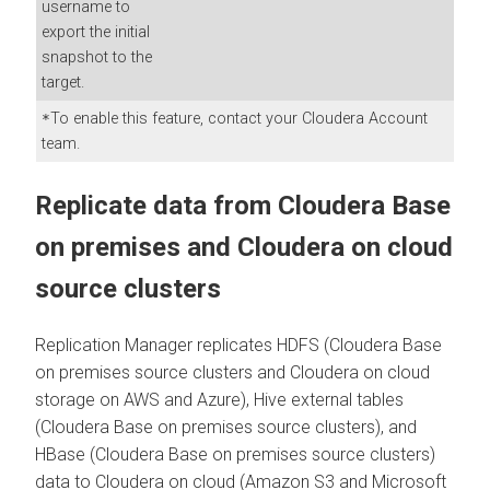
username to
export the initial
snapshot to the
target.
To enable this feature, contact your Cloudera Account
*
team.
Replicate data from
Cloudera Base
on premises
and
Cloudera
on cloud
source clusters
Replication Manager replicates HDFS (
Cloudera Base
on premises
source clusters and
Cloudera
on cloud
storage on AWS and Azure), Hive external tables
(
Cloudera Base on premises
source clusters), and
HBase (
Cloudera Base on premises
source clusters)
data to
Cloudera
on cloud
(Amazon S3 and Microsoft