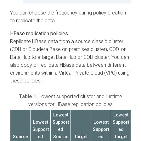
You can choose the frequency during policy creation
to replicate the data.
HBase replication policies
Replicate HBase data from a source classic cluster
(CDH or
Cloudera Base on premises
cluster), COD, or
Data Hub to a target Data Hub or COD cluster. You can
also copy or replicate HBase data between different
environments within a Virtual Private Cloud (VPC) using
these policies.
Table 1.
Lowest supported cluster and runtime
versions for HBase replication policies
Lowest
Lowest
Lowest
Support
Lowest
Support
Support
ed
Support
ed
Source
ed
Source
Target
ed
Target