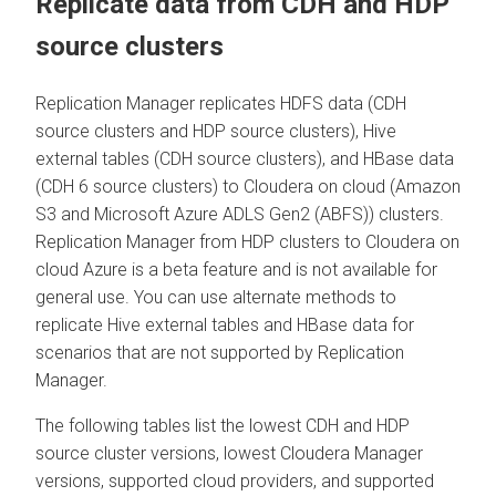
Replicate data from CDH and HDP
source clusters
Replication Manager replicates HDFS data (CDH
source clusters and HDP source clusters), Hive
external tables (CDH source clusters), and HBase data
(CDH 6 source clusters) to
Cloudera
on cloud
(Amazon
S3 and Microsoft Azure ADLS Gen2 (ABFS)) clusters.
Replication Manager from HDP clusters to
Cloudera
on
cloud
Azure is a beta feature and is not available for
general use. You can use alternate methods to
replicate Hive external tables and HBase data for
scenarios that are not supported by Replication
Manager.
The following tables list the lowest CDH and HDP
source cluster versions, lowest
Cloudera Manager
versions, supported cloud providers, and supported