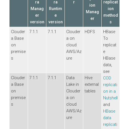
ra
ra
r
replicat
ion
Manag
Runtim
ion
Manag
er
e
method
er
version
version
s
Clouder
7.1.1
7.1.1
Clouder
HDFS
HBase
a Base
a
on
To
on
cloud
replicat
premise
AWS/Az
e
s
ure
HBase
data,
see
Clouder
7.1.1
7.1.1
Data
Hive
COD
a Base
Lake in
external
replicati
on
Clouder
tables
on in a
premise
a
on
Nutshell
s
cloud
and
AWS/Az
HBase
ure
data
replicati