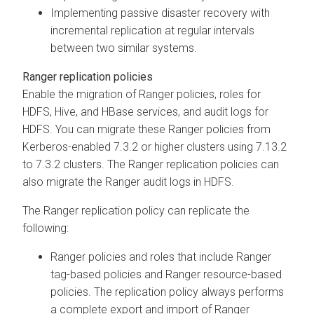
Implementing passive disaster recovery with
incremental replication at regular intervals
between two similar systems.
Ranger replication policies
Enable the migration of Ranger policies, roles for
HDFS, Hive, and HBase services, and audit logs for
HDFS. You can migrate these Ranger policies from
Kerberos-enabled
7.3.2 or higher clusters using
7.13.2
to
7.3.2 clusters. The Ranger replication policies can
also migrate the Ranger audit logs in HDFS.
The Ranger replication policy can replicate the
following:
Ranger policies and roles
that include Ranger
tag-based policies and Ranger resource-based
policies. The replication policy always performs
a complete export and import of Ranger