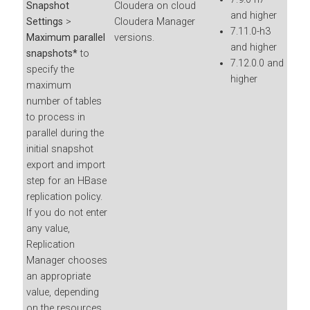
Snapshot
Cloudera on cloud
and higher
Settings
>
Cloudera Manager
7.11.0-h3
Maximum parallel
versions.
and higher
snapshots*
to
7.12.0.0 and
specify the
higher
maximum
number of tables
to process in
parallel during the
initial snapshot
export and import
step for an HBase
replication policy.
If you do not enter
any value,
Replication
Manager chooses
an appropriate
value, depending
on the resources