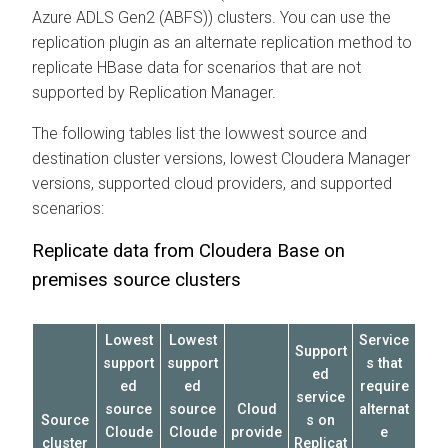
Azure ADLS Gen2 (ABFS)) clusters. You can use the
replication plugin as an alternate replication method to
replicate HBase data for scenarios that are not
supported by Replication Manager.
The following tables list the lowwest source and
destination cluster versions, lowest
Cloudera Manager
versions, supported cloud providers, and supported
scenarios:
Replicate data from
Cloudera Base on
premises
source clusters
Lowest
Lowest
Service
Support
support
support
s that
ed
ed
ed
require
service
source
source
Cloud
alternat
Source
s on
Cloude
Cloude
provide
e
cluster
Replicat