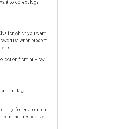
 want to collect logs
RNs for which you want
llowed list when present,
ments.
 collection from all Flow
ronment logs,
e, logs for environment
d in their respective