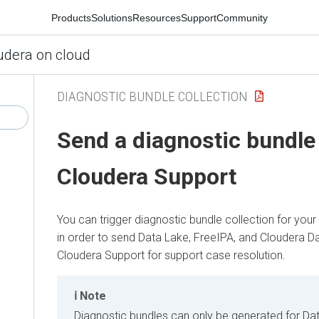
Products
Solutions
Resources
Support
Community
udera on cloud
DIAGNOSTIC BUNDLE COLLECTION
Send a diagnostic bundle
Cloudera
Support
You can trigger diagnostic bundle collection for your
in order to send Data Lake, FreeIPA, and
Cloudera D
Cloudera
Support for support case resolution.
Note
Diagnostic bundles can only be generated for Dat