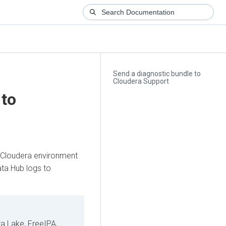
Send a diagnostic bundle to
Cloudera Support
 to
Cloudera
environment
ata Hub
logs to
a Lake, FreeIPA,