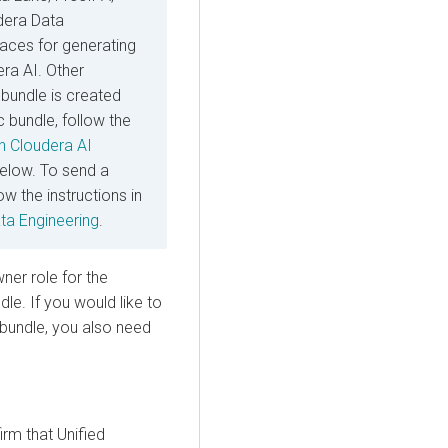
dera Data
rfaces for generating
era AI
. Other
bundle is created
 bundle, follow the
an
Cloudera AI
below. To send a
ow the instructions in
ta Engineering
.
er role for the
le. If you would like to
 bundle, you also need
rm that Unified