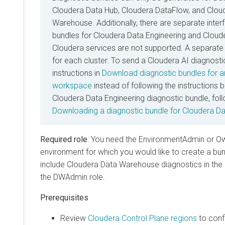
Cloudera Data Hub
,
Cloudera DataFlow
, and
Clou
Warehouse
. Additionally, there are separate inte
bundles for
Cloudera Data Engineering
and
Cloud
Cloudera
services are not supported. A separate 
for each cluster. To send a
Cloudera AI
diagnostic
instructions in
Download diagnostic bundles for 
workspace
instead of following the instructions 
Cloudera Data Engineering
diagnostic bundle, foll
Downloading a diagnostic bundle for
Cloudera Da
Required role
: You need the EnvironmentAdmin or Own
environment for which you would like to create a bund
include
Cloudera Data Warehouse
diagnostics in the
the DWAdmin role.
Prerequisites
Review
Cloudera Control Plane
regions
to confi