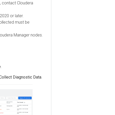
t, contact
Cloudera
020 or later.
ollected must be
loudera Manager
nodes.
e
.
Collect Diagnostic Data
.