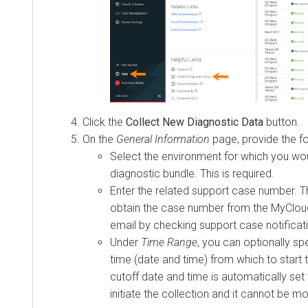
Click the
Collect New Diagnostic Data
button.
On the
General Information
page, provide the fo
Select the environment for which you wou
diagnostic bundle. This is required.
Enter the related support case number. Th
obtain the case number from the MyCloud
email by checking support case notificat
Under
Time Range
, you can optionally spe
time (date and time) from which to start 
cutoff date and time is automatically set
initiate the collection and it cannot be mo