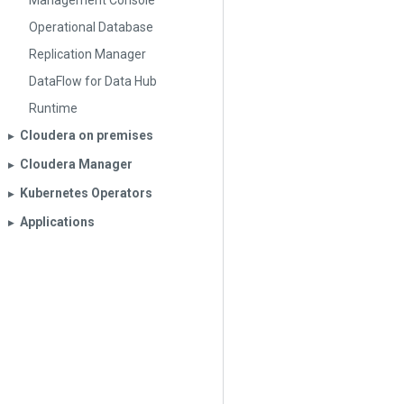
Management Console
Operational Database
Replication Manager
DataFlow for Data Hub
Runtime
Cloudera on premises
▶︎
Cloudera Manager
▶︎
Kubernetes Operators
▶︎
Applications
▶︎