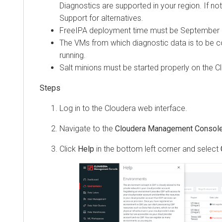
Diagnostics are supported in your region. If no
Support for alternatives.
FreeIPA deployment time must be September 2
The VMs from which diagnostic data is to be c
running.
Salt minions must be started properly on the
C
Steps
Log in to the
Cloudera
web interface.
Navigate to the
Cloudera Management Consol
Click
Help
in the bottom left corner and select