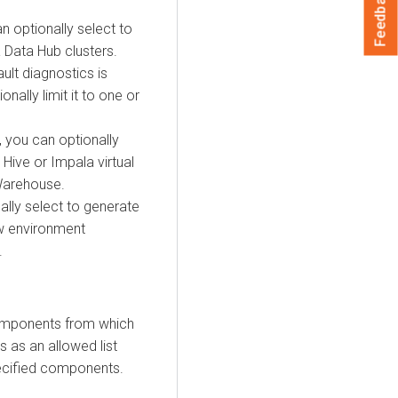
Feedback
an optionally select to
 Data Hub
clusters.
ault diagnostics is
nally limit it to one or
, you can optionally
 Hive or Impala virtual
Warehouse
.
ally select to generate
w
environment
.
Components from which
s as an allowed list
pecified components.