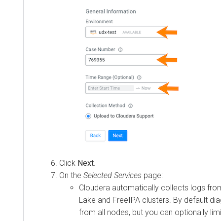
Click
Next
.
On the
Selected Services
page:
Cloudera
automatically collects logs fro
Lake and FreeIPA clusters. By default dia
from all nodes, but you can optionally lim