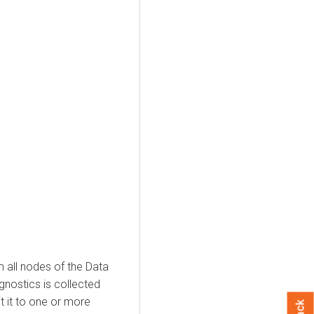
m all nodes of the Data
gnostics is collected
it it to one or more