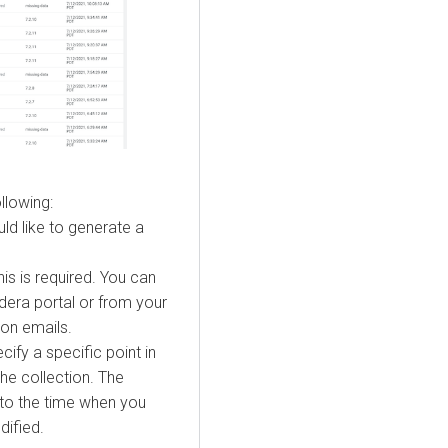
llowing:
ld like to generate a
is is required. You can
era portal or from your
ion emails.
cify a specific point in
the collection. The
 to the time when you
dified.