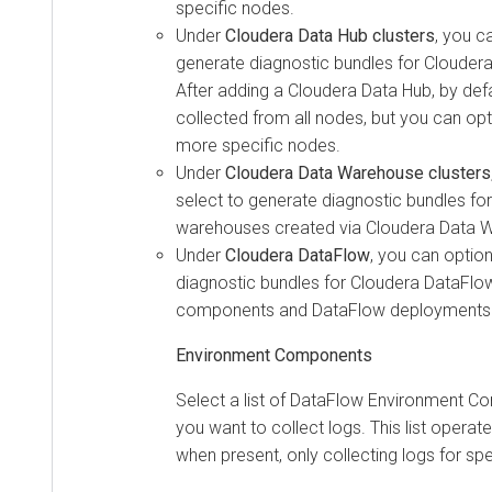
specific nodes.
Under
Cloudera Data Hub
clusters
, you c
generate diagnostic bundles for
Cloudera
After adding a
Cloudera Data Hub
, by def
collected from all nodes, but you can optio
more specific nodes.
Under
Cloudera Data Warehouse
clusters
select to generate diagnostic bundles for
warehouses created via
Cloudera Data 
Under
Cloudera DataFlow
, you can option
diagnostic bundles for
Cloudera DataFlo
components and DataFlow deployments
Environment Components
Select a list of DataFlow Environment 
you want to collect logs. This list operate
when present, only collecting logs for s