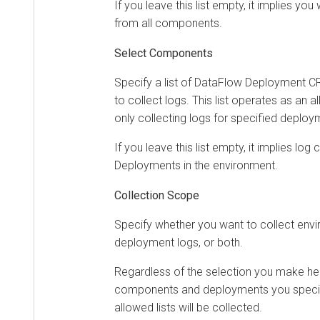
If you leave this list empty, it implies you
from all components.
Select Components
Specify a list of DataFlow Deployment C
to collect logs. This list operates as an a
only collecting logs for specified deploy
If you leave this list empty, it implies log
Deployments in the environment.
Collection Scope
Specify whether you want to collect envi
deployment logs, or both.
Regardless of the selection you make her
components and deployments you specifie
allowed lists will be collected.