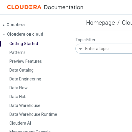
Homepage
/
Clo
Cloudera
▶︎
Cloudera on cloud
▼
Topic Filter
Getting Started
Patterns
Preview Features
Data Catalog
Data Engineering
Data Flow
Data Hub
Data Warehouse
Data Warehouse Runtime
Cloudera AI