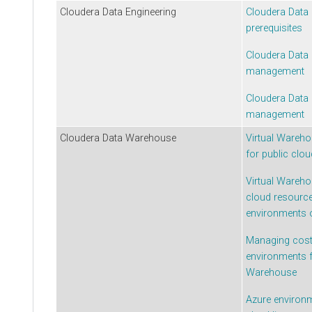
Cloudera Data Engineering
Cloudera Data 
prerequisites
Cloudera Data 
management
Cloudera Data 
management
Cloudera Data Warehouse
Virtual Wareho
for public clo
Virtual Wareho
cloud resource
environments
Managing costs
environments 
Warehouse
Azure environ