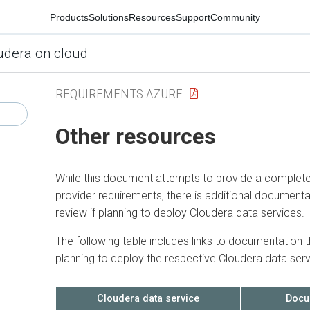
Products
Solutions
Resources
Support
Community
udera on cloud
REQUIREMENTS AZURE
Other resources
While this document attempts to provide a complete
provider requirements, there is additional documenta
review if planning to deploy
Cloudera
data services.
The following table includes links to documentation t
planning to deploy the respective
Cloudera
data serv
Cloudera
data service
Docu