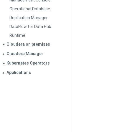
Management Console
Operational Database
Replication Manager
DataFlow for Data Hub
Runtime
Cloudera on premises
▶︎
Cloudera Manager
▶︎
Kubernetes Operators
▶︎
Applications
▶︎