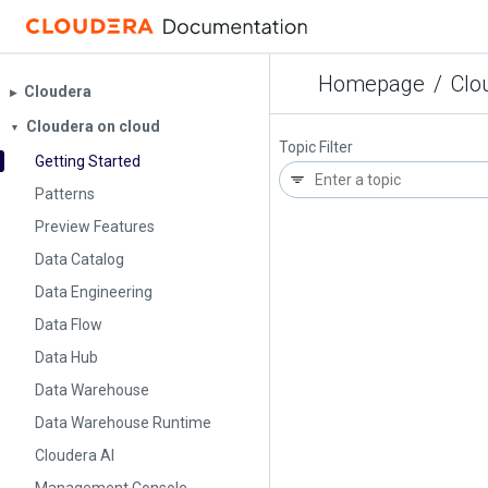
Homepage
/
Clo
Cloudera
▶︎
Cloudera on cloud
▼
Topic Filter
Getting Started
Patterns
Preview Features
Data Catalog
Data Engineering
Data Flow
Data Hub
Data Warehouse
Data Warehouse Runtime
Cloudera AI