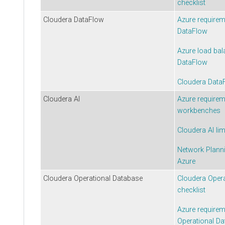
checklist
Cloudera DataFlow
Azure require
DataFlow
Azure load bal
DataFlow
Cloudera Data
Cloudera AI
Azure require
workbenches
Cloudera AI
lim
Network Plann
Azure
Cloudera Operational Database
Cloudera Oper
checklist
Azure require
Operational D