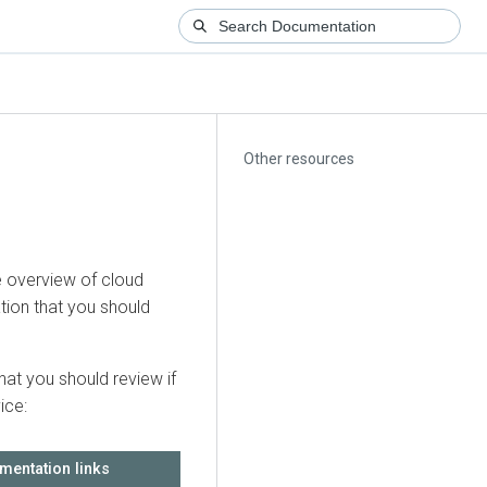
Other resources
 overview of cloud
tion that you should
hat you should review if
ice:
mentation links