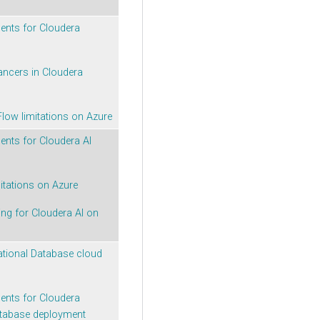
ments for
Cloudera
ancers in
Cloudera
Flow
limitations on Azure
ments for
Cloudera AI
itations on Azure
ing for
Cloudera AI
on
ational Database
cloud
ments for
Cloudera
atabase
deployment