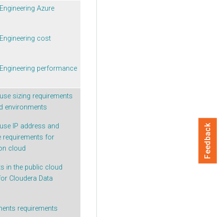
Engineering
Azure
Engineering
cost
Engineering
performance
use sizing requirements
ud environments
use IP address and
Feedback
 requirements for
on cloud
 in the public cloud
for
Cloudera Data
ments requirements