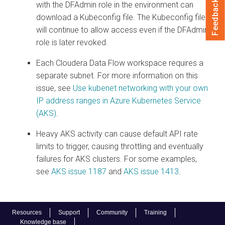
Feedback
with the DFAdmin role in the environment can
download a Kubeconfig file. The Kubeconfig file
will continue to allow access even if the DFAdmin
role is later revoked.
Each
Cloudera Data Flow
workspace requires a
separate subnet. For more information on this
issue, see
Use kubenet networking with your own
IP address ranges in Azure Kubernetes Service
(AKS)
.
Heavy AKS activity can cause default API rate
limits to trigger, causing throttling and eventually
failures for AKS clusters. For some examples,
see
AKS issue 1187
and
AKS issue 1413
.
Resources
Support
Community
Training
Knowledge base