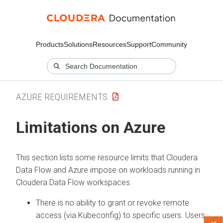
Products
Solutions
Resources
Support
Community
AZURE REQUIREMENTS
Limitations on Azure
This section lists some resource limits that
Cloudera
Data Flow
and Azure impose on workloads running in
Cloudera Data Flow
workspaces.
There is no ability to grant or revoke remote
access (via Kubeconfig) to specific users. Users