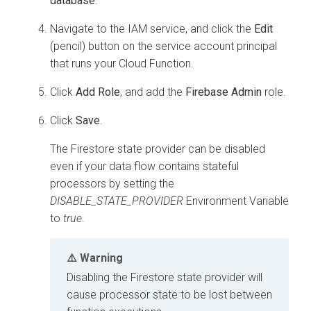
database
.
Navigate to the IAM service, and click the
Edit
(pencil) button on the service account principal
that runs your Cloud Function.
Click
Add Role
, and add the
Firebase Admin
role.
Click
Save
.
The Firestore state provider can be disabled
even if your data flow contains stateful
processors by setting the
DISABLE_STATE_PROVIDER
Environment Variable
to
true
.
Warning
Disabling the Firestore state provider will
cause processor state to be lost between