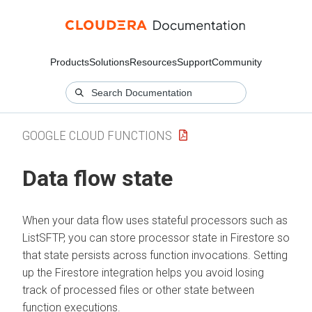
Products
Solutions
Resources
Support
Community
GOOGLE CLOUD FUNCTIONS
Data flow state
When your data flow uses stateful processors such as
ListSFTP, you can store processor state in Firestore so
that state persists across function invocations. Setting
up the Firestore integration helps you avoid losing
track of processed files or other state between
function executions.