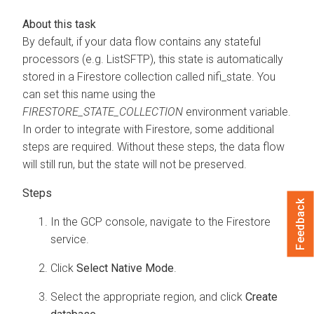
By default, if your data flow contains any stateful
processors (e.g. ListSFTP), this state is automatically
stored in a Firestore collection called nifi_state. You
can set this name using the
FIRESTORE_STATE_COLLECTION
environment variable.
In order to integrate with Firestore, some additional
steps are required. Without these steps, the data flow
will still run, but the state will not be preserved.
Feedback
In the GCP console, navigate to the Firestore
service.
Click
Select Native Mode
.
Select the appropriate region, and click
Create