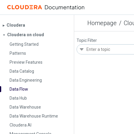
Homepage
/
Clo
Cloudera
▶︎
Cloudera on cloud
▼
Topic Filter
Getting Started
Patterns
Preview Features
Data Catalog
Data Engineering
Data Flow
Data Hub
Data Warehouse
Data Warehouse Runtime
Cloudera AI