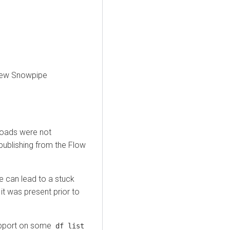
 new Snowpipe
loads were not
publishing from the Flow
 can lead to a stuck
 it was present prior to
port on some
df list