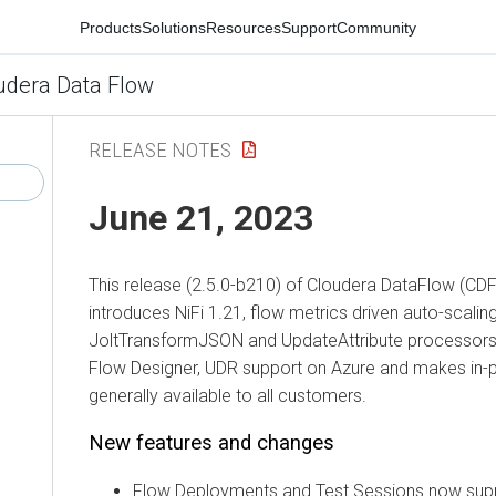
Products
Solutions
Resources
Support
Community
udera Data Flow
RELEASE NOTES
June 21, 2023
This release (2.5.0-b210) of Cloudera DataFlow (CD
introduces NiFi 1.21, flow metrics driven auto-scalin
JoltTransformJSON and UpdateAttribute processors, 
Flow Designer, UDR support on Azure and makes in-
generally available to all customers.
New features and changes
Flow Deployments and Test Sessions now supp