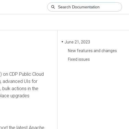
June 21, 2023
▼
New features and changes
Fixed issues
F) on CDP Public Cloud
g, advanced UIs for
bulk actions in the
place upgrades
ort the latest Apache