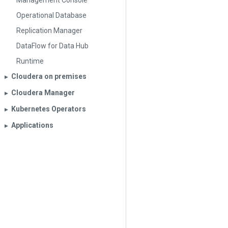
Management Console
Operational Database
Replication Manager
DataFlow for Data Hub
Runtime
Cloudera on premises
▶︎
Cloudera Manager
▶︎
Kubernetes Operators
▶︎
Applications
▶︎