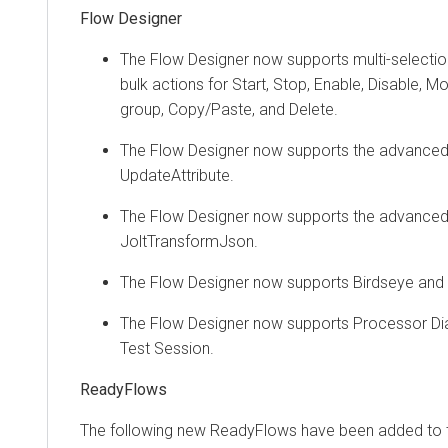
Flow Designer
The Flow Designer now supports multi-selecti
bulk actions for Start, Stop, Enable, Disable, 
group, Copy/Paste, and Delete.
The Flow Designer now supports the advanced 
UpdateAttribute.
The Flow Designer now supports the advanced 
JoltTransformJson.
The Flow Designer now supports Birdseye and
The Flow Designer now supports Processor Dia
Test Session.
ReadyFlows
The following new ReadyFlows have been added to 