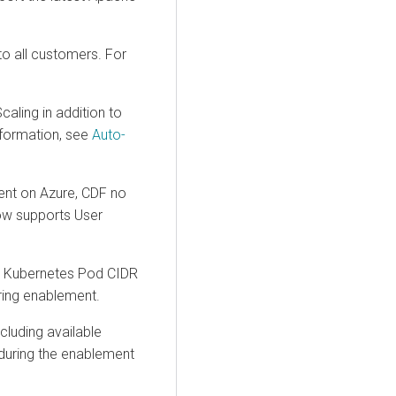
to all customers. For
ling in addition to
nformation, see
Auto-
nt on Azure, CDF no
now supports User
he Kubernetes Pod CIDR
ing enablement.
cluding available
during the enablement