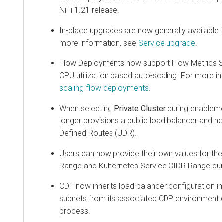
NiFi 1.21 release.
In-place upgrades are now generally available 
more information, see
Service upgrade
.
Flow Deployments now support Flow Metrics Sca
CPU utilization based auto-scaling. For more i
scaling flow deployments
.
When selecting
Private Cluster
during enableme
longer provisions a public load balancer and 
Defined Routes (UDR).
Users can now provide their own values for t
Range and Kubernetes Service CIDR Range dur
CDF now inherits load balancer configuration in
subnets from its associated CDP environment 
process.