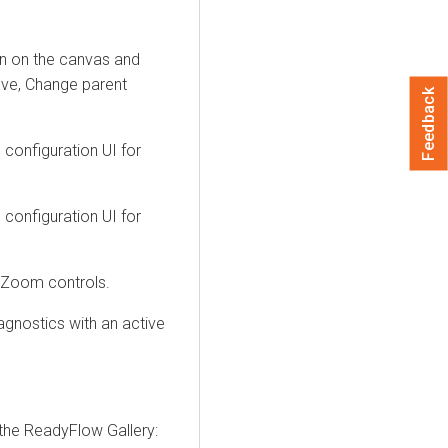
on on the canvas and
Move, Change parent
Feedback
configuration UI for
configuration UI for
 Zoom controls.
gnostics with an active
the ReadyFlow Gallery: