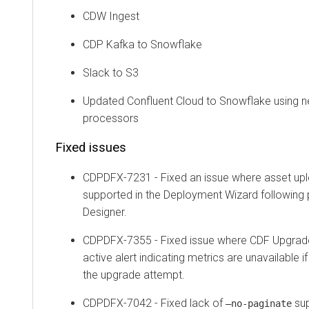
CDW Ingest
CDP Kafka to Snowflake
Slack to S3
Updated Confluent Cloud to Snowflake using
processors
Fixed issues
CDPDFX-7231 - Fixed an issue where asset up
supported in the Deployment Wizard following 
Designer.
CDPDFX-7355 - Fixed issue where CDF Upgrade
active alert indicating metrics are unavailable if
the upgrade attempt.
CDPDFX-7042 - Fixed lack of
sup
–no-paginate