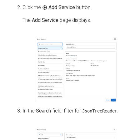
Click the
Add Service
button.
The
Add Service
page displays.
In the
Search
field, filter for
.
JsonTreeReader