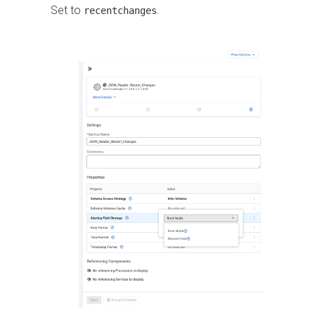
Set to
.
recentchanges