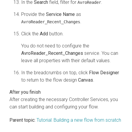
In the
Search
field, filter for
.
AvroReader
Provide the
Service Name
as
.
AvroReader_Recent_Changes
Click the
Add
button.
You do not need to configure the
AvroReader_Recent_Changes
service. You can
leave all properties with their default values.
In the breadcrumbs on top, click
Flow Designer
to return to the flow design
Canvas
.
After creating the necessary Controller Services, you
can start building and configuring your flow.
Parent topic:
Tutorial: Building a new flow from scratch