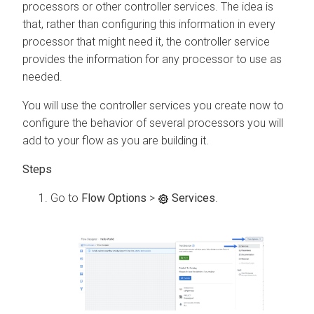
processors or other controller services. The idea is
that, rather than configuring this information in every
processor that might need it, the controller service
provides the information for any processor to use as
needed.
You will use the controller services you create now to
configure the behavior of several processors you will
add to your flow as you are building it.
Go to
Flow Options
>
Services
.