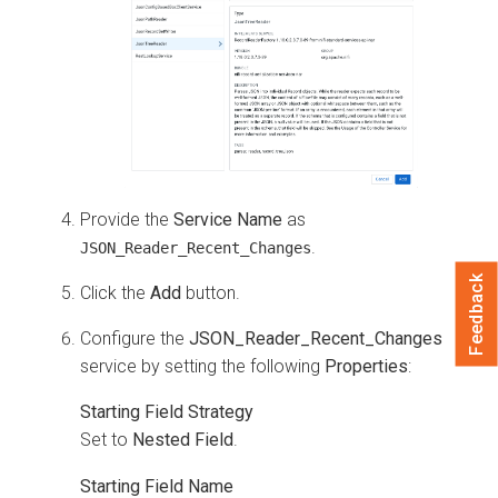
Provide the
Service Name
as
.
JSON_Reader_Recent_Changes
Feedback
Click the
Add
button.
Configure the
JSON_Reader_Recent_Changes
service by setting the following
Properties
:
Starting Field Strategy
Set to
Nested Field
.
Starting Field Name