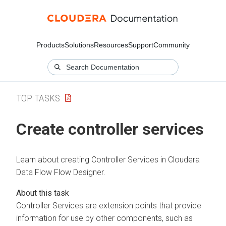
Products
Solutions
Resources
Support
Community
TOP TASKS
Create controller services
Learn about creating Controller Services in
Cloudera
Data Flow
Flow Designer.
Controller Services are extension points that provide
information for use by other components, such as