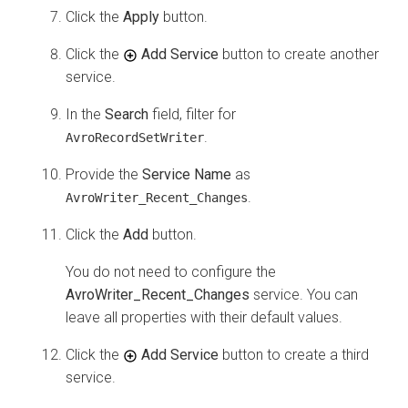
Click the
Apply
button.
Click the
Add Service
button to create another
service.
In the
Search
field, filter for
.
AvroRecordSetWriter
Provide the
Service Name
as
.
AvroWriter_Recent_Changes
Click the
Add
button.
You do not need to configure the
AvroWriter_Recent_Changes
service. You can
leave all properties with their default values.
Click the
Add Service
button to create a third
service.