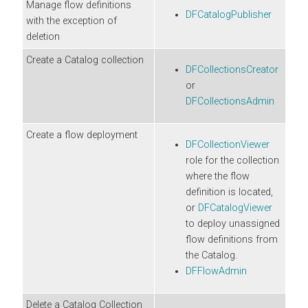
Manage flow definitions
DFCatalogPublisher
with the exception of
deletion
Create a Catalog collection
DFCollectionsCreator
or
DFCollectionsAdmin
Create a flow deployment
DFCollectionViewer
role for the collection
where the flow
definition is located,
or
DFCatalogViewer
to deploy unassigned
flow definitions from
the Catalog.
DFFlowAdmin
Delete a Catalog Collection