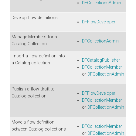
DFCollectionsAdmin
Develop flow definitions
DFFlowDeveloper
Manage Members for a
DFCollectionAdmin
Catalog Collection
Import a flow definition into
DFCatalogPublisher
a Catalog collection
DFCollectionMember
or
DFCollectionAdmin
Publish a flow draft to
DFFlowDeveloper
Catalog collection
DFCollectionMember
or
DFCollectionAdmin
Move a flow definition
DFCollectionMember
between Catalog collections
or
DFCollectionAdmin