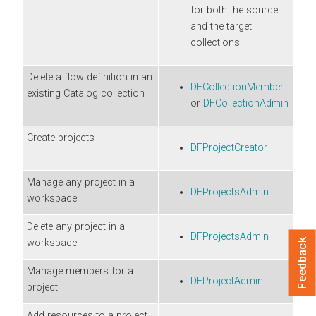
for both the source
and the target
collections
Delete a flow definition in an
DFCollectionMember
existing Catalog collection
or
DFCollectionAdmin
Create projects
DFProjectCreator
Manage any project in a
DFProjectsAdmin
workspace
Delete any project in a
DFProjectsAdmin
workspace
Feedback
Manage members for a
DFProjectAdmin
project
Add resources to a project