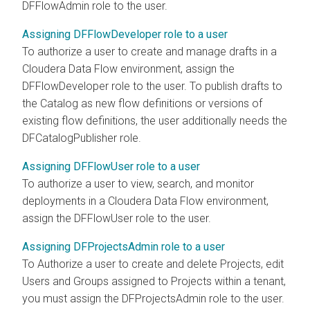
DFFlowAdmin role to the user.
Assigning DFFlowDeveloper role to a user
To authorize a user to create and manage drafts in a
Cloudera Data Flow
environment, assign the
DFFlowDeveloper role to the user. To publish drafts to
the Catalog as new flow definitions or versions of
existing flow definitions, the user additionally needs the
DFCatalogPublisher role.
Assigning DFFlowUser role to a user
To authorize a user to view, search, and monitor
deployments in a
Cloudera Data Flow
environment,
assign the DFFlowUser role to the user.
Assigning DFProjectsAdmin role to a user
To Authorize a user to create and delete Projects, edit
Users and Groups assigned to Projects within a tenant,
you must assign the DFProjectsAdmin role to the user.