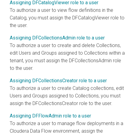
Assigning DFCatalogViewer role to a user
To authorize a user to view flow definitions in the
Catalog, you must assign the DFCatalogViewer role to
the user.
Assigning DFCollectionsAdmin role to a user
To authorize a user to create and delete Collections,
edit Users and Groups assigned to Collections within a
tenant, you must assign the DFCollectionsAdmin role
to the user.
Assigning DFCollectionsCreator role to a user
To authorize a user to create Catalog collections, edit
Users and Groups assigned to Collections, you must
assign the DFCollectionsCreator role to the user.
Assigning DFFlowAdmin role to a user
To authorize a user to manage flow deployments in a
Cloudera Data Flow
environment, assign the