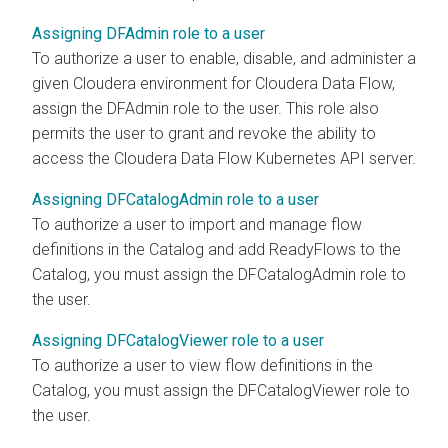
Assigning DFAdmin role to a user
To authorize a user to enable, disable, and administer a
given
Cloudera
environment for
Cloudera Data Flow
,
assign the DFAdmin role to the user. This role also
permits the user to grant and revoke the ability to
access the
Cloudera Data Flow
Kubernetes API server.
Assigning DFCatalogAdmin role to a user
To authorize a user to import and manage flow
definitions in the Catalog and add ReadyFlows to the
Catalog, you must assign the DFCatalogAdmin role to
the user.
Assigning DFCatalogViewer role to a user
To authorize a user to view flow definitions in the
Catalog, you must assign the DFCatalogViewer role to
the user.