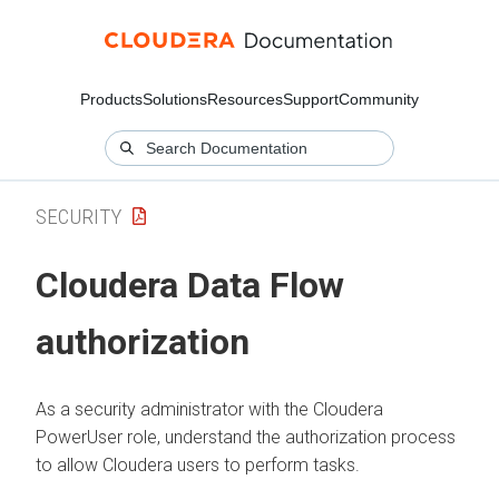
Products
Solutions
Resources
Support
Community
SECURITY
Cloudera Data Flow
authorization
As a security administrator with the
Cloudera
PowerUser role, understand the authorization process
to allow
Cloudera
users to perform tasks.