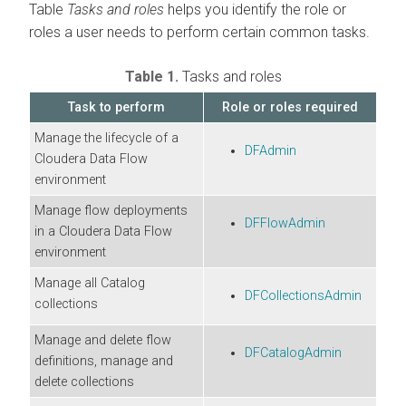
Table
Tasks and roles
helps you identify the role or
roles a user needs to perform certain common tasks.
Table 1.
Tasks and roles
Task to perform
Role or roles required
Manage the lifecycle of a
DFAdmin
Cloudera Data Flow
environment
Manage flow deployments
DFFlowAdmin
in a
Cloudera Data Flow
environment
Manage all Catalog
DFCollectionsAdmin
collections
Manage and delete flow
DFCatalogAdmin
definitions, manage and
delete collections