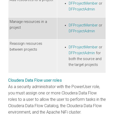
DFProjectMember
or
DFProjectAdmin
Manage resources in a
DFProjectMember
or
project
DFProjectAdmin
Reassign resources
DFProjectMember
or
between projects
DFProjectAdmin
for
both the source and
the target projects
Cloudera Data Flow user roles
As a security administrator with the PowerUser role,
you must assign one or more
Cloudera Data Flow
roles to a user to allow the user to perform tasks in the
Cloudera Data Flow
Catalog, the
Cloudera Data Flow
environment, and the Apache NiFi cluster.