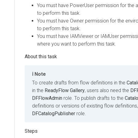
You must have
PowerUser
permission for the 
to perform this task.
You must have
Owner
permission for the envi
to perform this task.
You must have
IAMViewer
or
IAMUser
permissi
where you want to perform this task.
Note
To create drafts from flow definitions in the
Cata
in the
ReadyFlow Gallery
, users also need the
DF
DFFlowAdmin
role. To publish drafts to the
Catal
definitions or versions of existing flow definition
DFCatalogPublisher
role.