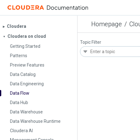
Homepage
/
Clo
Cloudera
▶︎
Cloudera on cloud
▼
Topic Filter
Getting Started
Patterns
Preview Features
Data Catalog
Data Engineering
Data Flow
Data Hub
Data Warehouse
Data Warehouse Runtime
Cloudera AI