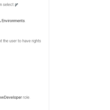
n select
Environments
.
 the user to have rights
owDeveloper
role.