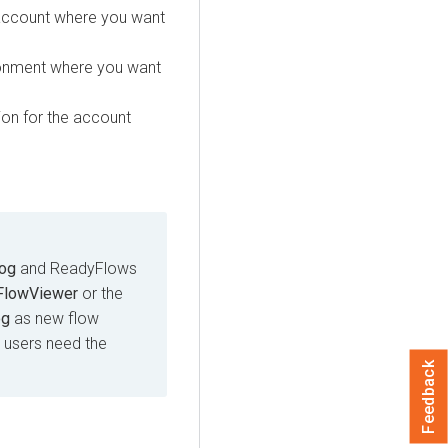
account where you want
ronment where you want
on for the account
log
and ReadyFlows
FlowViewer
or the
og
as new flow
s, users need the
Feedback