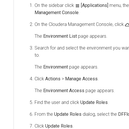
On the sidebar click
[Applications]
menu, the
Management Console
.
On the
Cloudera Management Console
, click
The
Environment List
page appears.
Search for and select the environment you want
to.
The
Environment
page appears.
Click
Actions
>
Manage Access
.
The
Environment Access
page appears.
Find the user and click
Update Roles
.
From the
Update Roles
dialog, select the
DFFl
Click
Update Roles
.