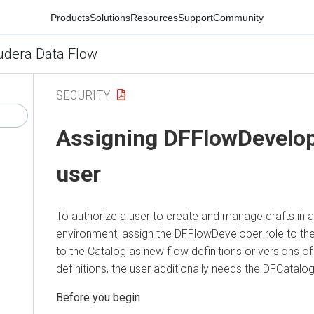
Products
Solutions
Resources
Support
Community
udera Data Flow
SECURITY
Assigning DFFlowDevelope
user
To authorize a user to create and manage drafts in 
environment, assign the DFFlowDeveloper role to the 
to the Catalog as new flow definitions or versions of
definitions, the user additionally needs the DFCatalog