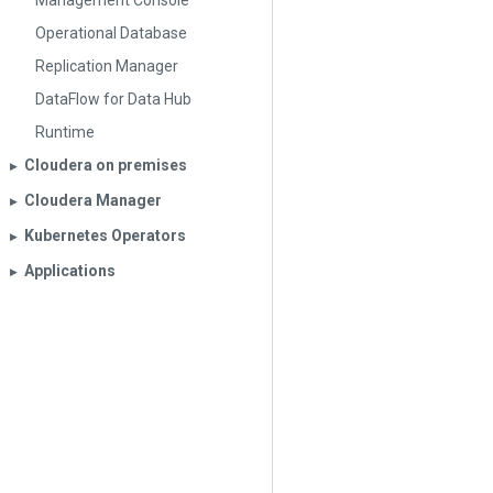
Management Console
Operational Database
Replication Manager
DataFlow for Data Hub
Runtime
Cloudera on premises
▶︎
Cloudera Manager
▶︎
Kubernetes Operators
▶︎
Applications
▶︎