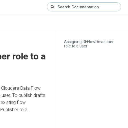
Assigning DFFlowDeveloper
role to a user
r role to a
a
Cloudera Data Flow
user. To publish drafts
 existing flow
Publisher role.