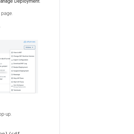
anage Deployment
.
page.
.
op-up.
on}/cdf-