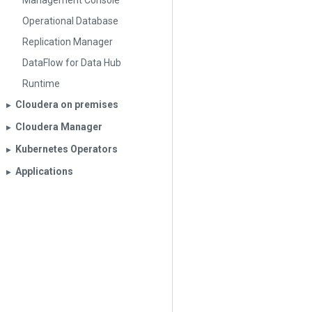
Management Console
Operational Database
Replication Manager
DataFlow for Data Hub
Runtime
Cloudera on premises
▶︎
Cloudera Manager
▶︎
Kubernetes Operators
▶︎
Applications
▶︎