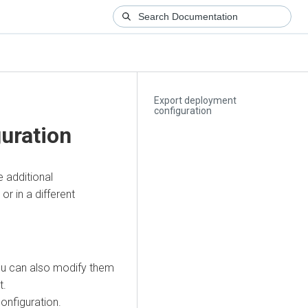
Export deployment
configuration
uration
 additional
r in a different
ou can also modify them
t.
nfiguration.