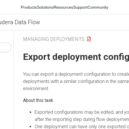
Products
Solutions
Resources
Support
Community
udera Data Flow
MANAGING DEPLOYMENTS
Export deployment config
You can export a deployment configuration to create
deployments with a similar configuration in the same o
environment.
Exported configurations may be edited, and y
after the importing step during flow deploymen
One deployment can have only one exported co