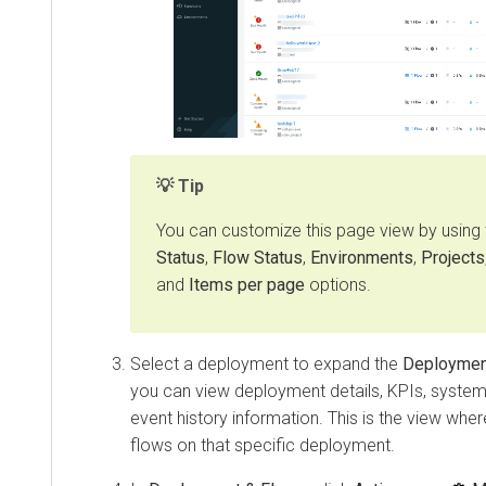
Tip
You can customize this page view by using
Status
,
Flow Status
,
Environments
,
Projects
and
Items per page
options.
Select a deployment to expand the
Deploymen
you can view deployment details, KPIs, system 
event history information. This is the view wh
flows on that specific deployment.