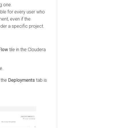
g one.
ble for every user who
ent, even if the
er a specific project.
Flow
tile in the
Cloudera
e.
 the
Deployments
tab is