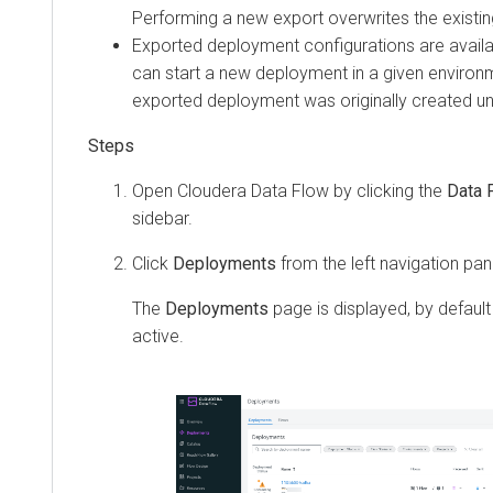
Performing a new export overwrites the existin
Exported deployment configurations are availa
can start a new deployment in a given environm
exported deployment was originally created und
Open
Cloudera Data Flow
by clicking the
Data 
sidebar.
Click
Deployments
from the left navigation pan
The
Deployments
page is displayed, by default
active.