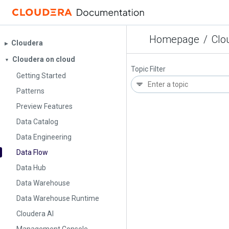
Homepage
/
Clo
Cloudera
▶︎
Cloudera on cloud
▼
Topic Filter
Getting Started
Patterns
Preview Features
Data Catalog
Data Engineering
Data Flow
Data Hub
Data Warehouse
Data Warehouse Runtime
Cloudera AI