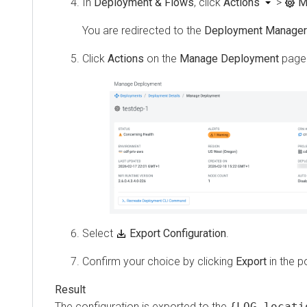
In
Deployment & Flows
, click
Actions
>
M
You are redirected to the
Deployment Manager
Click
Actions
on the
Manage Deployment
page
Select
Export Configuration
.
Confirm your choice by clicking
Export
in the p
The configuration is exported to the
{LOG locati