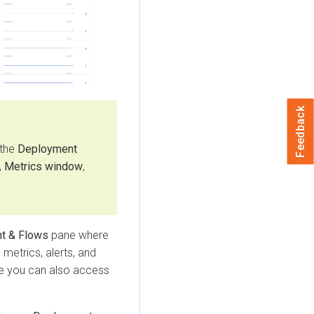
Feedback
 the
Deployment
,
Metrics window
,
t & Flows
pane where
metrics, alerts, and
ere you can also access