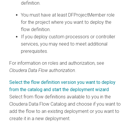
definition.
You must have at least
DFProjectMember
role
for the project where you want to deploy the
flow definition.
If you deploy custom processors or controller
services, you may need to meet additional
prerequisites.
For information on roles and authorization, see
Cloudera Data Flow
authorization
.
Select the flow definition version you want to deploy
from the catalog and start the deployment wizard
Select from flow definitions available to you in the
Cloudera Data Flow
Catalog and choose if you want to
add the flow to an existing deployment or you want to
create it in a new deployment.