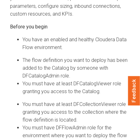
parameters, configure sizing, inbound connections,
custom resources, and KPIs.
You have an enabled and healthy
Cloudera Data
Flow
environment.
The flow definition you want to deploy has been
added to the Catalog by someone with
DFCatalogAdmin
role.
Feedback
You must have at least
DFCatalogViewer
role
granting you access to the Catalog.
You must have at least
DFCollectionViewer
role
granting you access to the collection where the
flow definition is located.
You must have
DFFlowAdmin
role for the
environment where you want to deploy the flow