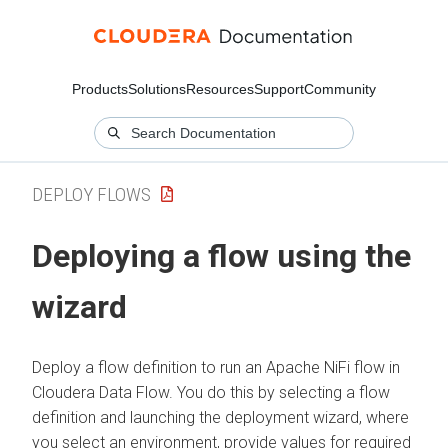
Products
Solutions
Resources
Support
Community
DEPLOY FLOWS
Deploying a flow using the
wizard
Deploy a flow definition to run an Apache NiFi flow in
Cloudera Data Flow
. You do this by selecting a flow
definition and launching the deployment wizard, where
you select an environment, provide values for required