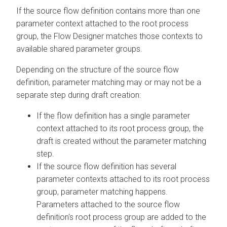
If the source flow definition contains more than one
parameter context attached to the root process
group, the Flow Designer matches those contexts to
available shared parameter groups.
Depending on the structure of the source flow
definition, parameter matching may or may not be a
separate step during draft creation:
If the flow definition has a single parameter
context attached to its root process group, the
draft is created without the parameter matching
step.
If the source flow definition has several
parameter contexts attached to its root process
group, parameter matching happens.
Parameters attached to the source flow
definition's root process group are added to the