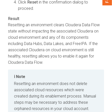
Click
Reset
in the confirmation dialog to
proceed.
Resetting an environment clears
Cloudera Data Flow
state without impacting the associated
Cloudera on
cloud
environment and any of its components
including Data Hubs, Data Lakes, and FreeIPA. If the
associated
Cloudera on cloud
environment is still
healthy, resetting allows you to enable it again for
Cloudera Data Flow
.
Note
Resetting an environment does not delete
associated cloud resources which were
created during its enablement process. Manual
steps may be necessary to address these
orphaned resources in your cloud account.