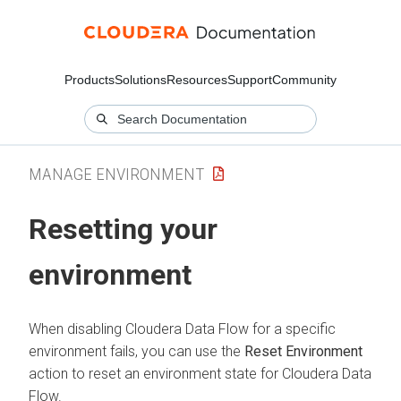
Products
Solutions
Resources
Support
Community
MANAGE ENVIRONMENT
Resetting your
environment
When disabling
Cloudera Data Flow
for a specific
environment fails, you can use the
Reset Environment
action to reset an environment state for
Cloudera Data
Flow
.