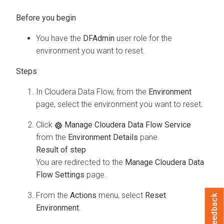
You have the
DFAdmin
user role for the
environment you want to reset.
In
Cloudera Data Flow
, from the
Environment
page, select the environment you want to reset.
Click
Manage Cloudera Data Flow Service
from the
Environment Details
pane.
You are redirected to the
Manage Cloudera Data
Flow Settings
page.
From the
Actions
menu, select
Reset
Feedback
Environment
.