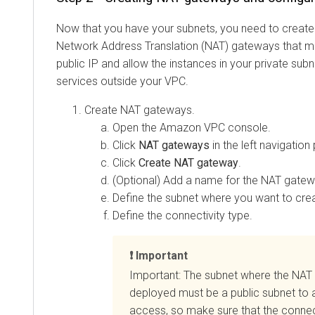
Now that you have your subnets, you need to create
Network Address Translation (NAT) gateways that ma
public IP and allow the instances in your private sub
services outside your VPC.
Create NAT gateways.
Open the Amazon VPC console.
Click
NAT gateways
in the left navigation
Click
Create NAT gateway
.
(Optional) Add a name for the NAT gatew
Define the subnet where you want to cre
Define the connectivity type.
Important
Important: The subnet where the NAT
deployed must be a public subnet to a
access, so make sure that the connecti