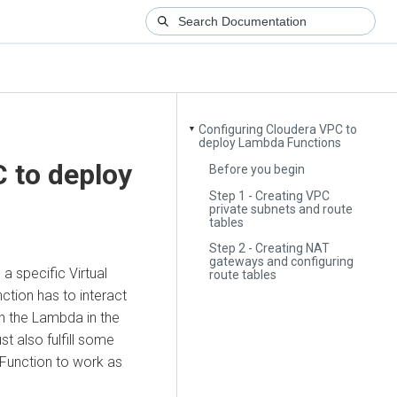
Configuring Cloudera VPC to
▼
deploy Lambda Functions
 to deploy
Before you begin
Step 1 - Creating VPC
private subnets and route
tables
Step 2 - Creating NAT
gateways and configuring
 a specific Virtual
route tables
ction has to interact
n the Lambda in the
t also fulfill some
Function to work as