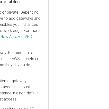
ute tables
c or private. Depending
have to add gateways and
enables your instances
 network edge. For more
e
How Amazon VPC
eway. Resources in a
ault, the AWS subnets are
and they have a default
internet gateway.
o access the public
nstance in a non-default
net access.