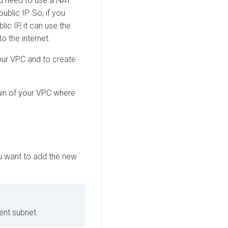
ou need to use a NAT
ublic IP. So, if you
ic IP, it can use the
o the internet.
our VPC and to create
ain of your VPC where
u want to add the new
nt subnet.