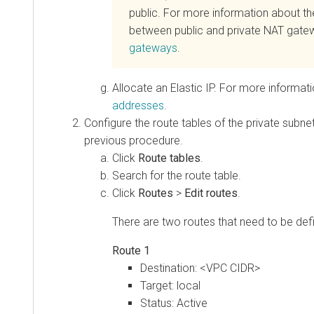
public. For more information about th
between public and private NAT gate
gateways
.
Allocate an Elastic IP. For more informat
addresses
.
Configure the route tables of the private subne
previous procedure.
Click
Route tables
.
Search for the route table.
Click
Routes
>
Edit routes
.
There are two routes that need to be def
Route 1
Destination: <VPC CIDR>
Target: local
Status: Active