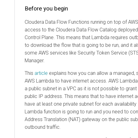
Before you begin
Cloudera Data Flow Functions
running on top of AW
access to the
Cloudera Data Flow
Catalog deployed
Control Plane. This means that Lambda requires out
to download the flow that is going to be run, and it 
some AWS services like Security Token Service (ST
Manager.
This
article
explains how you can allow a managed, se
AWS Lambda to have internet access. AWS Lambda
a public subnet in a VPC as it is not possible to gra
public IP address. This means that to have internet 
have at least one private subnet for each availabilit
Lambda function is going to run and you need to co
Address Translation (NAT) gateway on the public subn
outbound traffic.