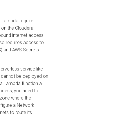
S Lambda require
 on the
Cloudera
bound internet access
also requires access to
S) and AWS Secrets
rverless service like
 cannot be deployed on
nt a Lambda function a
access, you need to
y zone where the
nfigure a Network
ets to route its