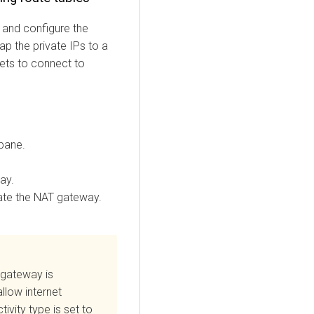
 and configure the
p the private IPs to a
nets to connect to
 pane.
ay.
ate the NAT gateway.
 gateway is
llow internet
vity type is set to