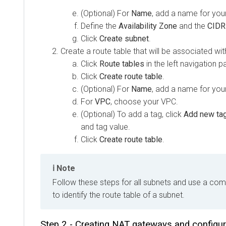
(Optional) For
Name
, add a name for you
Define the
Availability Zone
and the
CIDR
Click
Create subnet
.
Create a route table that will be associated wit
Click
Route tables
in the left navigation p
Click
Create route table
.
(Optional) For
Name
, add a name for your
For
VPC
, choose your VPC.
(Optional) To add a tag, click
Add new ta
and tag value.
Click
Create route table
.
Note
Follow these steps for all subnets and use a c
to identify the route table of a subnet.
Step 2 - Creating NAT gateways and configur