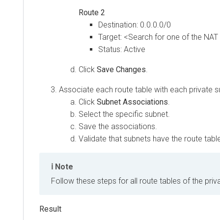
Route 2
Destination: 0.0.0.0/0
Target: <Search for one of the NA
Status: Active
Click
Save Changes
.
Associate each route table with each private s
Click
Subnet Associations
.
Select the specific subnet.
Save the associations.
Validate that subnets have the route table 
Note
Follow these steps for all route tables of the priv
Result