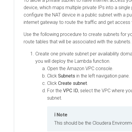
To allow a private subnet to have internet access y
device, which maps multiple private IPs into a single p
configure the NAT device in a public subnet with a publ
internet gateway to route the traffic and get access t
Use the following procedure to create subnets for y
route tables that will be associated with the subnets.
Create one private subnet per availability dom
you will deploy the Lambda function.
Open the Amazon VPC console.
Click
Subnets
in the left navigation pane.
Click
Create subnet
.
For the
VPC ID
, select the VPC where yo
subnet.
Note
This should be the
Cloudera
Environme