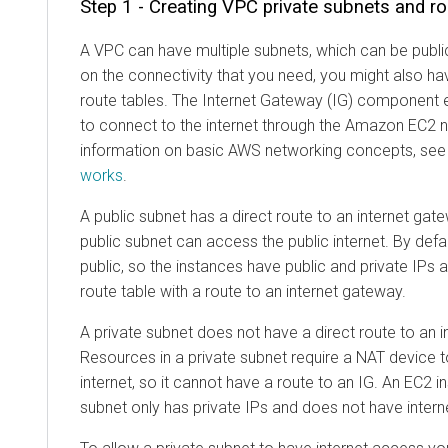
Step 1 - Creating VPC private subnets and ro
A VPC can have multiple subnets, which can be publi
on the connectivity that you need, you might also 
route tables. The Internet Gateway (IG) component 
to connect to the internet through the Amazon EC2
information on basic AWS networking concepts, se
works
.
A public subnet has a direct route to an internet gat
public subnet can access the public internet. By def
public, so the instances have public and private IPs 
route table with a route to an internet gateway.
A private subnet does not have a direct route to an 
Resources in a private subnet require a NAT device t
internet, so it cannot have a route to an IG. An EC2 i
subnet only has private IPs and does not have inter