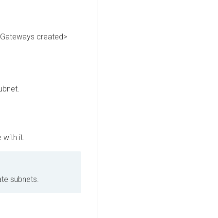
T Gateways created>
ubnet.
with it.
ate subnets.