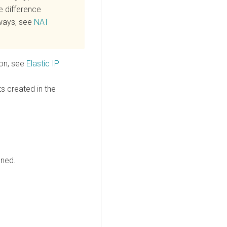
e difference
ways, see
NAT
ion, see
Elastic IP
ts created in the
ined.