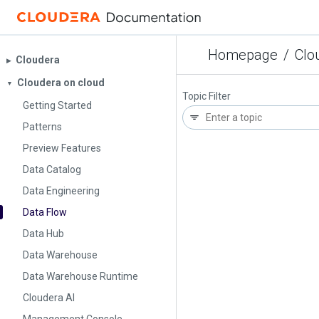
Homepage
/
Clo
Cloudera
▶︎
Cloudera on cloud
▼
Topic Filter
Getting Started
Patterns
Preview Features
Data Catalog
Data Engineering
Data Flow
Data Hub
Data Warehouse
Data Warehouse Runtime
Cloudera AI