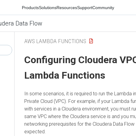
Products
Solutions
Resources
Support
Community
udera Data Flow
AWS LAMBDA FUNCTIONS
Configuring
Cloudera
VPC
Lambda Functions
In some scenarios, it is required to run the Lambda in
Private Cloud (VPC). For example, if your Lambda fun
with services in a
Cloudera
environment, you must ru
same VPC where the
Cloudera
service is and you mus
networking prerequisites for the
Cloudera Data Flow
expected.