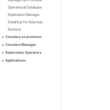
Management Console
Operational Database
Replication Manager
DataFlow for Data Hub
Runtime
Cloudera on premises
▶︎
Cloudera Manager
▶︎
Kubernetes Operators
▶︎
Applications
▶︎