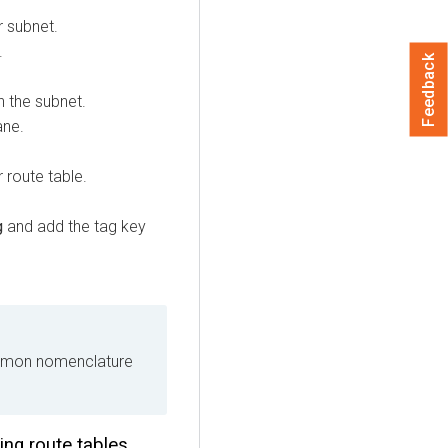
r subnet.
.
Feedback
h the subnet.
ane.
 route table.
g
and add the tag key
ommon nomenclature
ing route tables