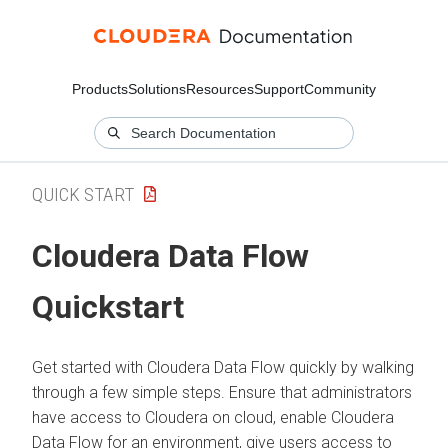
Products
Solutions
Resources
Support
Community
QUICK START
Cloudera Data Flow
Quickstart
Get started with
Cloudera Data Flow
quickly by walking
through a few simple steps. Ensure that administrators
have access to
Cloudera on cloud
, enable
Cloudera
Data Flow
for an environment, give users access to