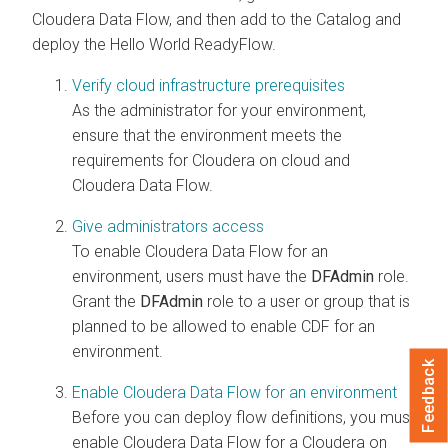
Cloudera Data Flow
, and then add to the Catalog and
deploy the Hello World ReadyFlow.
Verify cloud infrastructure prerequisites
As the administrator for your environment,
ensure that the environment meets the
requirements for
Cloudera on cloud
and
Cloudera Data Flow
.
Give administrators access
To enable
Cloudera Data Flow
for an
environment, users must have the
DFAdmin
role.
Grant the
DFAdmin
role to a user or group that is
planned to be allowed to enable CDF for an
environment.
Feedback
Enable Cloudera Data Flow for an environment
Before you can deploy flow definitions, you must
enable
Cloudera Data Flow
for a
Cloudera on