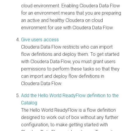
cloud
environment. Enabling
Cloudera Data Flow
for an environment means that you are preparing
an active and healthy
Cloudera on cloud
environment for use with
Cloudera Data Flow
.
Give users access
Cloudera Data Flow
restricts who can import
flow definitions and deploy them. To get started
with
Cloudera Data Flow
, you must grant users
permissions to perform these tasks so that they
can import and deploy flow definitions in
Cloudera Data Flow
.
Add the Hello World ReadyFlow definition to the
Catalog
The Hello World ReadyFlow is a flow definition
designed to work out of box without any further
configuration, to make getting started with